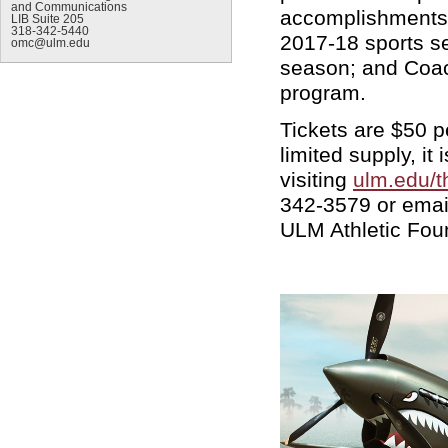
and Communications
accomplishments; 
LIB Suite 205
318-342-5440
2017-18 sports s
omc@ulm.edu
season; and Coach
program.
Tickets are $50 p
limited supply, i
visiting
ulm.edu/t
342-3579 or emai
ULM Athletic Fou