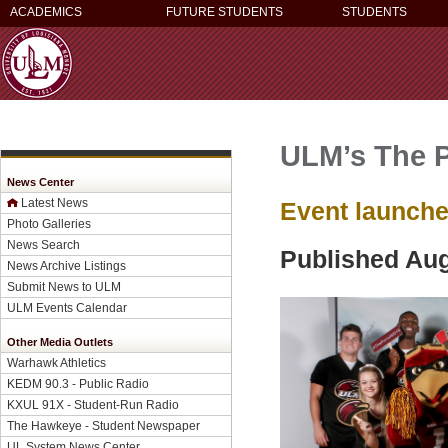
ACADEMICS
FUTURE STUDENTS
STUDENTS
ULM’s The P
News Center
Latest News
Event launche
Photo Galleries
News Search
Published Aug
News Archive Listings
Submit News to ULM
ULM Events Calendar
Other Media Outlets
Warhawk Athletics
KEDM 90.3 - Public Radio
KXUL 91X - Student-Run Radio
The Hawkeye - Student Newspaper
UL System News Center