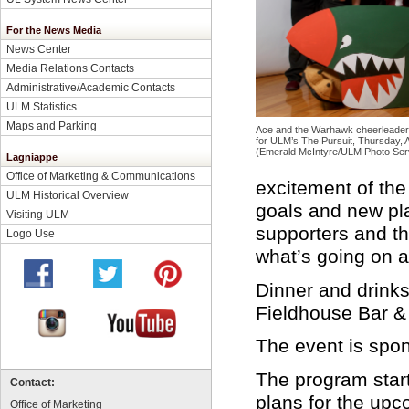
For the News Media
News Center
Media Relations Contacts
Administrative/Academic Contacts
ULM Statistics
Maps and Parking
Ace and the Warhawk cheerleaders
for ULM’s The Pursuit, Thursday, 
(Emerald McIntyre/ULM Photo Ser
Lagniappe
Office of Marketing & Communications
excitement of the
ULM Historical Overview
goals and new pla
Visiting ULM
supporters and th
Logo Use
what’s going on 
Dinner and drinks
Fieldhouse Bar & 
The event is spo
The program start
Contact:
plans for the up
Office of Marketing