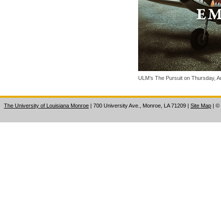
ULM’s The Pursuit on Thursday, Au
The University of Louisiana Monroe
| 700 University Ave., Monroe, LA 71209
|
Site Map
|
©