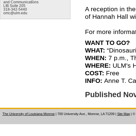
and Communications
LIB Suite 205
A reception in th
318-342-5440
omc@ulm.edu
of Hannah Hall wil
For more informat
WANT TO GO?
WHAT:
“Dinosaur
WHEN:
7 p.m., T
WHERE:
ULM's H
COST:
Free
INFO:
Anne T. Ca
Published No
The University of Louisiana Monroe
| 700 University Ave., Monroe, LA 71209
|
Site Map
|
©