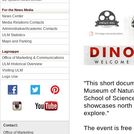
For the News Media
News Center
Media Relations Contacts
Administrative/Academic Contacts
ULM Statistics
Maps and Parking
Lagniappe
Office of Marketing & Communications
ULM Historical Overview
Visiting ULM
Logo Use
"This short docume
Museum of Natural
School of Science
showcases north L
explore."
Contact:
The event is free
Office of Marketing