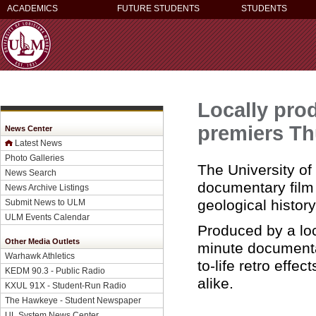
ACADEMICS
FUTURE STUDENTS
STUDENTS
Locally pro
premiers Th
News Center
Latest News
Photo Galleries
The University of
News Search
documentary film
News Archive Listings
geological histor
Submit News to ULM
ULM Events Calendar
Produced by a lo
Other Media Outlets
minute documentar
Warhawk Athletics
to-life retro effe
KEDM 90.3 - Public Radio
alike.
KXUL 91X - Student-Run Radio
The Hawkeye - Student Newspaper
UL System News Center