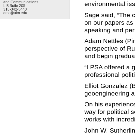
and Communications
environmental is
LIB Suite 205
318-342-5440
omc@ulm.edu
Sage said, “The 
on our papers as w
speaking and per
Adam Nettles (Pin
perspective of Rus
and begin graduate
“LPSA offered a gr
professional polit
Elliot Gonzalez (B
geoengineering an
On his experience
way for political 
works with incred
John W. Sutherlin