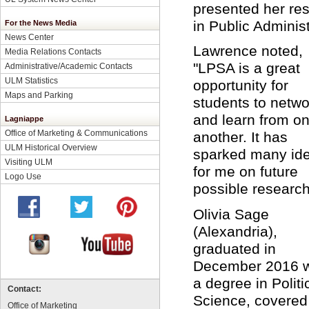
presented her res
in Public Administ
For the News Media
News Center
Lawrence noted,
Media Relations Contacts
"LPSA is a great
Administrative/Academic Contacts
ULM Statistics
opportunity for
Maps and Parking
students to netwo
and learn from o
Lagniappe
Office of Marketing & Communications
another. It has
ULM Historical Overview
sparked many id
Visiting ULM
for me on future
Logo Use
possible researc
Olivia Sage
(Alexandria),
graduated in
December 2016 w
a degree in Politi
Contact:
Science, covered
Office of Marketing