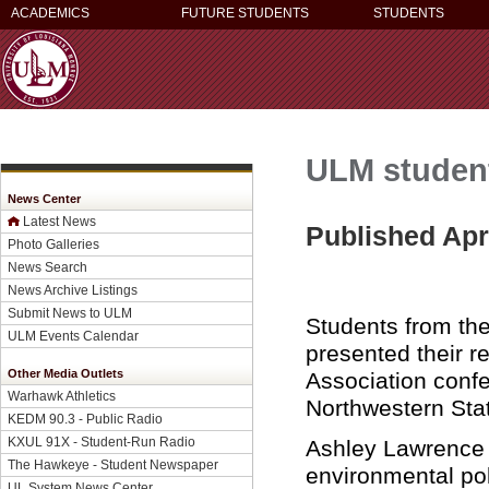
ACADEMICS
FUTURE STUDENTS
STUDENTS
ULM student
News Center
Latest News
Published Apri
Photo Galleries
News Search
News Archive Listings
Submit News to ULM
Students from the
ULM Events Calendar
presented their r
Other Media Outlets
Association conf
Warhawk Athletics
Northwestern Stat
KEDM 90.3 - Public Radio
KXUL 91X - Student-Run Radio
Ashley Lawrence 
The Hawkeye - Student Newspaper
environmental pol
UL System News Center