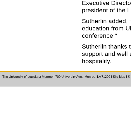
Executive Directo
president of the 
Sutherlin added, 
education from ULM
conference.”
Sutherlin thanks 
support and well 
hospitality.
The University of Louisiana Monroe
| 700 University Ave., Monroe, LA 71209
|
Site Map
|
©