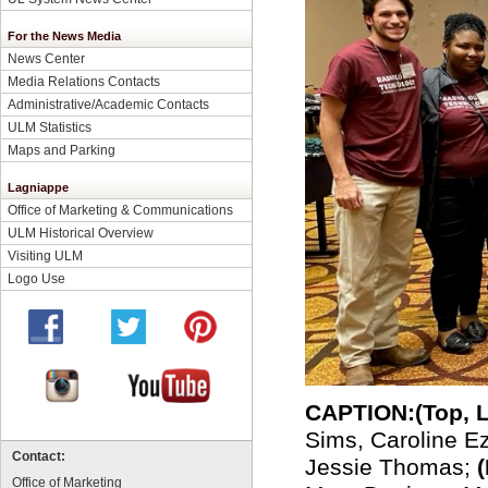
For the News Media
News Center
Media Relations Contacts
Administrative/Academic Contacts
ULM Statistics
Maps and Parking
Lagniappe
Office of Marketing & Communications
ULM Historical Overview
Visiting ULM
Logo Use
CAPTION:
(
Top, 
Sims, Caroline Ez
Contact:
Jessie Thomas;
Office of Marketing