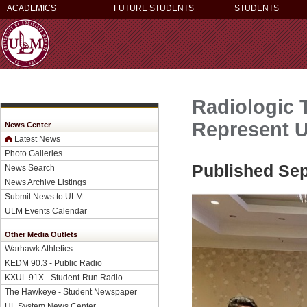
ACADEMICS
FUTURE STUDENTS
STUDENTS
Radiologic 
Represent 
News Center
Latest News
Photo Galleries
Published Sep
News Search
News Archive Listings
Submit News to ULM
ULM Events Calendar
Other Media Outlets
Warhawk Athletics
KEDM 90.3 - Public Radio
KXUL 91X - Student-Run Radio
The Hawkeye - Student Newspaper
UL System News Center