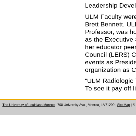
Leadership Deve
ULM Faculty were 
Brett Bennett, U
Professor, was hon
as the Executive 
her educator peer
Council (LERS) 
events as Preside
organization as 
“ULM Radiologic 
To see it pay off 
The University of Louisiana Monroe
| 700 University Ave., Monroe, LA 71209
|
Site Map
|
©