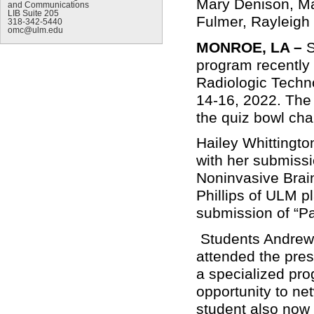
Mary Denison, Mal
and Communications
LIB Suite 205
Fulmer, Rayleigh
318-342-5440
omc@ulm.edu
MONROE, LA –
S
program recently 
Radiologic Techn
14-16, 2022. The 
the quiz bowl ch
Hailey Whittingt
with her submiss
Noninvasive Brain
Phillips of ULM pl
submission of “Pa
Students Andrew 
attended the pre
a specialized pro
opportunity to ne
student also now 