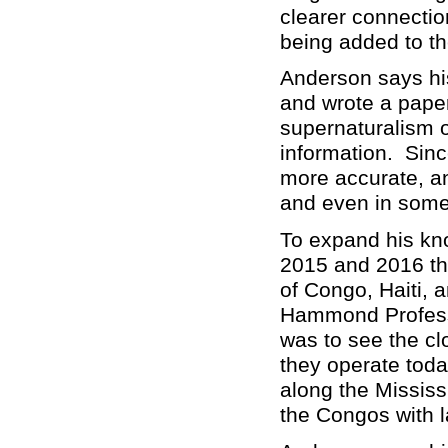
clearer connectio
being added to th
Anderson says hi
and wrote a paper
supernaturalism on
information. Sinc
more accurate, an
and even in some 
To expand his kno
2015 and 2016 tha
of Congo, Haiti, 
Hammond Professo
was to see the cl
they operate tod
along the Mississ
the Congos with l