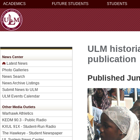
ACADEMICS
FUTURE STUDENTS
STUDENTS
ULM historia
publication
News Center
Latest News
Photo Galleries
Published Jun
News Search
News Archive Listings
Submit News to ULM
ULM Events Calendar
Other Media Outlets
Warhawk Athletics
KEDM 90.3 - Public Radio
KXUL 91X - Student-Run Radio
The Hawkeye - Student Newspaper
UL System News Center