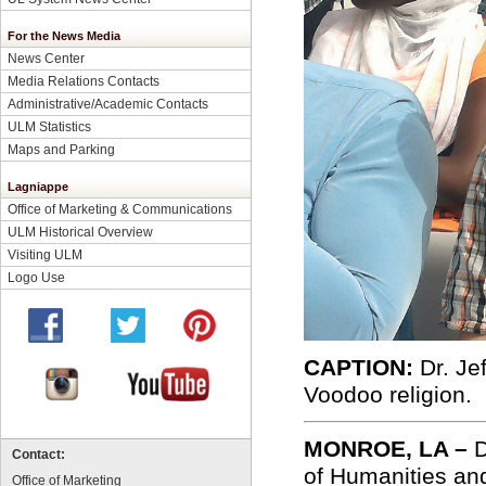
For the News Media
News Center
Media Relations Contacts
Administrative/Academic Contacts
ULM Statistics
Maps and Parking
Lagniappe
Office of Marketing & Communications
ULM Historical Overview
Visiting ULM
Logo Use
CAPTION:
Dr. Je
Voodoo religion.
MONROE, LA –
D
Contact:
of Humanities and
Office of Marketing