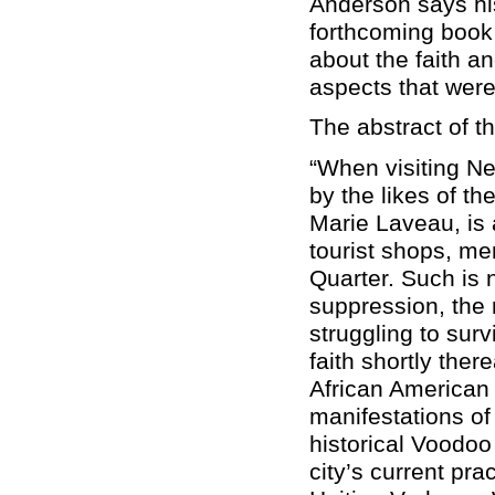
Anderson says his 
forthcoming book 
about the faith a
aspects that wer
The abstract of th
“When visiting Ne
by the likes of t
Marie Laveau, is 
tourist shops, me
Quarter. Such is 
suppression, the r
struggling to sur
faith shortly the
African American
manifestations of
historical Voodoo
city’s current pra