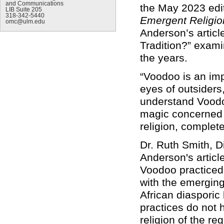
and Communications
the May 2023 edi
LIB Suite 205
318-342-5440
Emergent Religio
omc@ulm.edu
Anderson’s article
Tradition?” exami
the years.
“Voodoo is an impo
eyes of outsiders
understand Voodoo
magic concerned w
religion, complet
Dr. Ruth Smith, D
Anderson's articl
Voodoo practiced 
with the emergin
African diasporic 
practices do not 
religion of the r