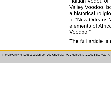
Haitian Vodou or 
Valley Voodoo, b
a historical relig
of “New Orleans V
elements of Africa
Voodoo."
The full article i
The University of Louisiana Monroe
| 700 University Ave., Monroe, LA 71209
|
Site Map
|
©