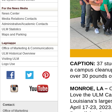
For the News Media
News Center
Media Relations Contacts
Administrative/Academic Contacts
ULM Statistics
Maps and Parking
Lagniappe
Office of Marketing & Communications
ULM Historical Overview
Visiting ULM
CAPTION:
37 stu
Logo Use
a campus cleanup
over 30 pounds of
MONROE, LA –
O
Love the ULM Cam
Louisiana’s larges
Contact:
April 17-23, 202
Office of Marketing