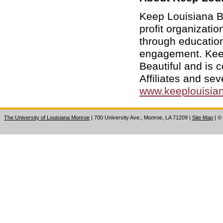
Keep Louisiana Be
profit organizati
through educatio
engagement. Keep 
Beautiful and is
Affiliates and sev
www.keeplouisian
The University of Louisiana Monroe
| 700 University Ave., Monroe, LA 71209
|
Site Map
|
©