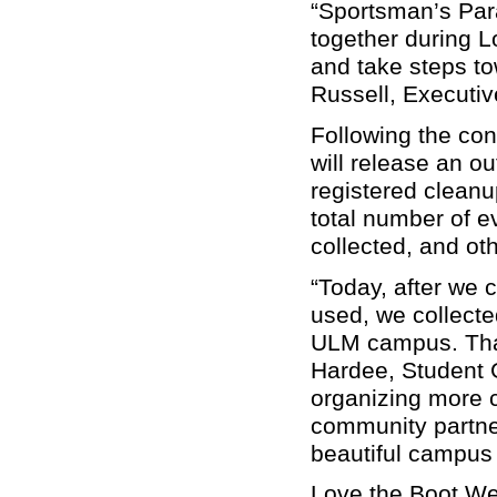
“Sportsman’s Para
together during 
and take steps to
Russell, Executiv
Following the con
will release an o
registered cleanup
total number of e
collected, and oth
“Today, after we 
used, we collecte
ULM campus. That
Hardee, Student 
organizing more c
community partne
beautiful campus
Love the Boot Wee