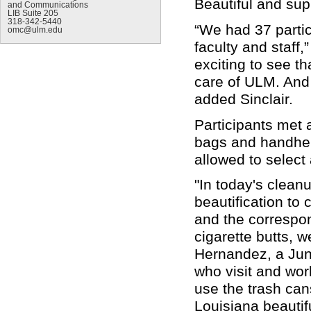
Beautiful and sup
and Communications
LIB Suite 205
318-342-5440
“We had 37 parti
omc@ulm.edu
faculty and staff,
exciting to see th
care of ULM. And 
added Sinclair.
Participants met 
bags and handhel
allowed to select
"In today's cleanu
beautification to
and the correspon
cigarette butts, 
Hernandez, a Juni
who visit and wo
use the trash can
Louisiana beautifu