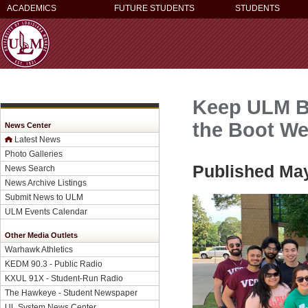
ACADEMICS
FUTURE STUDENTS
STUDENTS
Keep ULM Be
the Boot W
News Center
Latest News
Photo Galleries
Published May
News Search
News Archive Listings
Submit News to ULM
ULM Events Calendar
Other Media Outlets
Warhawk Athletics
KEDM 90.3 - Public Radio
KXUL 91X - Student-Run Radio
The Hawkeye - Student Newspaper
UL System News Center