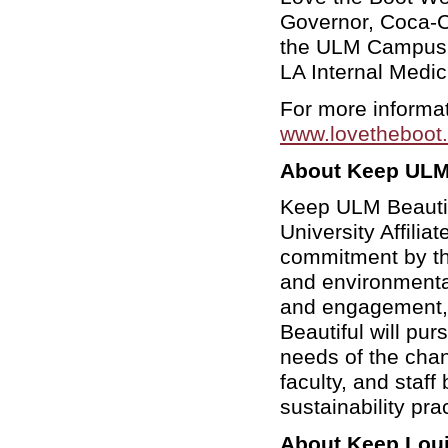
Governor, Coca-C
the ULM Campus 
LA
Internal Medi
For more informat
www.lovetheboot.
About Keep ULM 
Keep ULM Beautifu
University Affilia
commitment by the
and environmenta
and engagement,
Beautiful will pu
needs of the chan
faculty, and staff
sustainability pra
About Keep Loui