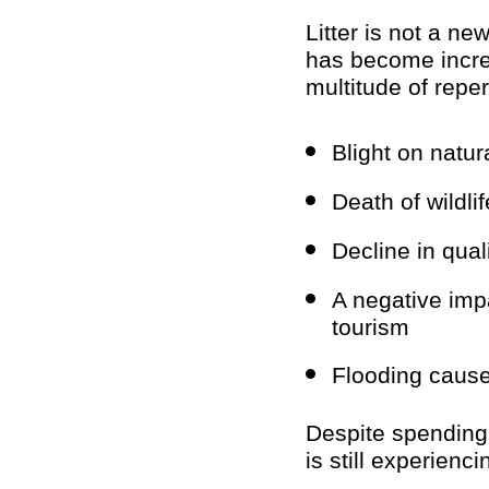
Litter is not a ne
has become increa
multitude of rep
Blight on natu
Death of wildli
Decline in qual
A negative imp
tourism
Flooding caused
Despite spending 
is still experienci