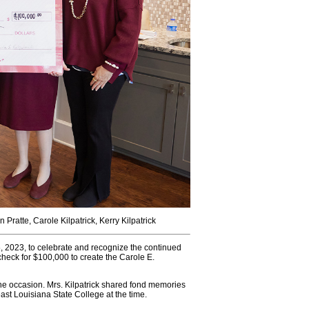
n Pratte, Carole Kilpatrick, Kerry Kilpatrick
2023, to celebrate and recognize the continued
check for $100,000 to create the Carole E.
the occasion. Mrs. Kilpatrick shared fond memories
st Louisiana State College at the time.