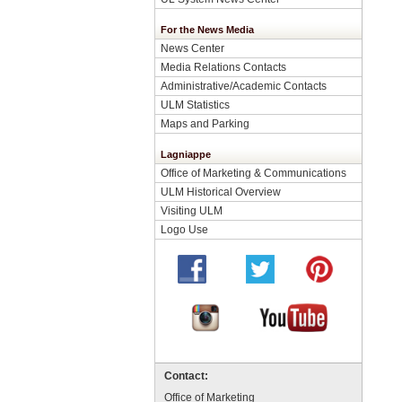
For the News Media
News Center
Media Relations Contacts
Administrative/Academic Contacts
ULM Statistics
Maps and Parking
Lagniappe
Office of Marketing & Communications
ULM Historical Overview
Visiting ULM
Logo Use
Contact:
Office of Marketing