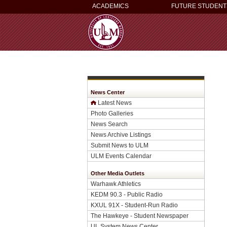
ACADEMICS
FUTURE STUDENT
News Center
Latest News
Photo Galleries
News Search
News Archive Listings
Submit News to ULM
ULM Events Calendar
Other Media Outlets
Warhawk Athletics
KEDM 90.3 - Public Radio
KXUL 91X - Student-Run Radio
The Hawkeye - Student Newspaper
UL System News Center