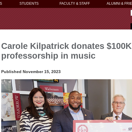
S
STUDENTS
FACULTY & STAFF
ALUMNI & FRI
Carole Kilpatrick donates $100
professorship in music
Published November 15, 2023