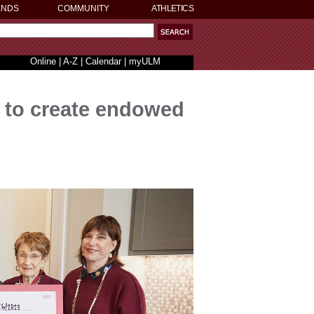
ENDS
COMMUNITY
ATHLETICS
Online
|
A-Z
|
Calendar
|
myULM
K to create endowed