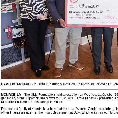
CAPTION:
Pictured L-R:
Laura Kilpatrick
Marchelos
, Dr. Nicholas Bratcher, Dr. Joh
MONROE, LA
– The ULM Foundation held a reception on Wednesday, October 25, 
generosity of the Kilpatrick family toward ULM. Mrs. Carole Kilpatrick presented a 
Kilpatrick Endowed Professorship in Music.
Friends and family of Kilpatrick gathered at the Laird-Weems Center to celebrate 
of her time as a student in the music department at ULM, which was named Northea