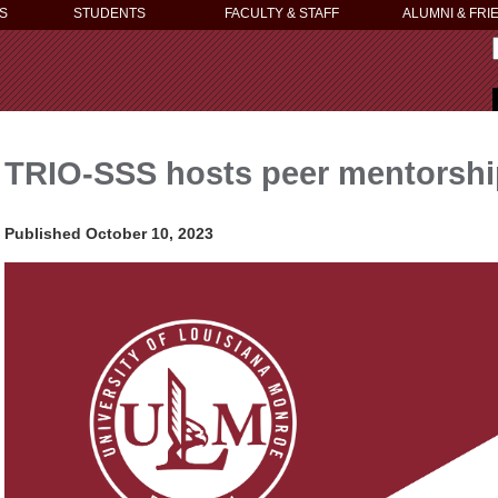
S
STUDENTS
FACULTY & STAFF
ALUMNI & FRI
TRIO-SSS hosts peer mentorshi
Published October 10, 2023