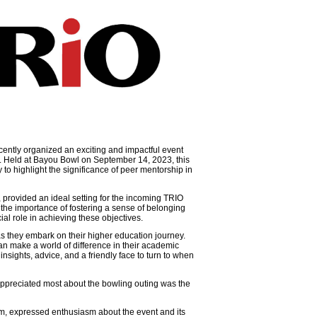
ntly organized an exciting and impactful event
s. Held at Bayou Bowl on September 14, 2023, this
 to highlight the significance of peer mentorship in
 provided an ideal setting for the incoming TRIO
the importance of fostering a sense of belonging
ial role in achieving these objectives.
as they embark on their higher education journey.
n make a world of difference in their academic
nsights, advice, and a friendly face to turn to when
 appreciated most about the bowling outing was the
am, expressed enthusiasm about the event and its