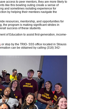
have access to peer mentors, they are more likely to
nts like this bowling outing create a sense of
ging and sometimes isolating experience for
tion by helping their mentees navigate the
ide resources, mentorship, and opportunities for
ng, the program is making significant strides in
erall success of these students.
nt of Education to assist first-generation, income-
o
or stop by the TRIO- SSS office located in Strauss
ormation can be obtained by calling (318) 342-