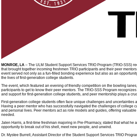
MONROE, LA
–
The ULM Student Support Services TRIO Program (TRIO-SSS) rece
that brought together incoming freshmen TRIO participants and their peer mentor
event served not only as a fun-filled bonding experience but also as an opportunity
the lives of first-generation college students.
The event, which featured an evening of friendly competition on the bowling lanes,
participants to get to know their peer mentors. The TRIO-SSS Program recognizes 
and support for first-generation college students, and peer mentorship plays a cruc
First-generation college students often face unique challenges and uncertainties 
Having a peer mentor who has successfully navigated the challenges of college ca
and personal lives. Peer mentors act as role models and guides, offering valuable i
needed.
Jalen Harris, a first-time freshman majoring in Pre-Pharmacy, stated that what he
opportunity to break out of his shell, meet new people, and unwind.
Dr. Mystee Burrell, Assistant Director of the Student Support Services TRIO Progr