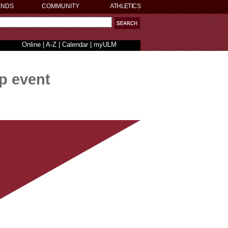
ENDS
COMMUNITY
ATHLETICS
Online
|
A-Z
|
Calendar
|
myULM
p event