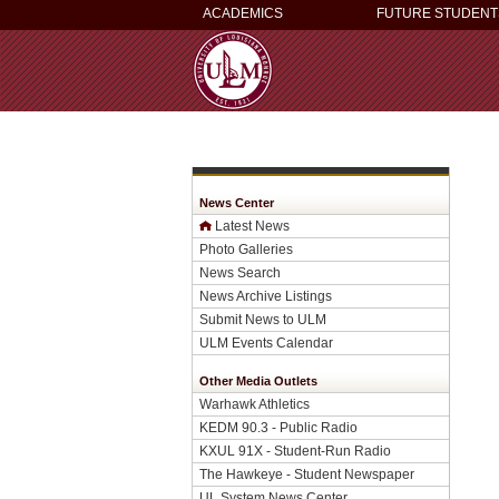
ACADEMICS
FUTURE STUDENT
News Center
Latest News
Photo Galleries
News Search
News Archive Listings
Submit News to ULM
ULM Events Calendar
Other Media Outlets
Warhawk Athletics
KEDM 90.3 - Public Radio
KXUL 91X - Student-Run Radio
The Hawkeye - Student Newspaper
UL System News Center