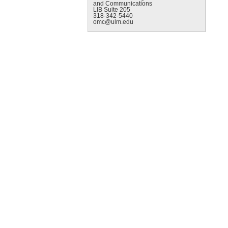
and Communications
LIB Suite 205
318-342-5440
omc@ulm.edu