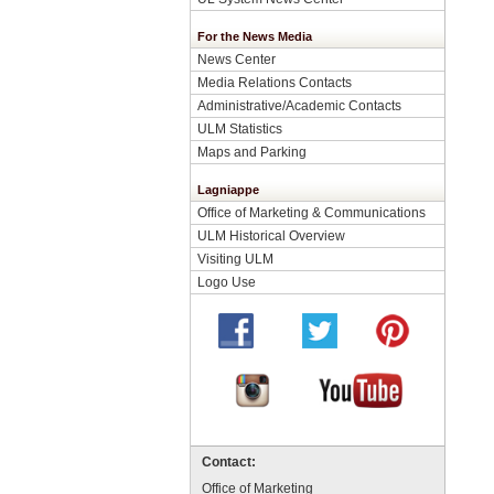
For the News Media
News Center
Media Relations Contacts
Administrative/Academic Contacts
ULM Statistics
Maps and Parking
Lagniappe
Office of Marketing & Communications
ULM Historical Overview
Visiting ULM
Logo Use
Contact:
Office of Marketing