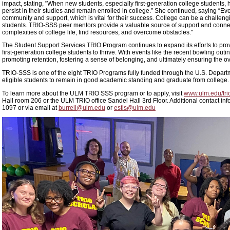
impact, stating, "When new students, especially first-generation college students, 
persist in their studies and remain enrolled in college.” She continued, saying “Eve
community and support, which is vital for their success. College can be a challen
students. TRIO-SSS peer mentors provide a valuable source of support and connec
complexities of college life, find resources, and overcome obstacles."
The Student Support Services TRIO Program continues to expand its efforts to prov
first-generation college students to thrive. With events like the recent bowling outi
promoting retention, fostering a sense of belonging, and ultimately ensuring the ov
TRIO-SSS is one of the eight TRIO Programs fully funded through the U.S. Departme
eligible students to remain in good academic standing and graduate from college.
To learn more about the ULM TRIO SSS program or to apply, visit
www.ulm.edu/tri
Hall room 206 or the ULM TRIO office Sandel Hall 3rd Floor. Additional contact inf
1097 or via email at
burrell@ulm.edu
or
estis@ulm.edu