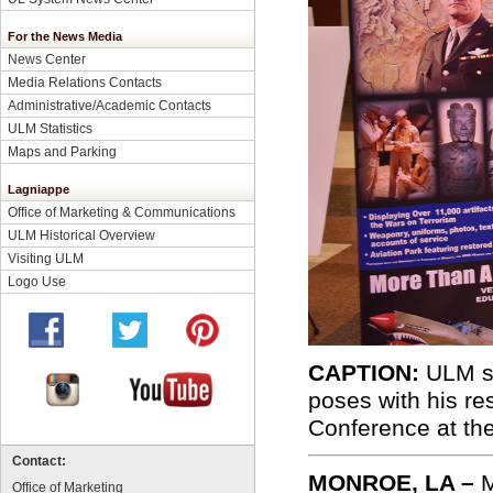
For the News Media
News Center
Media Relations Contacts
Administrative/Academic Contacts
ULM Statistics
Maps and Parking
Lagniappe
Office of Marketing & Communications
ULM Historical Overview
Visiting ULM
Logo Use
CAPTION:
ULM so
poses with his r
Conference at th
Contact:
MONROE, LA –
M
Office of Marketing