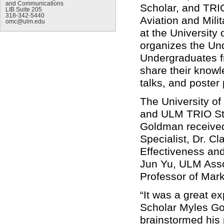
and Communications
Scholar, and TRIO
LIB Suite 205
318-342-5440
Aviation and Mil
omc@ulm.edu
at the University
organizes the Un
Undergraduates f
share their knowl
talks, and poster
The University o
and
ULM TRIO Stu
Goldman receive
Specialist, Dr. Cl
Effectiveness and
Jun Yu, ULM Asso
Professor of Mar
“It was a great e
Scholar Myles Go
brainstormed his p