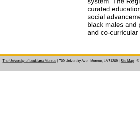
system. The Regi
curated educatio
social advanceme
black males and 
and co-curricula
The University of Louisiana Monroe
| 700 University Ave., Monroe, LA 71209
|
Site Map
|
©