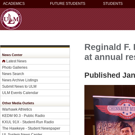
ACADEMICS
FUTURE STUDENTS
STUDENTS
Reginald F.
at annual r
News Center
Latest News
Photo Galleries
Published Jan
News Search
News Archive Listings
Submit News to ULM
ULM Events Calendar
Other Media Outlets
Warhawk Athletics
KEDM 90.3 - Public Radio
KXUL 91X - Student-Run Radio
The Hawkeye - Student Newspaper
UL System News Center