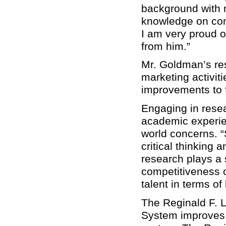
background with 
knowledge on cond
I am very proud o
from him.”
Mr. Goldman’s res
marketing activit
improvements to f
Engaging in resea
academic experien
world concerns. “
critical thinking 
research plays a s
competitiveness of
talent in terms of
The Reginald F. L
System improves t