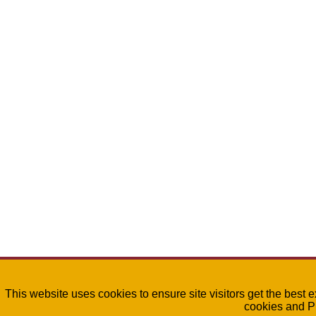
This website uses cookies to ensure site visitors get the best 
cookies and P