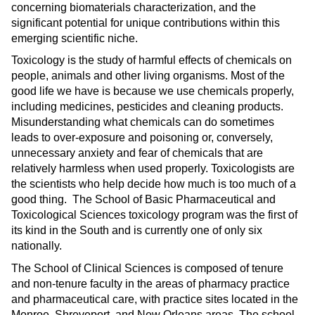
concerning biomaterials characterization, and the
significant potential for unique contributions within this
emerging scientific niche.
Toxicology is the study of harmful effects of chemicals on
people, animals and other living organisms. Most of the
good life we have is because we use chemicals properly,
including medicines, pesticides and cleaning products.
Misunderstanding what chemicals can do sometimes
leads to over-exposure and poisoning or, conversely,
unnecessary anxiety and fear of chemicals that are
relatively harmless when used properly. Toxicologists are
the scientists who help decide how much is too much of a
good thing. The School of Basic Pharmaceutical and
Toxicological Sciences toxicology program was the first of
its kind in the South and is currently one of only six
nationally.
The School of Clinical Sciences is composed of tenure
and non-tenure faculty in the areas of pharmacy practice
and pharmaceutical care, with practice sites located in the
Monroe, Shreveport, and New Orleans areas. The school