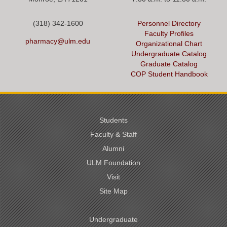
(318) 342-1600
Personnel Directory
Faculty Profiles
pharmacy@ulm.edu
Organizational Chart
Undergraduate Catalog
Graduate Catalog
COP Student Handbook
Students
Faculty & Staff
Alumni
ULM Foundation
Visit
Site Map
Undergraduate