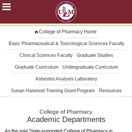
ACADEMICS
College of Pharmacy Home
FUTURE
STUDENTS
Basic Pharmaceutical & Toxicological Sciences Faculty
STUDENTS
Clinical Sciences Faculty
Graduate Studies
FACULTY
Graduate Curriculum
Undergraduate Curriculum
&
STAFF
Asbestos Analysis Laboratory
ALUMNI
&
Susan Harwood Training Grant Program
Resources
FRIENDS
COMMUNITY
College of Pharmacy
ATHLETICS
Academic Departments
ULM
As the sole State-supported College of Pharmacy in