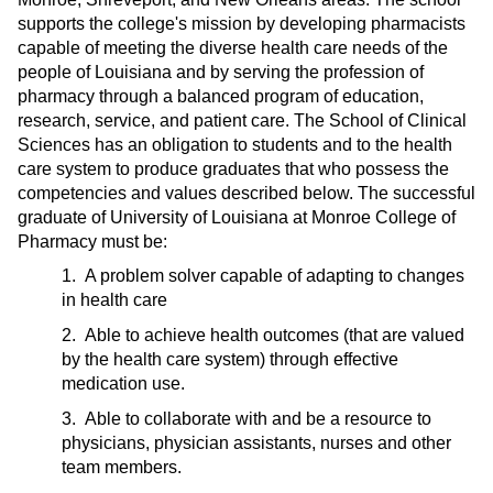
supports the college's mission by developing pharmacists
capable of meeting the diverse health care needs of the
people of Louisiana and by serving the profession of
pharmacy through a balanced program of education,
research, service, and patient care. The School of Clinical
Sciences has an obligation to students and to the health
care system to produce graduates that who possess the
competencies and values described below. The successful
graduate of University of Louisiana at Monroe College of
Pharmacy must be:
1. A problem solver capable of adapting to changes
in health care
2. Able to achieve health outcomes (that are valued
by the health care system) through effective
medication use.
3. Able to collaborate with and be a resource to
physicians, physician assistants, nurses and other
team members.