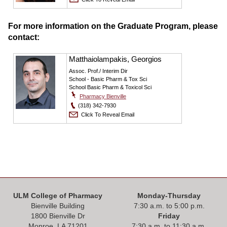
For more information on the Graduate Program, please
contact:
Matthaiolampakis, Georgios
Assoc. Prof./ Interim Dir
School - Basic Pharm & Tox Sci
School Basic Pharm & Toxicol Sci
Pharmacy Bienville
(318) 342-7930
Click To Reveal Email
ULM College of Pharmacy
Monday-Thursday
Bienville Building
7:30 a.m. to 5:00 p.m.
1800 Bienville Dr
Friday
Monroe, LA 71201
7:30 a.m. to 11:30 a.m.