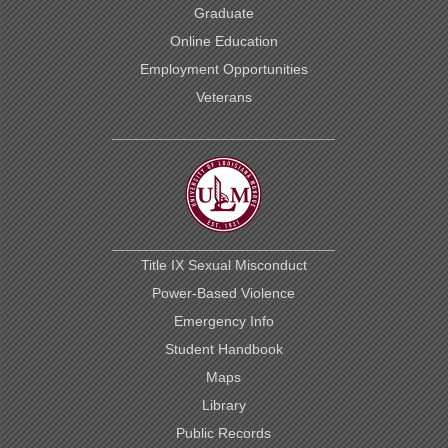
Graduate
Online Education
Employment Opportunities
Veterans
This
website
uses
cookies
to
Title IX Sexual Misconduct
ensure
site
Power-Based Violence
visitors
Emergency Info
get
the
Student Handbook
best
experience
Maps
on
Library
our
website.
Public Records