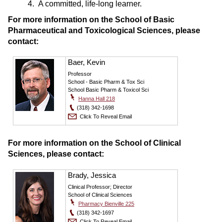
4. A committed, life-long learner.
For more information on the School of Basic
Pharmaceutical and Toxicological Sciences, please
contact:
Baer, Kevin
Professor
School - Basic Pharm & Tox Sci
School Basic Pharm & Toxicol Sci
Hanna Hall 218
(318) 342-1698
Click To Reveal Email
For more information on the School of Clinical
Sciences, please contact:
Brady, Jessica
Clinical Professor; Director
School of Clinical Sciences
Pharmacy Bienville 225
(318) 342-1697
Click To Reveal Email