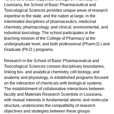
ONLINE
Louisiana, the School of Basic Pharmaceutical and
Toxicological Sciences provides unique areas of research
A-
Z
expertise to the state, and the nation at large, in the
INDEX
interrelated disciplines of pharmaceutics, medicinal
chemistry, pharmacology, and clinical, environmental, and
CALENDAR
industrial toxicology. The school participates in the
teaching mission of the College of Pharmacy at the
myULM
undergraduate level, and both professional (Pharm.D.) and
Graduate (Ph.D.) programs.
Research in the School of Basic Pharmaceutical and
Toxicological Sciences crosses disciplinary boundaries,
linking bio- and analytical chemistry, cell biology, and
anatomy and physiology, in established programs focused
on the interaction of chemicals with biological systems.
The establishment of collaborative interactions between
faculty and Materials Research Scientists in Louisiana,
with mutual interests in fundamental atomic and molecular
structure, underscores the compatibility of research
objectives and strategies between these groups