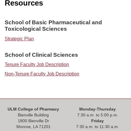
ONLINE
Resources
A-
Z
School of Basic Pharmaceutical and
INDEX
Toxicological Sciences
CALENDAR
Strategic Plan
myULM
School of Clinical Sciences
Tenure Faculty Job Description
Non-Tenure Faculty Job Description
ULM College of Pharmacy
Monday-Thursday
Bienville Building
7:30 a.m. to 5:00 p.m.
1800 Bienville Dr
Friday
Monroe, LA 71201
7:30 a.m. to 11:30 a.m.