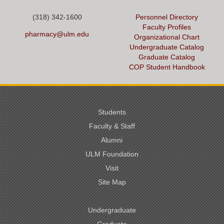
(318) 342-1600
Personnel Directory
Faculty Profiles
pharmacy@ulm.edu
Organizational Chart
Undergraduate Catalog
Graduate Catalog
COP Student Handbook
Students
Faculty & Staff
Alumni
ULM Foundation
Visit
Site Map
Undergraduate
Graduate