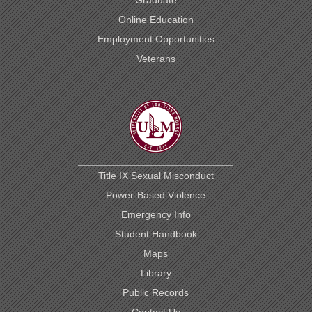
Online Education
Employment Opportunities
Veterans
Title IX Sexual Misconduct
Power-Based Violence
Emergency Info
Student Handbook
Maps
Library
Public Records
Contact Us