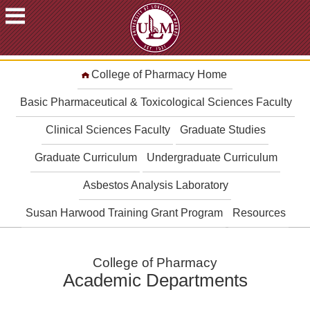
ACADEMICS
College of Pharmacy Home
FUTURE
STUDENTS
Basic Pharmaceutical & Toxicological Sciences Faculty
STUDENTS
Clinical Sciences Faculty
Graduate Studies
FACULTY
Graduate Curriculum
Undergraduate Curriculum
&
STAFF
Asbestos Analysis Laboratory
ALUMNI
&
Susan Harwood Training Grant Program
Resources
FRIENDS
COMMUNITY
College of Pharmacy
ATHLETICS
Academic Departments
ULM