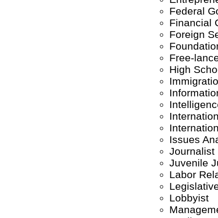
Federal G
Financial 
Foreign Se
Foundatio
Free-lance
High Scho
Immigratio
Informati
Intelligenc
Internatio
Internatio
Issues Ana
Journalist
Juvenile J
Labor Rela
Legislativ
Lobbyist
Manageme