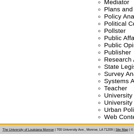
Mediator
Plans and
Policy Ana
Political
Pollster
Public Aff
Public Opi
Publisher
Research 
State Legi
Survey An
Systems A
Teacher
University
University
Urban Pol
Web Conte
The University of Louisiana Monroe
| 700 University Ave., Monroe, LA 71209
|
Site Map
|
©