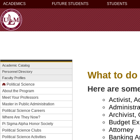
ACADEMICS
FUTURE STUDENTS
STUDENTS
Academic Catalog
What to do 
Personnel Directory
Faculty Profiles
Political Science
Here are some
About the Program
Meet Your Professors
Activist, 
Master in Public Administration
Administra
Political Science Careers
Archivist, 
Where Are They Now?
Budget Ex
Pi Sigma Alpha Honor Society
Attorney
Political Science Clubs
Banking An
Political Science Activities