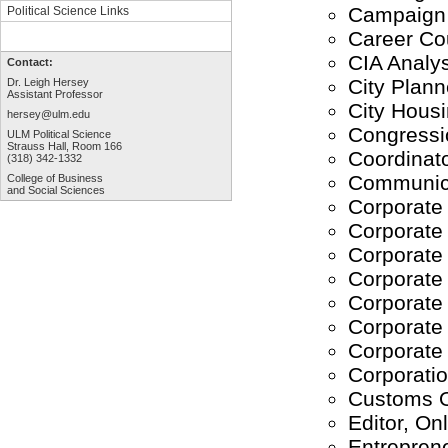
Campaign 
Political Science Links
Career Co
CIA Analys
Contact:
City Plann
Dr. Leigh Hersey
Assistant Professor
City Housi
hersey@ulm.edu
Congressio
ULM Political Science
Strauss Hall, Room 166
Coordinato
(318) 342-1332
Communica
College of Business
and Social Sciences
Corporate
Corporate 
Corporate
Corporate
Corporate 
Corporate 
Corporate
Corporati
Customs O
Editor, Onl
Entrepren