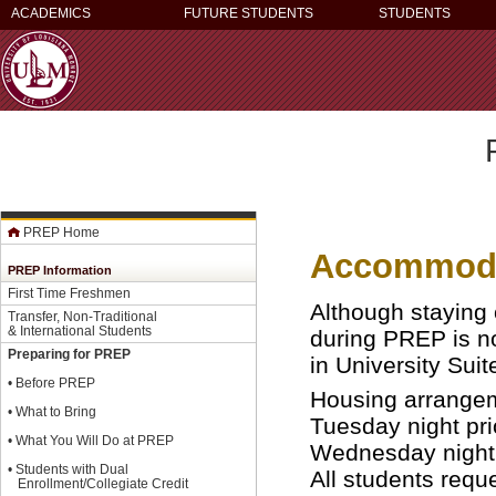
ACADEMICS
FUTURE STUDENTS
STUDENTS
PREP Home
Accommoda
PREP Information
First Time Freshmen
Although staying
Transfer, Non-Traditional
& International Students
during PREP is n
Preparing for PREP
in University Suit
•
Before PREP
Housing arrangem
•
What to Bring
Tuesday night pri
•
What You Will Do at PREP
Wednesday night o
•
Students with Dual
All students req
Enrollment/Collegiate Credit