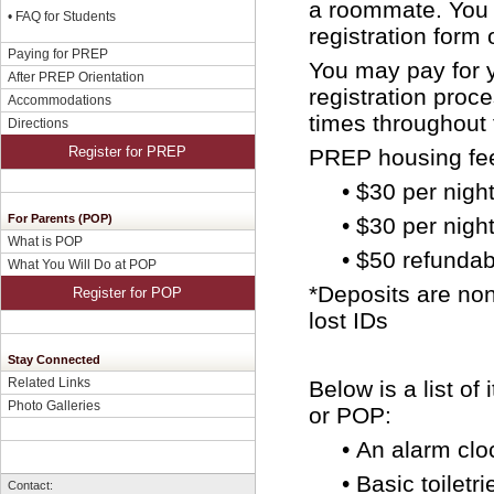
a roommate. You 
•
FAQ for Students
registration form 
Paying for PREP
You may pay for 
After PREP Orientation
registration proc
Accommodations
times throughout 
Directions
Register for PREP
PREP housing fee
• $30 per nigh
For Parents (POP)
•
$30 per night
What is POP
•
$50 refundabl
What You Will Do at POP
*Deposits are non
Register for POP
lost IDs
Stay Connected
Related Links
Below is a list o
Photo Galleries
or POP:
•
An alarm clo
•
Basic toiletri
Contact: