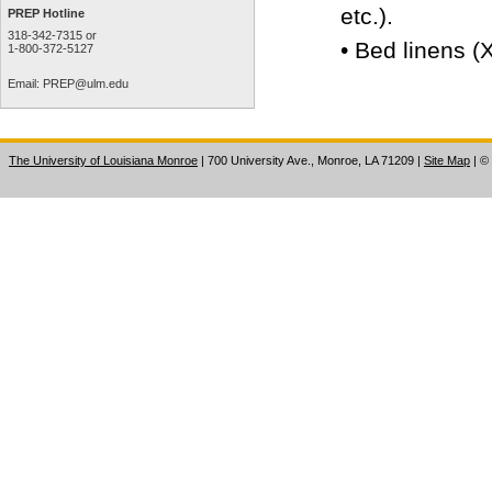
etc.).
PREP Hotline
318-342-7315 or
•
Bed linens (X
1-800-372-5127
Email:
PREP@ulm.edu
The University of Louisiana Monroe
| 700 University Ave., Monroe, LA 71209
|
Site Map
|
©