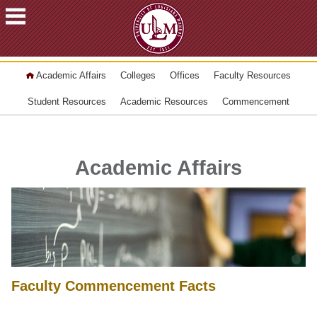
ACADEMICS
Academic Affairs
Colleges
Offices
Faculty Resources
FUTURE
STUDENTS
Student Resources
Academic Resources
Commencement
STUDENTS
FACULTY
&
Academic Affairs
STAFF
ALUMNI
&
FRIENDS
COMMUNITY
ATHLETICS
Faculty Commencement Facts
ULM