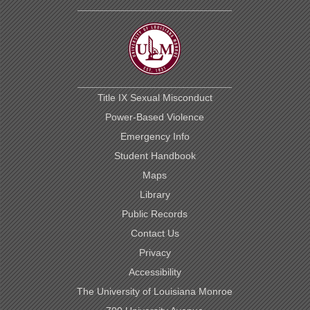
Title IX Sexual Misconduct
Power-Based Violence
Emergency Info
Student Handbook
Maps
Library
Public Records
Contact Us
Privacy
Accessibility
The University of Louisiana Monroe