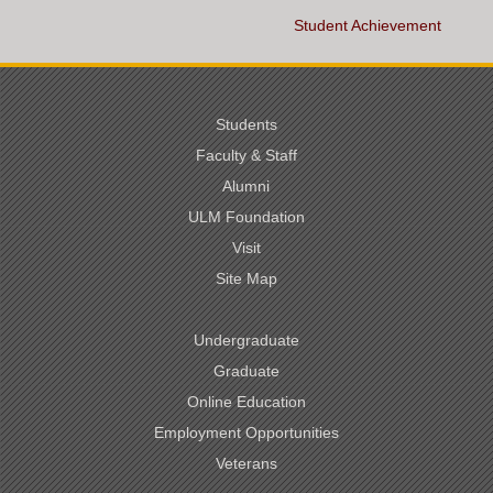
Student Achievement
Students
Faculty & Staff
Alumni
ULM Foundation
Visit
Site Map
Undergraduate
Graduate
Online Education
Employment Opportunities
Veterans