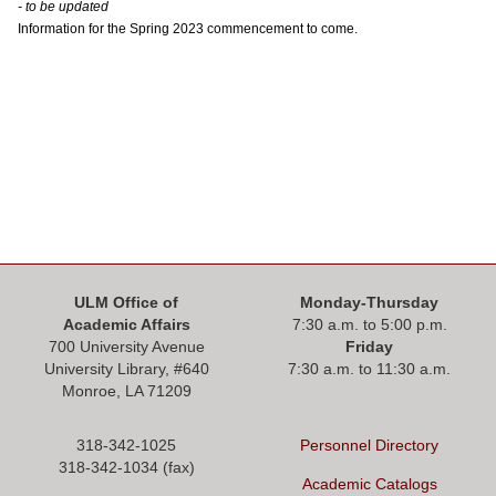
ONLINE
- to be updated
Information for the Spring 2023 commencement to come.
A-
Z
INDEX
CALENDAR
myULM
ULM Office of
Monday-Thursday
Academic Affairs
7:30 a.m. to 5:00 p.m.
700 University Avenue
Friday
University Library, #
640
7:30 a.m. to 11:30 a.m.
Monroe, LA 71209
318-342-1025
Personnel Directory
318-342-1034 (fax)
Academic Catalogs