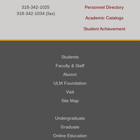
318-342-1025
Personnel Directory
318-342-1034 (fax)
Academic Catalogs
Student Achievement
Students
Faculty & Staff
Alumni
ULM Foundation
Visit
Site Map
Undergraduate
Graduate
Online Education