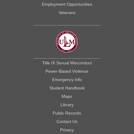
Employment Opportunities
Veterans
Title IX Sexual Misconduct
Power-Based Violence
Emergency Info
Student Handbook
Maps
Library
Public Records
Contact Us
Privacy