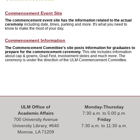
ONLINE
Commencement Event Site
A-
Z
The commencement event site has the information related to the actual
INDEX
ceremony
including date, times, parking and more. It's what you need to
know to make the most of your day.
CALENDAR
Commencement Information
The Commencement Committee's site posts information for graduates to
myULM
prepare for the
commencement ceremony.
This site includes information
about cap & gowns, Grad Fest, involvement stoles and much more. The
ceremony is under the direction of the ULM Commencement Committee.
ULM Office of
Monday-Thursday
Academic Affairs
7:30 a.m. to 5:00 p.m.
700 University Avenue
Friday
University Library, #
640
7:30 a.m. to 11:30 a.m.
Monroe, LA 71209