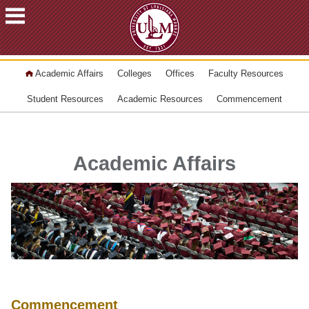
ACADEMICS
Academic Affairs
Colleges
Offices
Faculty Resources
FUTURE
STUDENTS
Student Resources
Academic Resources
Commencement
STUDENTS
FACULTY
&
Academic Affairs
STAFF
ALUMNI
&
FRIENDS
COMMUNITY
ATHLETICS
ULM
Commencement