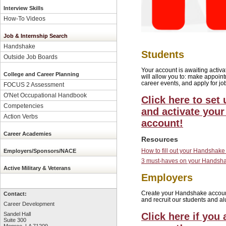
Interview Skills
How-To Videos
Job & Internship Search
Handshake
Students
Outside Job Boards
Your account is awaiting acti
College and Career Planning
will allow you to: make appointm
career events, and apply for jo
FOCUS 2 Assessment
O'Net Occupational Handbook
Click here to set 
Competencies
and activate you
Action Verbs
account!
Career Academies
Resources
How to fill out your Handshake 
Employers/Sponsors/NACE
3 must-haves on your Handshak
Active Military & Veterans
Employers
Create your Handshake account t
Contact:
and recruit our students and al
Career Development
Click here if you
Sandel Hall
Suite 300