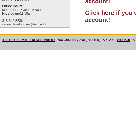
account!
Monroe, LA 71209
Office Hours:
Mon-Thurs: 7:30am-5:00pm
Click here if you
Fri: 7:30am-11:30am
account!
318-342-5338
careerdevelopment@ulm.edu
The University of Louisiana Monroe
| 700 University Ave., Monroe, LA 71209
|
Site Map
|
©