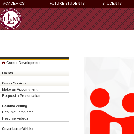
ACADEMICS
FUTURE STUDENTS
STUDENTS
Career Development
Events
Career Services
Make an Appointment
Request a Presentation
Resume Writing
Resume Templates
Resume Videos
Cover Letter Writing