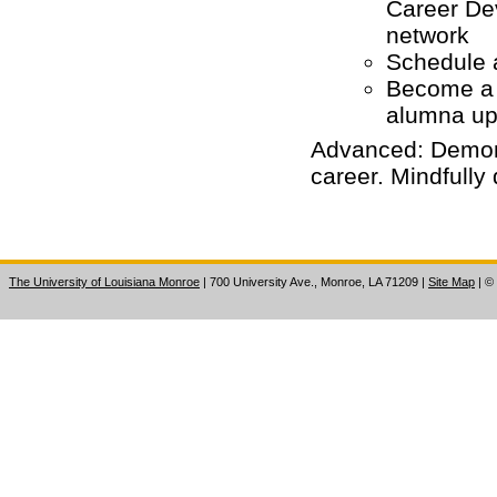
Career De
network
Schedule a
Become a
alumna up
Advanced: Demons
career. Mindfully 
The University of Louisiana Monroe
| 700 University Ave., Monroe, LA 71209
|
Site Map
|
©