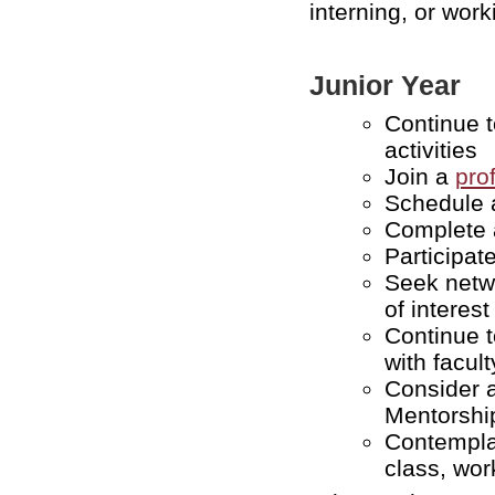
interning, or work
Junior Year
Continue 
activities
Join a
pro
Schedule 
Complete a
Participat
Seek netwo
of interest
Continue t
with facult
Consider 
Mentorshi
Contempla
class, wor