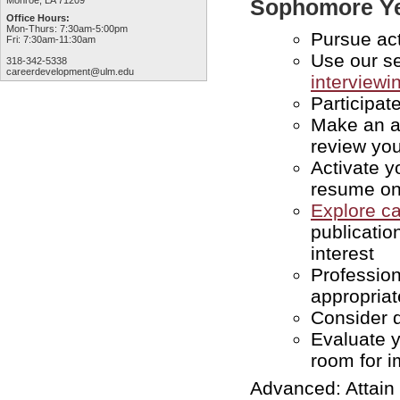
Monroe, LA 71209
Sophomore Y
Office Hours:
Mon-Thurs: 7:30am-5:00pm
Pursue act
Fri: 7:30am-11:30am
Use our se
318-342-5338
careerdevelopment@ulm.edu
interviewin
Participat
Make an a
review yo
Activate y
resume o
Explore c
publicatio
interest
Profession
appropriat
Consider 
Evaluate 
room for 
Advanced: Attain 