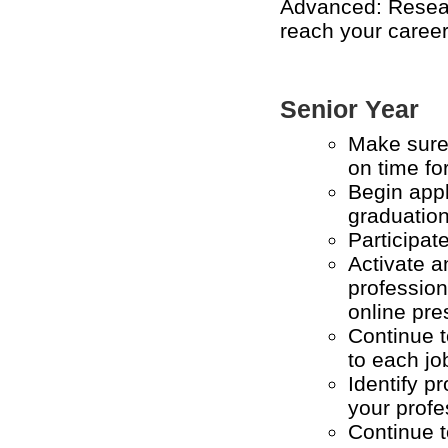
Advanced: Rese
reach your career
Senior Year
Make sure 
on time fo
Begin appl
graduatio
Participat
Activate 
profession
online pre
Continue t
to each j
Identify p
your profe
Continue t