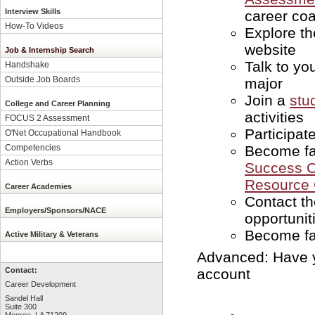
Interview Skills
career coa
How-To Videos
Explore t
website
Job & Internship Search
Talk to yo
Handshake
Outside Job Boards
major
Join a
stu
College and Career Planning
activities
FOCUS 2 Assessment
Participat
O'Net Occupational Handbook
Become fa
Competencies
Action Verbs
Success C
Resource 
Career Academies
Contact t
Employers/Sponsors/NACE
opportunit
Become fa
Active Military & Veterans
Advanced: Have y
account
Contact:
Career Development
Sandel Hall
Suite 300