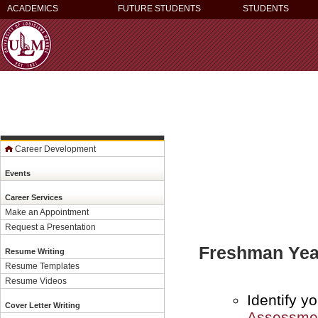
ACADEMICS
FUTURE STUDENTS
STUDENTS
Career Development
Events
Career Services
Make an Appointment
Request a Presentation
Freshman Yea
Resume Writing
Resume Templates
Resume Videos
Identify y
Cover Letter Writing
Assessme