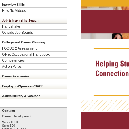
Interview Skills
How-To Videos
Job & Internship Search
Handshake
Outside Job Boards
College and Career Planning
FOCUS 2 Assessment
O'Net Occupational Handbook
Competencies
Action Verbs
Career Academies
Employers/Sponsors/NACE
Active Military & Veterans
Contact:
Career Development
Sandel Hall
Suite 300