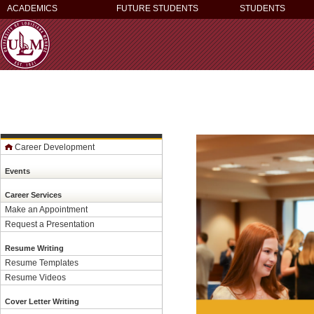
ACADEMICS
FUTURE STUDENTS
STUDENTS
Career Development
Events
Career Services
Make an Appointment
Request a Presentation
Resume Writing
Resume Templates
Resume Videos
Cover Letter Writing