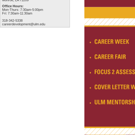
Monroe, LA 71209
Office Hours:
Mon-Thurs: 7:30am-5:00pm
Fri: 7:30am-11:30am
318-342-5338
careerdevelopment@ulm.edu