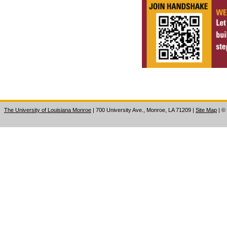
The University of Louisiana Monroe
| 700 University Ave., Monroe, LA 71209
|
Site Map
|
©