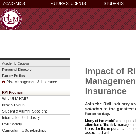
ACADEMICS
FUTURE STUDENTS
STUDENTS
Academic Catalog
Impact of R
Personnel Directory
Faculty Profiles
Managemen
Risk Management & Insurance
Insurance
RMI Program
Why ULM RMI?
Join the RMI industry a
New & Events
solution
to the greatest
Student & Alumni Spotlight
faces today.
Information for Industry
Many of the world's most pres
RMI Society
attention of the risk manageme
Consider the importance to mo
Curriculum & Scholarships
associated with: