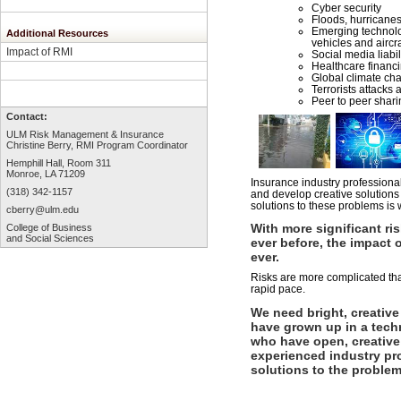
Cyber security
Floods, hurricanes
Emerging technol
Additional Resources
vehicles and aircra
Impact of RMI
Social media liabil
Healthcare financi
Global climate ch
Terrorists attacks 
Peer to peer shari
Contact:
ULM Risk Management & Insurance
Christine Berry, RMI Program Coordinator
Hemphill Hall, Room 3
11
Monroe, LA 71209
Insurance industry professional
(318) 342-1157
and develop creative solutions
solutions to these problems is 
cberry
@ulm.edu
With more significant ri
College of Business
and Social Sciences
ever before, the impact o
ever.
Risks are more complicated th
rapid pace.
We need bright, creative
have grown up in a tech
who have open, creative
experienced industry pr
solutions to the problem