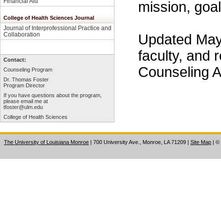
Financial Aid
mission, goal
College of Health Sciences Journal
Journal of Interprofessional Practice and
Collaboration
Updated May
faculty, and 
Contact:
Counseling A
Counseling Program
Dr. Thomas Foster
Program Director
If you have questions about the program,
please email me at
tfoster@ulm.edu
College of Health Sciences
The University of Louisiana Monroe
| 700 University Ave., Monroe, LA 71209
|
Site Map
|
©