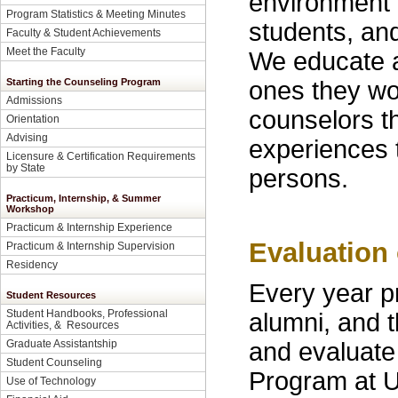
environment o
Program Statistics & Meeting Minutes
students, an
Faculty & Student Achievements
Meet the Faculty
We educate a
ones they wor
Starting the Counseling Program
Admissions
counselors th
Orientation
Advising
experiences t
Licensure & Certification Requirements
by State
persons.
Practicum, Internship, & Summer
Workshop
Practicum & Internship Experience
Evaluation
Practicum & Internship Supervision
Residency
Every year p
Student Resources
Student Handbooks, Professional
alumni, and 
Activities, & Resources
and evaluate
Graduate Assistantship
Student Counseling
Program at 
Use of Technology