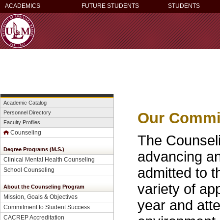
ACADEMICS
FUTURE STUDENTS
STUDENTS
Academic Catalog
Our Commit
Personnel Directory
Faculty Profiles
Counseling
The Counseli
Degree Programs (M.S.)
advancing an
Clinical Mental Health Counseling
admitted to 
School Counseling
variety of a
About the Counseling Program
Mission, Goals & Objectives
year and atte
Commitment to Student Success
CACREP Accreditation