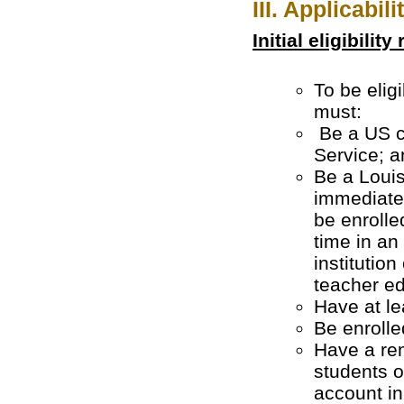
III. Applicabili
Initial eligibilit
To be elig
m
Be a US ci
Service; a
Be a Louisi
immediatel
be enrolle
time in an
institution
teacher e
Have at le
Be enrolle
Have a rem
students 
account in