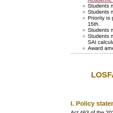
Students m
Students m
Priority i
15th.
Students m
Students 
SAI calcul
Award amo
LOSFA
I. Policy stat
Act 463 of the 20