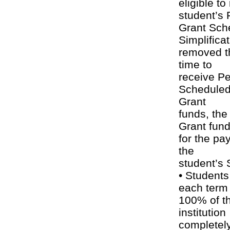
eligible t
student’s 
Grant Sch
Simplifica
removed th
time to
receive Pe
Scheduled 
Grant
funds, the
Grant fun
for the pa
the
student’s
• Students
each term 
100% of th
institution
completely,