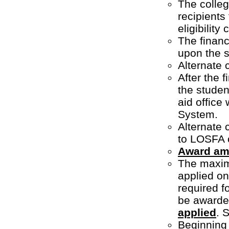
The colleg
recipients
eligibility 
The financ
upon the st
Alternate 
After the 
the student
aid office
System.
Alternate 
to LOSFA 
Award am
The maxim
applied onl
required f
be awarde
applied
. 
Beginning 