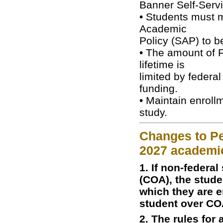
Banner Self-Servi
• Students must m
Academic
Policy (SAP) to b
• The amount of F
lifetime is
limited by federal
funding.
• Maintain enroll
study.
Changes to Pel
2027 academi
1. If non-federa
(COA), the stude
which they are e
student over CO
2. The rules for