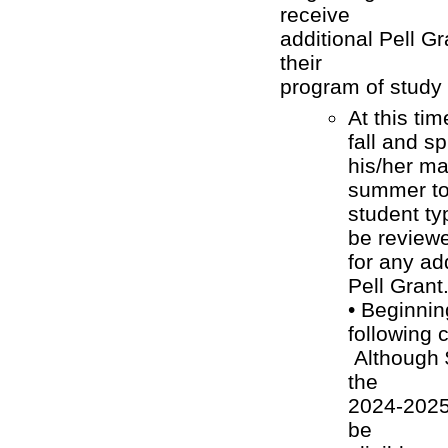
receive
additional Pell G
their
program of study
At this ti
fall and s
his/her ma
summer to 
student ty
be reviewe
for any ad
Pell Grant
• Beginning
following 
Although 
the
2024-2025 
be