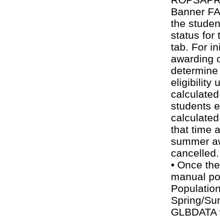
Banner FA 
the stude
status for
tab. For ini
awarding o
determine
eligibility
calculated
students 
calculated
that time 
summer a
cancelled.
• Once the
manual po
Population
Spring/S
GLBDATA wi