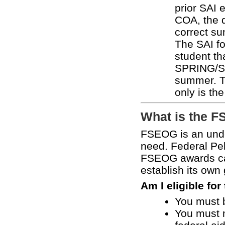
prior SAI 
COA, the d
correct s
The SAI fo
student tha
SPRING/SU
summer. 
only is th
What is the 
FSEOG is an unde
need. Federal Pel
FSEOG awards can
establish its own
Am I eligible fo
You must b
You must me