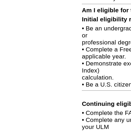
Am I eligible for
Initial eligibilit
• Be an undergra
or
professional degr
• Complete a Free
applicable year.
• Demonstrate exc
Index)
calculation.
• Be a U.S. citizen
Continuing eligi
• Complete the F
• Complete any un
your ULM