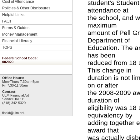
student's Student
Cost of Attendance
Policies & Other Disclosures
attendance at
Helpful Links
the school, and wh
FAQs
maximum
Forms & Guides
amount of Pell Gr
Money Management
Department of
Financial Literacy
Education. The am
TOPS
has been
Federal School Code:
reduced from 18 
002020
This change in
duration is not li
Office Hours:
Mon-Thurs 7:30am-5pm
on or after
Fri 7:30-11:30am
the 2008-2009 aw
Contact:
ULM Financial Aid
duration of
Sandel Hall 115
(318) 342-5320
eligibility was 1
finaid@ulm.edu
equivalency by
adding together e
award that
was actually disb