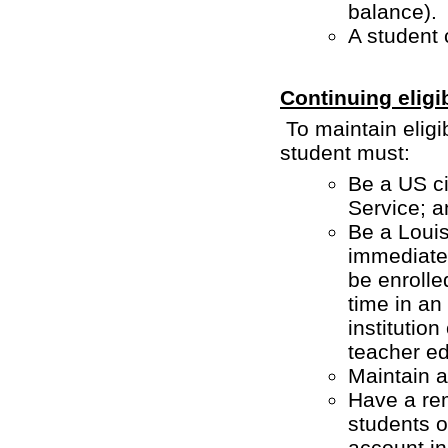
balance).
A student 
Continuing eligi
To maintain eligi
student must:
Be a US ci
Service; a
Be a Louisi
immediatel
be enrolle
time in an
institution
teacher e
Maintain a
Have a rem
students 
account in