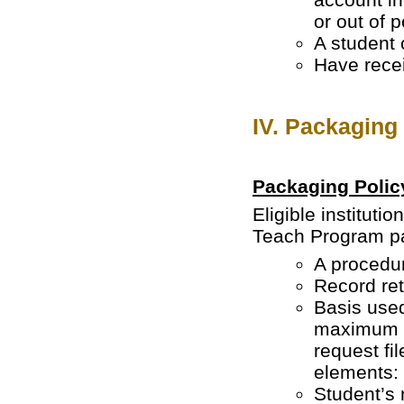
or out of 
A student 
Have recei
IV. Packaging
Packaging Polic
Eligible institut
Teach Program pa
A procedur
Record ret
Basis used
maximum a
request fil
elements:
Student’s