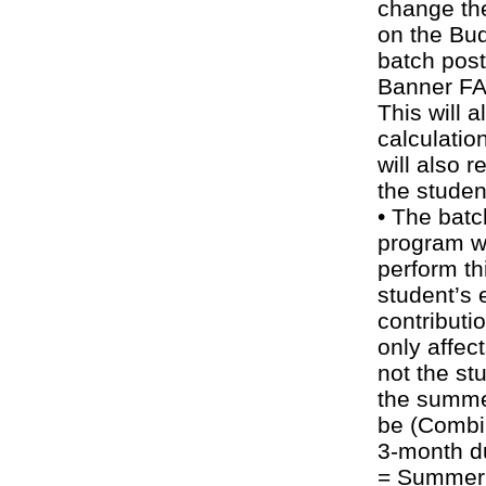
change th
on the Bud
batch pos
Banner FA 
This will a
calculatio
will also 
the studen
• The bat
program wil
perform thi
student’s 
contributi
only affec
not the st
the summer
be (Combi
3-month d
= Summer