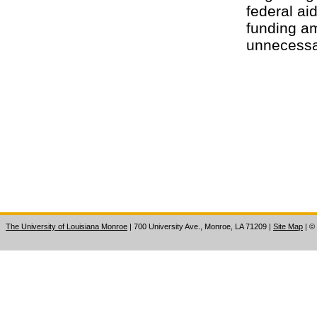
federal aid
funding am
unnecessa
The University of Louisiana Monroe
| 700 University Ave., Monroe, LA 71209
|
Site Map
|
©