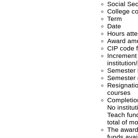
Social Se
College c
Term
Date
Hours att
Award amo
CIP code f
Increment 
institutio
Semester 
Semester q
Resignatio
courses
Completion
No institu
Teach fund
total of m
The award 
funds ava