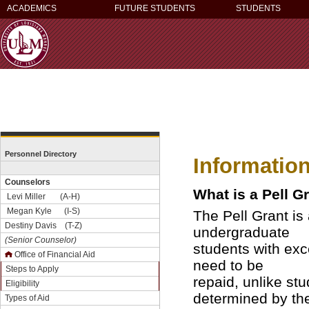
ACADEMICS
FUTURE STUDENTS
STUDENTS
Personnel Directory
Informatio
Counselors
What is a Pell G
Levi Miller (A-H)
Megan Kyle (I-S)
The Pell Grant is 
Destiny Davis (T-Z)
undergraduate
(Senior Counselor)
students with exce
Office of Financial Aid
need to be
Steps to Apply
repaid, unlike st
Eligibility
determined by th
Types of Aid