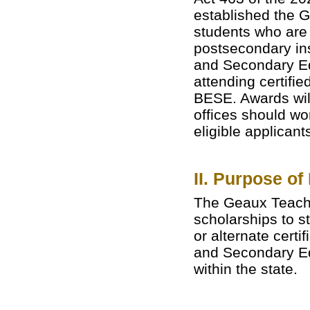
established the 
students who are 
postsecondary ins
and Secondary Ed
attending certifi
BESE. Awards wil
offices should wor
eligible applicant
II. Purpose of
The Geaux Teach 
scholarships to s
or alternate cert
and Secondary Ed
within the state.