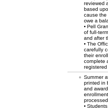
reviewed 
based upon
cause the 
owe a bala
• Pell Gra
of full-ter
and after 
• The Offi
carefully 
their enro
complete a
registered
Summer aw
printed in
and awarde
enrollment
processed 
• Students