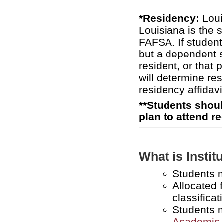
*Residency:
Loui
Louisiana is the 
FAFSA. If student
but a dependent s
resident, or that 
will determine re
residency affidavi
**Students shoul
plan to attend r
What is Insti
Students 
Allocated 
classificat
Students 
Academic 