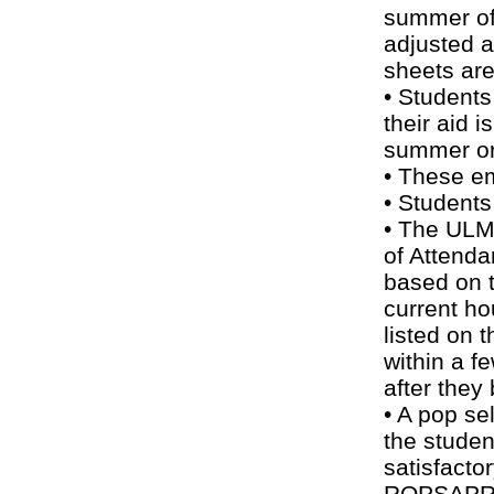
summer of
adjusted 
sheets are
• Students
their aid i
summer or 
• These em
• Students
• The ULM 
of Attend
based on t
current h
listed on 
within a f
after they 
• A pop se
the studen
satisfacto
ROPSAPR 