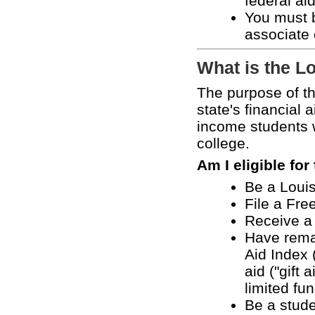
federal ai
You must b
associate 
What is the L
The purpose of t
state's financial 
income students w
college.
Am I eligible fo
Be a Louis
File a Fre
Receive a 
Have remai
Aid Index 
aid ("gift
limited fu
Be a studen