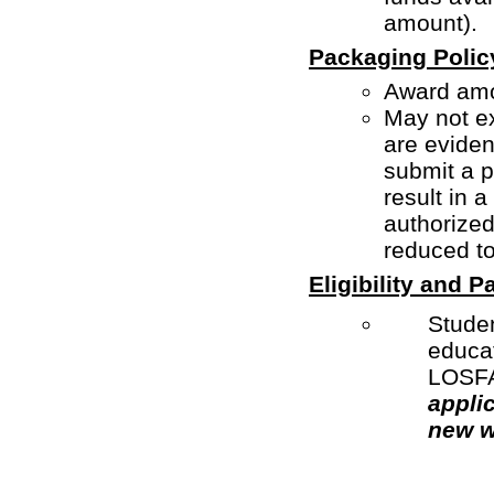
amount).
Packaging Polic
Award amo
May not ex
are evidenc
submit a 
result in 
authorize
reduced to
Eligibility and 
Studen
educat
LOSFA 
appli
new w