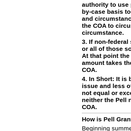
authority to use
by-case basis to
and circumstanc
the COA to circu
circumstance.
3. If non-federa
or all of those s
At that point the
amount takes the
COA.
4. In Short: It is
issue and less o
not equal or exc
neither the Pell
COA.
How is Pell Gra
Beginning summer