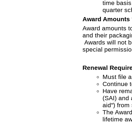
time basis
quarter sc
Award Amounts 
Award amounts to 
and their packag
Awards will not b
special permissio
Renewal Requir
Must file 
Continue t
Have remai
(SAI) and a
aid") from
The Award
lifetime aw