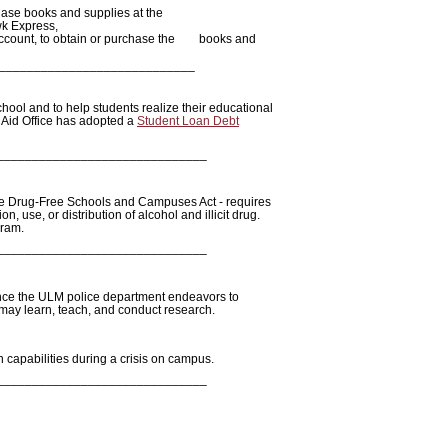
ase books and supplies at the
wk Express,
ir account, to obtain or purchase the books and
____________________________
chool and to help students realize their educational
 Aid Office has adopted a
Student Loan Debt
______________________________
e Drug-Free Schools and Campuses Act - requires
n, use, or distribution of alcohol and illicit drug.
gram.
______________________________
ence the ULM police department endeavors to
ey may learn, teach, and conduct research.
n capabilities during a crisis on campus.
______________________________