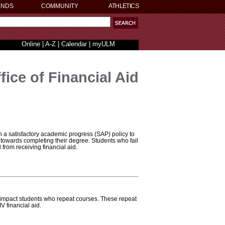
ENDS
COMMUNITY
ATHLETICS
Online
|
A-Z
|
Calendar
|
myULM
fice of Financial Aid
h a satisfactory academic progress (SAP) policy to
 towards completing their degree. Students who fail
from receiving financial aid.
impact students who repeat courses. These repeat
IV financial aid.