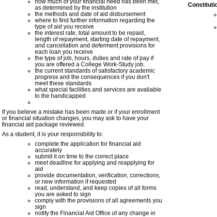
how much of your financial need has been met,
Constitut
as determined by the institution
the methods and date of aid disbursement
where to find further information regarding the
type of aid you receive
the interest rate, total amount to be repaid,
length of repayment, starting date of repayment,
and cancellation and deferment provisions for
each
loan
you receive
the type of job, hours, duties and rate of pay if
you are offered a
College Work-Study
job.
the current
standards of satisfactory academic
progress
and the consequences if you don't
meet these standards
what special facilities and services are available
to the handicapped
If you believe a mistake has been made or if your enrollment
or financial situation changes, you may ask to have your
financial aid package reviewed.
As a student, it is your responsibility to:
complete the application for financial aid
accurately
submit it on time to the correct place
meet deadline for applying and reapplying for
aid
provide documentation, verification, corrections,
or new information if requested
read, understand, and keep copies of all forms
you are asked to sign
comply with the provisions of all agreements you
sign
notify the Financial Aid Office of any change in