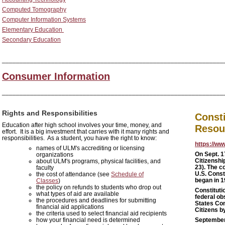
Computed Tomography
Computer Information Systems
Elementary Education
Secondary Education
_______________________________________________________________
Consumer Information
_______________________________________________________________
Rights and Responsibilities
Consti
Education after high school involves your time, money, and
Resou
effort. It is a big investment that carries with it many rights and
responsibilities. As a student, you have the right to know:
https://ww
names of ULM's accrediting or licensing
On
Sept. 1
organizations
Citizenshi
about ULM's programs, physical facilities, and
23). The c
faculty
U.S. Const
the cost of attendance (see
Schedule of
began in 
Classes
)
the policy on refunds to students who drop out
Constituti
what types of aid are available
federal ob
the procedures and deadlines for submitting
States Con
financial aid applications
Citizens by
the criteria used to select financial aid recipients
how your financial need is determined
Septembe