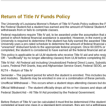
Return of Title IV Funds Policy
The University of Louisiana Monroe’s Return of Title IV Funds Policy outlines the 
the Federal Student Aid a student has earned and the amount of Federal Student A
withdrawals from or fails to complete classes.
Federal regulations require Title IV aid, to be awarded under the assumption that a 
period in which federal financial assistance is awarded. However, in the event a s
University is required to determine if the student has fully earned the awarded Title
University uses a pro-rated schedule to determine the amount of federal financial a
“unearned” disbursed funds to the appropriate federal program. Once 60.005% or
completed, the student is considered to have earned all the federal financial aid an
This policy is applicable to all ULM students who receive Title IV aid and who resign 
OR - "unofficially" by no longer attending classes) from ULM before completing 6
Title IV Aid - All Federal aid including Unsubsidized Federal Direct Loans, Subsid
Loans, Federal Pell Grants, Iraq and Afghanistan Service Grant, Federal SEOG, any
R2T4 – Return of Title IV
Semester – The payment period for which the student is enrolled. This includes but i
and modules. Students may be enrolled in one or a combination of these periods.
Unofficial Withdrawal – This occurs when a student stops attending classes but does 
Official Withdrawal – The student officially drops all his or her classes and stops at
Federal Student Aid – All Title IV Aid provided by the Federal Government.
Before Return of Title IV can be calculated it must first be determined if the stude
completed at least one class in a standard-term program, they are not a withdrawal. 