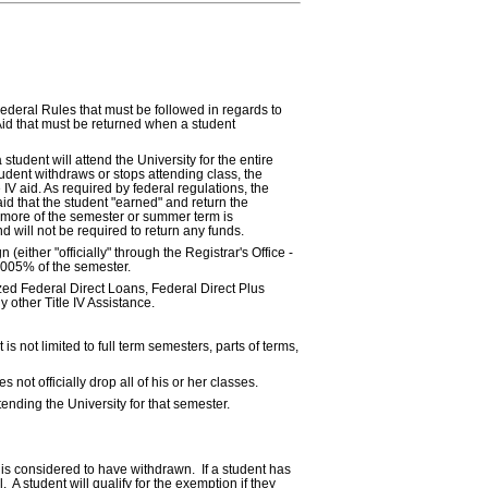
Federal Rules that must be followed in regards to
id that must be returned when a student
student will attend the University for the entire
tudent withdraws or stops attending class, the
 IV aid. As required by federal regulations, the
id that the student "earned" and return the
 more of the semester or summer term is
d will not be required to return any funds.
(either "officially" through the Registrar's Office -
0.005% of the semester.
ized Federal Direct Loans, Federal Direct Plus
 other Title IV Assistance.
s not limited to full term semesters, parts of terms,
not officially drop all of his or her classes.
tending the University for that semester.
nt is considered to have withdrawn. If a student has
A student will qualify for the exemption if they