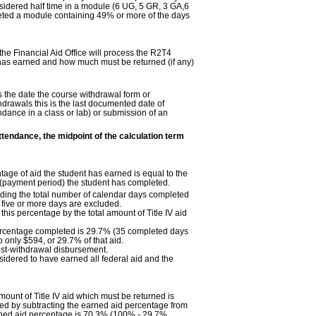
sidered half time in a module (6 UG, 5 GR, 3 GA,6
leted a module containing 49% or more of the days
 the Financial Aid Office will process the R2T4
t has earned and how much must be returned (if any)
is the date the course withdrawal form or
ithdrawals this is the last documented date of
ndance in a class or lab) or submission of an
ttendance, the midpoint of the calculation term
age of aid the student has earned is equal to the
 (payment period) the student has completed.
iding the total number of calendar days completed
 five or more days are excluded.
this percentage by the total amount of Title IV aid
percentage completed is 29.7% (35 completed days
o only $594, or 29.7% of that aid.
ost-withdrawal disbursement.
idered to have earned all federal aid and the
unt of Title IV aid which must be returned is
ed by subtracting the earned aid percentage from
rned aid percentage is 70.3% (100% - 29.7%