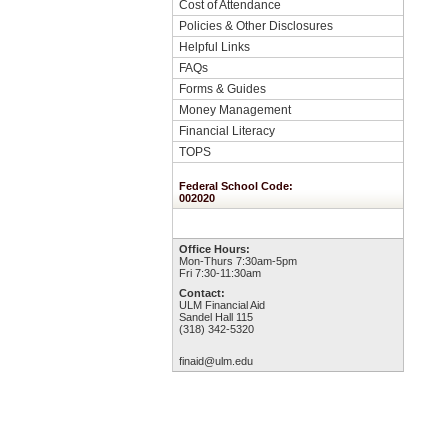
Cost of Attendance
Policies & Other Disclosures
Helpful Links
FAQs
Forms & Guides
Money Management
Financial Literacy
TOPS
Federal School Code:
002020
Office Hours:
Mon-Thurs 7:30am-5pm
Fri 7:30-11:30am
Contact:
ULM Financial Aid
Sandel Hall 115
(318) 342-5320
finaid@ulm.edu