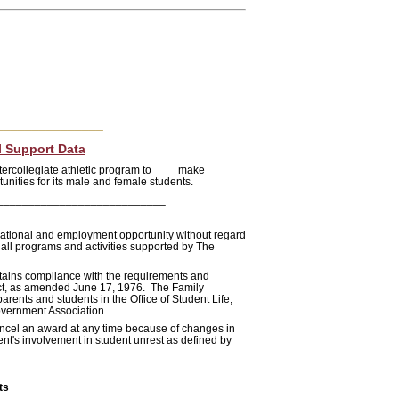
_______________
l Support Data
 intercollegiate athletic program to make
tunities for its male and female students.
___________________________
cational and employment opportunity without regard
o all programs and activities supported by The
intains compliance with the requirements and
 Act, as amended June 17, 1976. The Family
rents and students in the Office of Student Life,
overnment Association.
cancel an award at any time because of changes in
ent's involvement in student unrest as defined by
ts