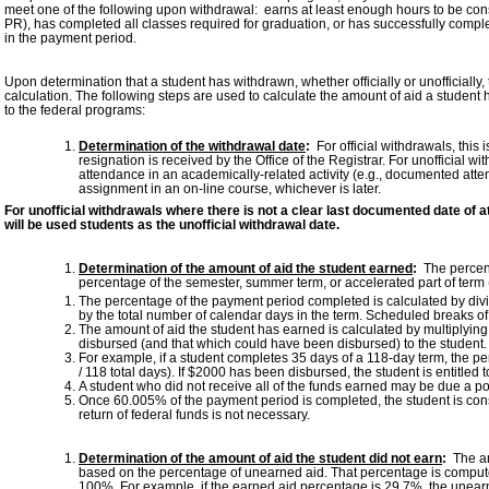
meet one of the following upon withdrawal: earns at least enough hours to be con
PR), has completed all classes required for graduation, or has successfully comp
in the payment period.
Upon determination that a student has withdrawn, whether officially or unofficially,
calculation. The following steps are used to calculate the amount of aid a studen
to the federal programs:
Determination of the withdrawal date
:
For official withdrawals, this 
resignation is received by the Office of the Registrar. For unofficial w
attendance in an academically-related activity (e.g., documented atte
assignment in an on-line course, whichever is later.
For unofficial withdrawals where there is not a clear last documented date of a
will be used students as the unofficial withdrawal date.
Determination of the amount of aid the student earned
:
The percent
percentage of the semester, summer term, or accelerated part of term
The percentage of the payment period completed is calculated by div
by the total number of calendar days in the term. Scheduled breaks of
The amount of aid the student has earned is calculated by multiplying 
disbursed (and that which could have been disbursed) to the student.
For example, if a student completes 35 days of a 118-day term, the 
/ 118 total days). If $2000 has been disbursed, the student is entitled t
A student who did not receive all of the funds earned may be due a p
Once 60.005% of the payment period is completed, the student is cons
return of federal funds is not necessary.
Determination of the amount of aid the student did not earn
:
The amo
based on the percentage of unearned aid. That percentage is comput
100%. For example, if the earned aid percentage is 29.7%, the unea