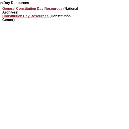
ion Day Resources
General Constitution Day Resources
(National
Archives)
Constitution Day Resources
(Constitution
Center)