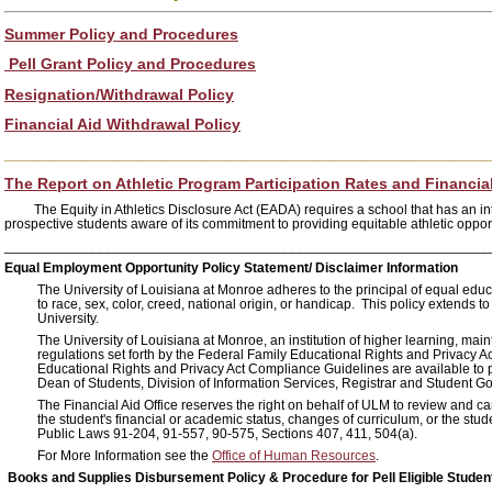
Summer Policy and Procedures
Pell Grant Policy and Procedures
Resignation/Withdrawal Policy
Financial Aid Withdrawal Policy
_______________________________________________________
The Report on Athletic Program Participation Rates and Financia
The Equity in Athletics Disclosure Act (EADA) requires a school that has an
prospective students aware of its commitment to providing equitable athletic oppor
_______________________________________________________________
Equal Employment Opportunity Policy Statement/ Disclaimer Information
The University of Louisiana at Monroe adheres to the principal of equal edu
to race, sex, color, creed, national origin, or handicap. This policy extends t
University.
The University of Louisiana at Monroe, an institution of higher learning, ma
regulations set forth by the Federal Family Educational Rights and Privacy
Educational Rights and Privacy Act Compliance Guidelines are available to pa
Dean of Students, Division of Information Services, Registrar and Student G
The Financial Aid Office reserves the right on behalf of ULM to review and 
the student's financial or academic status, changes of curriculum, or the stud
Public Laws 91-204, 91-557, 90-575, Sections 407, 411, 504(a).
For More Information see the
Office of Human Resources
.
Books and Supplies Disbursement Policy & Procedure for Pell Eligible Studen