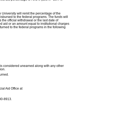
University will remit the percentage of the
isbursed to the federal programs. The funds will
he official withdrawal or the last date of
ned aid or an amount equal to institutional charges
turned to the federal programs in the following
urn is considered unearned along with any other
ion.
turned.
ial Aid Office at
30-8913.