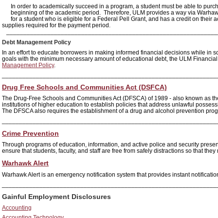
In order to academically succeed in a program, a student must be able to purch
beginning of the academic period. Therefore, ULM provides a way via Warha
for a student who is eligible for a Federal Pell Grant, and has a credit on the
supplies required for the payment period.
______________________________________________________________
Debt Management Policy
In an effort to educate borrowers in making informed financial decisions while in s
goals with the minimum necessary amount of educational debt, the ULM Financial
Management Policy
.
_______________________________________________________________
Drug Free Schools and Communities Act (DSFCA)
The Drug-Free Schools and Communities Act (DFSCA) of 1989 - also known as th
institutions of higher education to establish policies that address unlawful possessio
The DFSCA also requires the establishment of a drug and alcohol prevention pro
_______________________________________________________________
Crime Prevention
Through programs of education, information, and active police and security pres
ensure that students, faculty, and staff are free from safely distractions so that th
Warhawk Alert
Warhawk Alert is an emergency notification system that provides instant notificatio
_______________________________________________________________
Gainful Employment Disclosures
Accounting
Accounting Technology