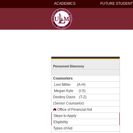
ACADEMICS
FUTURE STUDENT
Personnel Directory
Counselors
Levi Miller (A-H)
Megan Kyle (I-S)
Destiny Davis (T-Z)
(Senior Counselor)
Office of Financial Aid
Steps to Apply
Eligibility
Types of Aid