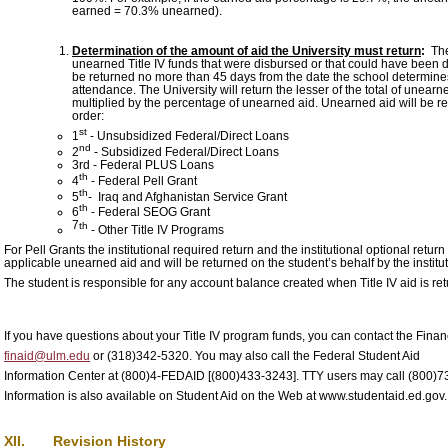
earned = 70.3% unearned).
Determination of the amount of aid the University must return
:
The 
unearned Title IV funds that were disbursed or that could have been d
be returned no more than 45 days from the date the school determines t
attendance. The University will return the lesser of the total of unear
multiplied by the percentage of unearned aid. Unearned aid will be re
order:
st
1
- Unsubsidized Federal/Direct Loans
nd
2
- Subsidized Federal/Direct Loans
3rd - Federal PLUS Loans
th
4
- Federal Pell Grant
th
5
- Iraq and Afghanistan Service Grant
th
6
- Federal SEOG Grant
7
th
- Other Title IV Programs
For Pell Grants the institutional required return and the institutional optional ret
applicable unearned aid and will be returned on the student’s behalf by the institut
The student is responsible for any account balance created when Title IV aid is re
If you have questions about your Title IV program funds, you can contact the Financ
finaid@ulm.edu
or (318)342-5320. You may also call the Federal Student Aid
Information Center at (800)4-FEDAID [(800)433-3243]. TTY users may call (800)7
Information is also available on Student Aid on the Web at www.studentaid.ed.gov.
XII. Revision History