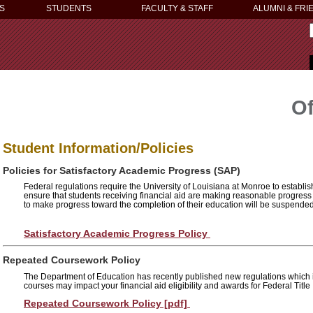
S
STUDENTS
FACULTY & STAFF
ALUMNI & FRI
Of
Student Information/Policies
Policies for Satisfactory Academic Progress (SAP)
Federal regulations require the University of Louisiana at Monroe to establis
ensure that students receiving financial aid are making reasonable progress
to make progress toward the completion of their education will be suspended 
Satisfactory Academic Progress Policy
Repeated Coursework Policy
The Department of Education has recently published new regulations which 
courses may impact your financial aid eligibility and awards for Federal Title 
Repeated Coursework Policy [pdf]