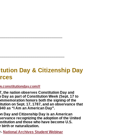
______________________________
_______________________________
tution Day & Citizenship Day
rces
w.constitutionday.com/#
7
, the nation observes Constitution Day and
p Day as part of Constitution Week (Sept. 17 to
ommemoration honors both the signing of the
itution on Sept. 17, 1787, and an observance that
1940 as “I Am an American Day”.
on Day and Citizenship Day is an American
servance recognizing the adoption of the United
stitution and those who have become U.S.
 birth or naturalization.
r-
National Archives Student Webinar