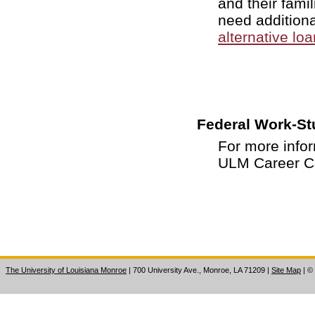
and their famil
need additiona
alternative lo
Federal Work-St
For more info
ULM Career Ce
The University of Louisiana Monroe
| 700 University Ave., Monroe, LA 71209
|
Site Map
|
©