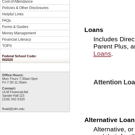
Cost of Attendance
Policies & Other Disclosures
Helpful Links
FAQs
Forms & Guides
Loans
Money Management
Includes Direc
Financial Literacy
Parent Plus, 
TOPS
Loans
.
Federal School Code:
002020
Office Hours:
Mon-Thurs 7:30am-5pm
Attention Lo
Fri 7:30-11:30am
Contact:
ULM Financial Aid
Sandel Hall 115
(318) 342-5320
finaid@ulm.edu
Alternative Loa
Alternative, o