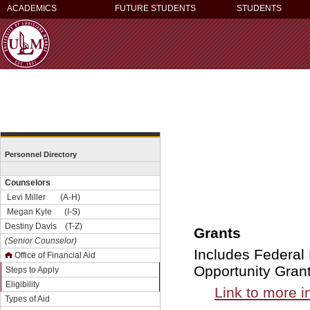
ACADEMICS
FUTURE STUDENTS
STUDENTS
Personnel Directory
Counselors
Levi Miller (A-H)
Megan Kyle (I-S)
Destiny Davis (T-Z)
Grants
(Senior Counselor)
Includes Federal
Office of Financial Aid
Opportunity Gran
Steps to Apply
Eligibility
Link to more i
Types of Aid