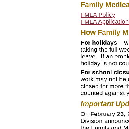
Family Medica
FMLA Policy
FMLA Application
How Family Me
For holidays
– wh
taking the full w
leave. If an empl
holiday is not co
For school clos
work may not be 
closed for more t
counted against 
Important Upd
On February 23, 
Division announce
the Family and Me