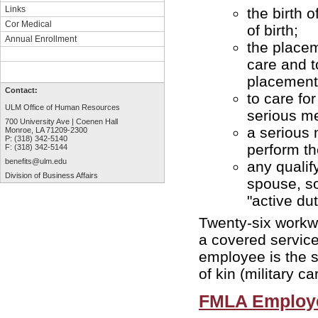
Links
the birth 
Cor Medical
of birth;
Annual Enrollment
the placem
care and t
placement
Contact:
to care fo
ULM Office of Human Resources
serious me
700 University Ave | Coenen Hall
a serious 
Monroe, LA 71209-2300
P: (318) 342-5140
perform th
F: (318) 342-5144
benefits@ulm.edu
any qualif
Division of Business Affairs
spouse, so
"active du
Twenty-six workwe
a covered service 
employee is the s
of kin (military ca
FMLA Employ