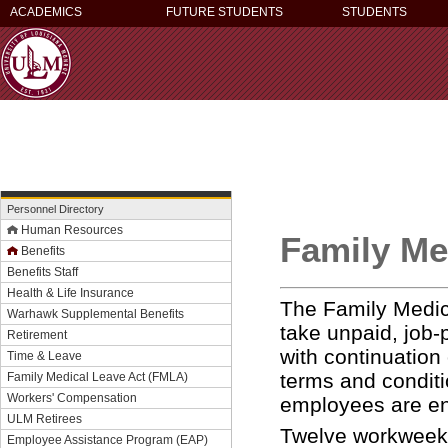
ACADEMICS
FUTURE STUDENTS
STUDENTS
Personnel Directory
Human Resources
Family Me
Benefits
Benefits Staff
Health & Life Insurance
The Family Medic
Warhawk Supplemental Benefits
take unpaid, job-
Retirement
with continuation
Time & Leave
terms and conditi
Family Medical Leave Act (FMLA)
Workers' Compensation
employees are ent
ULM Retirees
Twelve workweeks 
Employee Assistance Program (EAP)