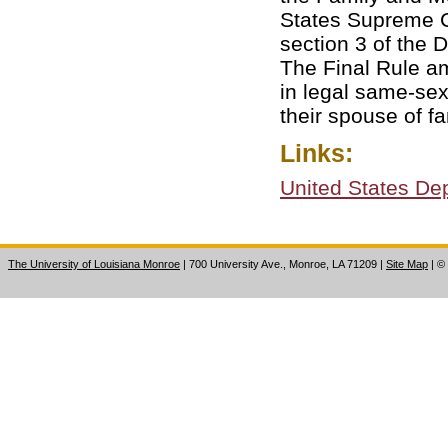
States Supreme C
section 3 of the 
The Final Rule am
in legal same-sex
their spouse of f
Links:
United States De
The University of Louisiana Monroe
| 700 University Ave., Monroe, LA 71209
|
Site Map
|
©