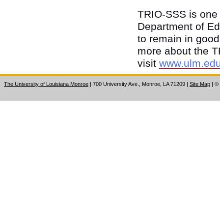
TRIO-SSS is one o
Department of Edu
to remain in good
more about the T
visit
www.ulm.edu/
The University of Louisiana Monroe
| 700 University Ave., Monroe, LA 71209
|
Site Map
|
©