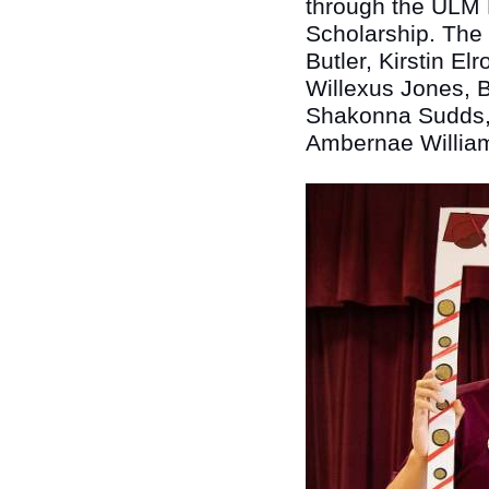
through the ULM F
Scholarship. The
Butler, Kirstin E
Willexus Jones, B
Shakonna Sudds,
Ambernae Willia