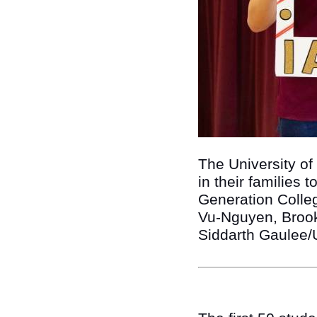
The University of
in their families 
Generation College
Vu-Nguyen, Brook 
Siddarth Gaulee/