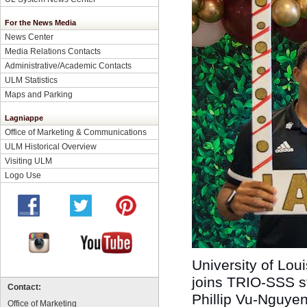
For the News Media
News Center
Media Relations Contacts
Administrative/Academic Contacts
ULM Statistics
Maps and Parking
Lagniappe
Office of Marketing & Communications
ULM Historical Overview
Visiting ULM
Logo Use
University of Lou
joins TRIO-SSS st
Contact:
Phillip Vu-Nguyen
Office of Marketing