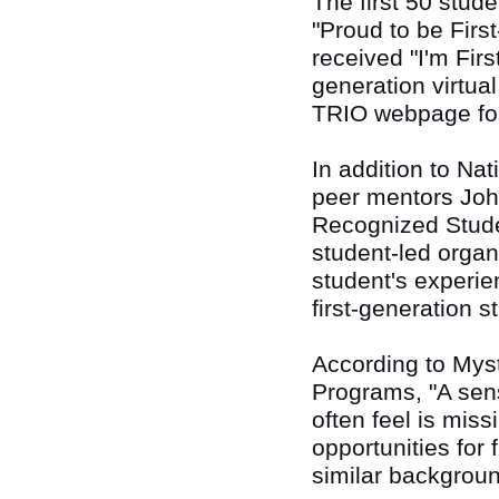
The first 50 stude
"Proud to be First
received "I'm Firs
generation virtua
TRIO webpage fo
In addition to Na
peer mentors Joh
Recognized Stude
student-led organ
student's experie
first-generation 
According to Myst
Programs, "A sens
often feel is miss
opportunities for 
similar backgroun