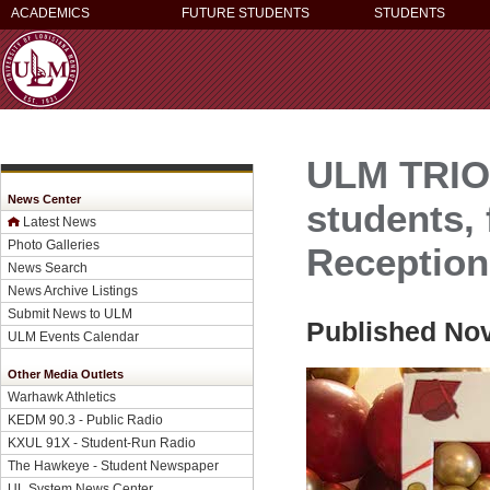
ACADEMICS
FUTURE STUDENTS
STUDENTS
ULM TRIO-
News Center
students, f
Latest News
Photo Galleries
Reception
News Search
News Archive Listings
Submit News to ULM
Published Nov
ULM Events Calendar
Other Media Outlets
Warhawk Athletics
KEDM 90.3 - Public Radio
KXUL 91X - Student-Run Radio
The Hawkeye - Student Newspaper
UL System News Center