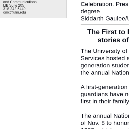
and Communications
Celebration. Presi
LIB Suite 205
318-342-5440
degree.
omc@ulm.edu
Siddarth Gaulee/
The First to
stories of
The University o
Services hosted a 
generation studen
the annual Nation
A first-generatio
guardians have n
first in their fam
The annual Nation
of Nov. 8 to hono