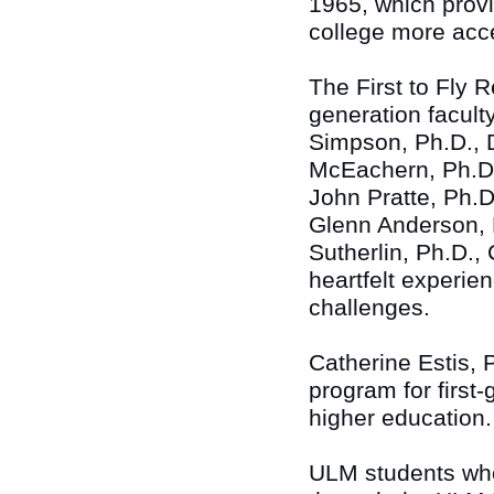
1965, which prov
college more acce
The First to Fly R
generation facult
Simpson, Ph.D., D
McEachern, Ph.D.
John Pratte, Ph.D
Glenn Anderson, 
Sutherlin, Ph.D.,
heartfelt experie
challenges.
Catherine Estis, 
program for first-
higher education.
ULM students who