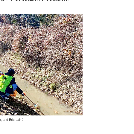
and Eric Lair Jr.