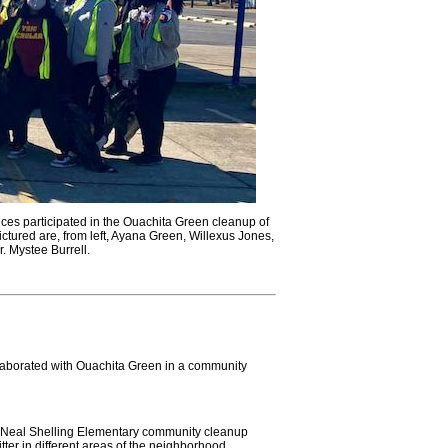
ces participated in the Ouachita Green cleanup of
tured are, from left, Ayana Green, Willexus Jones,
. Mystee Burrell.
laborated with Ouachita Green in a community
y Neal Shelling Elementary community cleanup
er in different areas of the neighborhood.