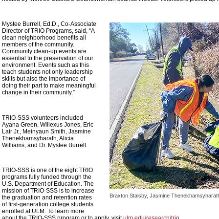
Mystee Burrell, Ed.D., Co-Associate
Director of TRIO Programs, said, “A
clean neighborhood benefits all
members of the community.
Community clean-up events are
essential to the preservation of our
environment. Events such as this
teach students not only leadership
skills but also the importance of
doing their part to make meaningful
change in their community.”
TRIO-SSS volunteers included
Ayana Green, Willexus Jones, Eric
Lair Jr., Meinyaun Smith, Jasmine
Thenekhamsyharath, Alicia
Williams, and Dr. Mystee Burrell.
TRIO-SSS is one of the eight TRIO
programs fully funded through the
U.S. Department of Education. The
mission of TRIO-SSS is to increase
Braxton Stalsby, Jasmine Thenekhamsyharath, 
the graduation and retention rates
of first-generation college students
enrolled at ULM. To learn more
about the TRIO-SSS program or to apply, visit
ulm.edu/research/trio
.