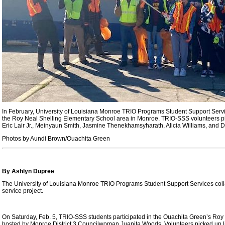
In February, University of Louisiana Monroe TRIO Programs Student Support Servi
the Roy Neal Shelling Elementary School area in Monroe. TRIO-SSS volunteers pic
Eric Lair Jr., Meinyaun Smith, Jasmine Thenekhamsyharath, Alicia Williams, and Dr
Photos by Aundi Brown/Ouachita Green
By Ashlyn Dupree
The University of Louisiana Monroe TRIO Programs Student Support Services col
service project.
On Saturday, Feb. 5, TRIO-SSS students participated in the Ouachita Green’s Ro
hosted by Monroe District 3 Councilwoman Juanita Woods. Volunteers picked up litt