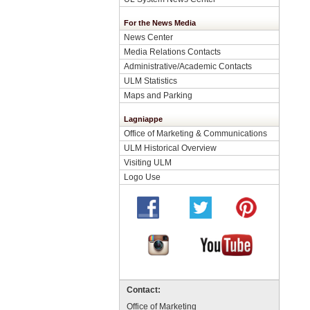
For the News Media
News Center
Media Relations Contacts
Administrative/Academic Contacts
ULM Statistics
Maps and Parking
Lagniappe
Office of Marketing & Communications
ULM Historical Overview
Visiting ULM
Logo Use
Contact:
Office of Marketing