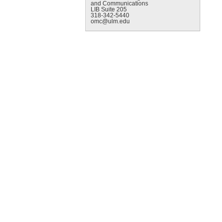
and Communications
LIB Suite 205
318-342-5440
omc@ulm.edu