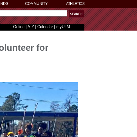
ENDS
COMMUNITY
ATHLETICS
Online
|
A-Z
|
Calendar
|
myULM
olunteer for