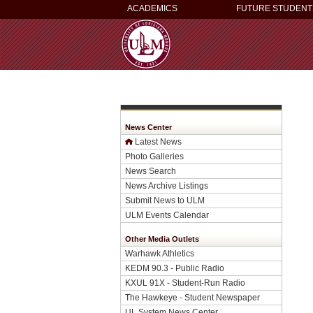
ACADEMICS
FUTURE STUDENT
News Center
Latest News
Photo Galleries
News Search
News Archive Listings
Submit News to ULM
ULM Events Calendar
Other Media Outlets
Warhawk Athletics
KEDM 90.3 - Public Radio
KXUL 91X - Student-Run Radio
The Hawkeye - Student Newspaper
UL System News Center