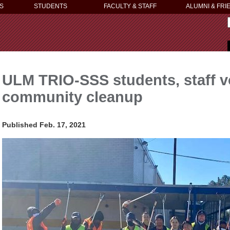
S
STUDENTS
FACULTY & STAFF
ALUMNI & FRI
ULM TRIO-SSS students, staff v
community cleanup
Published Feb. 17, 2021