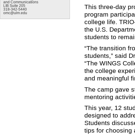
and Communications
This three-day pr
LIB Suite 205
318-342-5440
program particip
omc@ulm.edu
college life. TRI
the U.S. Departme
students to rema
“The transition fr
students,” said D
“The WINGS Colle
the college exper
and meaningful fi
The camp gave st
mentoring activit
This year, 12 stu
designed to addre
Students discusse
tips for choosing 