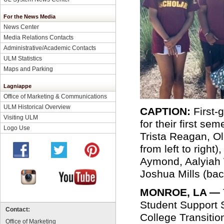
For the News Media
News Center
Media Relations Contacts
Administrative/Academic Contacts
ULM Statistics
Maps and Parking
Lagniappe
Office of Marketing & Communications
ULM Historical Overview
CAPTION:
First-
Visiting ULM
for their first se
Logo Use
Trista Reagan, Ol
from left to righ
Aymond, Aalyiah W
Joshua Mills (back
MONROE, LA —
Student Support 
Contact:
College Transiti
Office of Marketing