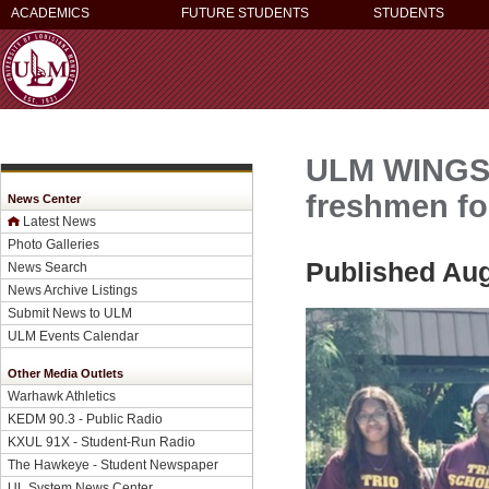
ACADEMICS
FUTURE STUDENTS
STUDENTS
ULM WINGS C
freshmen fo
News Center
Latest News
Photo Galleries
Published Aug
News Search
News Archive Listings
Submit News to ULM
ULM Events Calendar
Other Media Outlets
Warhawk Athletics
KEDM 90.3 - Public Radio
KXUL 91X - Student-Run Radio
The Hawkeye - Student Newspaper
UL System News Center