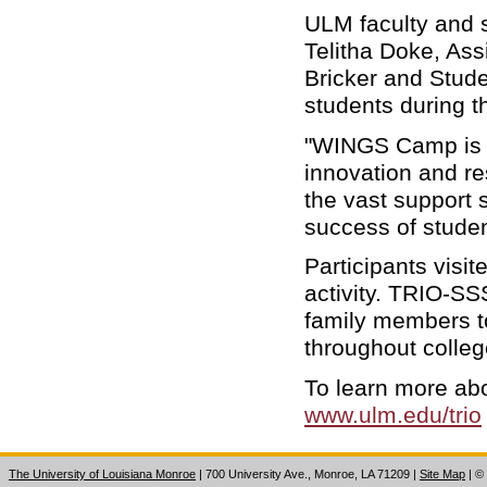
ULM faculty and s
Telitha Doke, Ass
Bricker and Stude
students during 
"WINGS Camp is cr
innovation and r
the vast support
success of studen
Participants vis
activity. TRIO-SSS
family members to
throughout colleg
To learn more abo
www.ulm.edu/trio
The University of Louisiana Monroe
| 700 University Ave., Monroe, LA 71209
|
Site Map
|
©