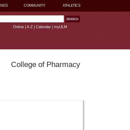
ENDS
COMMUNITY
ATHLETICS
Online
|
A-Z
|
Calendar
|
myULM
College of Pharmacy