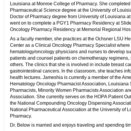
Louisiana at Monroe College of Pharmacy. She completed 
Pharmaceutical Science degree at the University of Louis
Doctor of Pharmacy degree from University of Louisiana 
went on to complete a PGY1 Pharmacy Residency at Slide
Oncology Pharmacy Residency at Memorial Regional Hospit
As a faculty member, she practices at the Ochsner LSU H
Center as a Clinical Oncology Pharmacy Specialist where 
hematology/oncology physicians and nurses to develop sup
patients and counsel patients on chemotherapy regimens, 
others. The clinics that she is involved in include breast 
gastrointestinal cancers. In the classroom, she teaches i
health lectures. Jameshia is currently a member of the Am
Hematology Oncology Pharmacist Association, Louisiana 
Pharmacists, Minority Women Pharmacists Association an
Association. She currently serves on the HOPA Patient Ou
the National Compounding Oncology Dispensing Associati
National Pharmaceutical Association at the University of 
Pharmacy.
Dr. Below is married and enjoys traveling and spending time