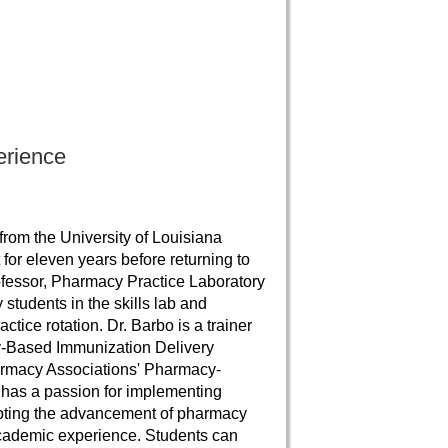
erience
rom the University of Louisiana
or eleven years before returning to
ofessor, Pharmacy Practice Laboratory
students in the skills lab and
ice rotation. Dr. Barbo is a trainer
y-Based Immunization Delivery
harmacy Associations' Pharmacy-
 has a passion for implementing
moting the advancement of pharmacy
 academic experience. Students can