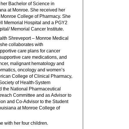
her Bachelor of Science in
iana at Monroe. She received her
at Monroe College of Pharmacy. She
ll Memorial Hospital and a PGY2
al/ Memorial Cancer Institute.
ealth Shreveport – Monroe Medical
she collaborates with
portive care plans for cancer
supportive care medications, and
cancer, malignant hematology and
nformatics, oncology and women’s
erican College of Clinical Pharmacy,
Society of Health-System
d the National Pharmaceutical
treach Committee and as Advisor to
on and Co-Advisor to the Student
Louisiana at Monroe College of
 with her four children.