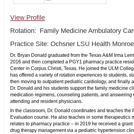
View Profile
Rotation: Family Medicine Ambulatory Car
Practice Site: Ochsner LSU Health Monroe
Dr. Bryan Donald graduated from the Texas A&M Irma Ler
2016 and then completed a PGY1 pharmacy practice reside
Center in Corpus Christi, Texas. He joined the ULM Colleg
has offered a variety of rotation experiences to students, st
then moving to outpatient pediatric cardiology, and finally a
Dr. Donald and his students support the family medicine cli
medication regimens, counseling patients, and answering 
attending and resident physicians.
In the classroom, Dr. Donald coordinates and teaches the
Evaluation course. He also teaches in some therapeutics 
relates to pharmacy practice – in 2019 he received a grant
drug therapy management via a pediatric hypertension clini