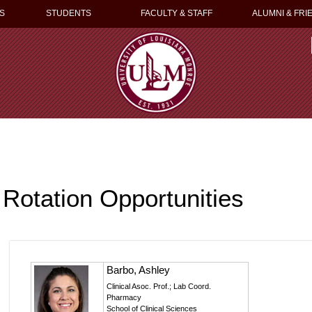
S
STUDENTS
FACULTY & STAFF
ALUMNI & FRI
Rotation Opportunities
Barbo, Ashley
Clinical Asoc. Prof.; Lab Coord.
Pharmacy
School of Clinical Sciences