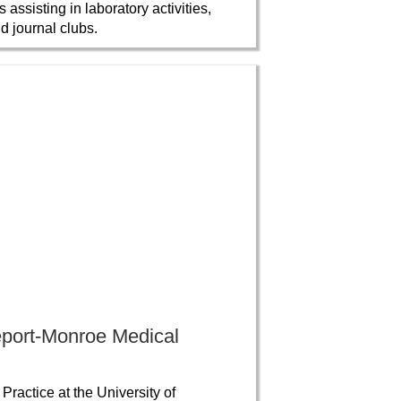
ssisting in laboratory activities,
d journal clubs.
eport-Monroe Medical
ractice at the University of