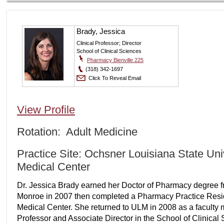
Brady, Jessica
Clinical Professor; Director
School of Clinical Sciences
Pharmacy Bienville 225
(318) 342-1697
Click To Reveal Email
View Profile
Rotation: Adult Medicine
Practice Site: Ochsner Louisiana State Un
Medical Center
Dr. Jessica Brady earned her Doctor of Pharmacy degree fr
Monroe in 2007 then completed a Pharmacy Practice Reside
Medical Center. She returned to ULM in 2008 as a faculty m
Professor and Associate Director in the School of Clinical