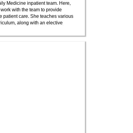
ily Medicine inpatient team. Here,
 work with the team to provide
 patient care. She teaches various
rriculum, along with an elective