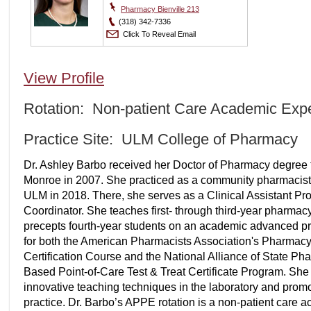
Pharmacy Bienville 213
(318) 342-7336
Click To Reveal Email
View Profile
Rotation: Non-patient Care Academic Exp
Practice Site: ULM College of Pharmacy
Dr. Ashley Barbo received her Doctor of Pharmacy degree f
Monroe in 2007. She practiced as a community pharmacist f
ULM in 2018. There, she serves as a Clinical Assistant Pr
Coordinator. She teaches first- through third-year pharmacy 
precepts fourth-year students on an academic advanced pract
for both the American Pharmacists Association's Pharmac
Certification Course and the National Alliance of State P
Based Point-of-Care Test & Treat Certificate Program. She
innovative teaching techniques in the laboratory and pro
practice. Dr. Barbo’s APPE rotation is a non-patient care