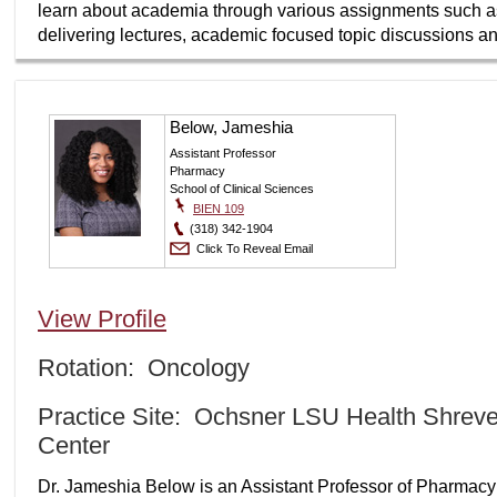
learn about academia through various assignments such as a
delivering lectures, academic focused topic discussions an
Below, Jameshia
Assistant Professor
Pharmacy
School of Clinical Sciences
BIEN 109
(318) 342-1904
Click To Reveal Email
View Profile
Rotation: Oncology
Practice Site: Ochsner LSU Health Shrev
Center
Dr. Jameshia Below is an Assistant Professor of Pharmacy P