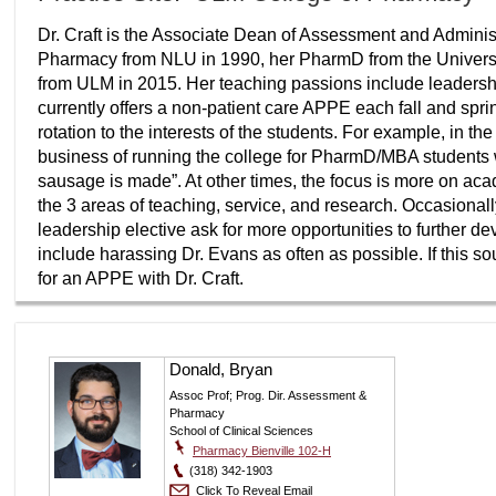
Dr. Craft is the Associate Dean of Assessment and Administ
Pharmacy from NLU in 1990, her PharmD from the Universi
from ULM in 2015. Her teaching passions include leader
currently offers a non-patient care APPE each fall and spri
rotation to the interests of the students. For example, in t
business of running the college for PharmD/MBA students 
sausage is made”. At other times, the focus is more on ac
the 3 areas of teaching, service, and research. Occasional
leadership elective ask for more opportunities to further de
include harassing Dr. Evans as often as possible. If this s
for an APPE with Dr. Craft.
Donald, Bryan
Assoc Prof; Prog. Dir. Assessment &
Pharmacy
School of Clinical Sciences
Pharmacy Bienville 102-H
(318) 342-1903
Click To Reveal Email