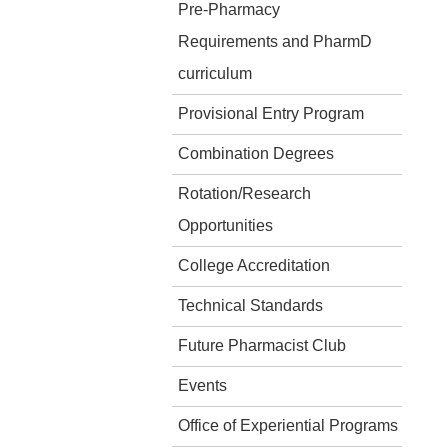
Pre-Pharmacy
Requirements and PharmD
curriculum
Provisional Entry Program
Combination Degrees
Rotation/Research
Opportunities
College Accreditation
Technical Standards
Future Pharmacist Club
Events
Office of Experiential Programs