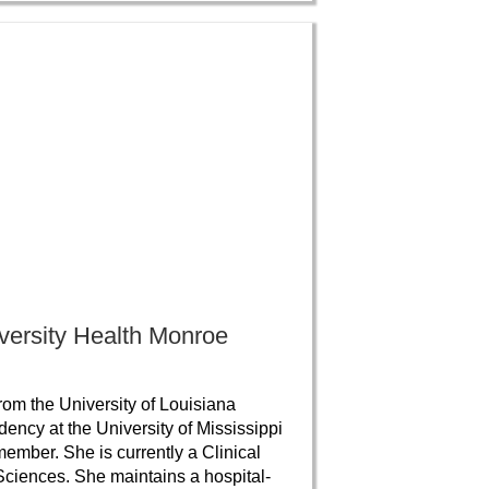
iversity Health Monroe
om the University of Louisiana
ncy at the University of Mississippi
ember. She is currently a Clinical
 Sciences. She maintains a hospital-