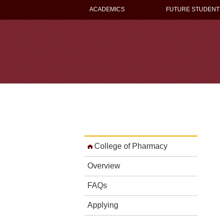
ACADEMICS
FUTURE STUDENT
College of Pharmacy
Overview
FAQs
Applying