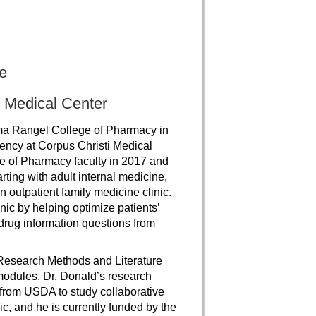
e
 Medical Center
ma Rangel College of Pharmacy in
ncy at Corpus Christi Medical
e of Pharmacy faculty in 2017 and
arting with adult internal medicine,
n outpatient family medicine clinic.
nic by helping optimize patients’
drug information questions from
 Research Methods and Literature
modules. Dr. Donald’s research
 from USDA to study collaborative
c, and he is currently funded by the