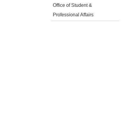
Office of Student &
Professional Affairs