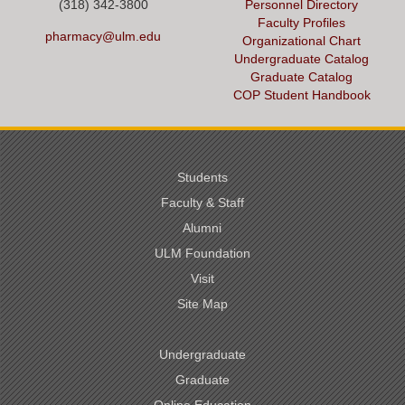
(318) 342-3800
Personnel Directory
Faculty Profiles
pharmacy@ulm.edu
Organizational Chart
Undergraduate Catalog
Graduate Catalog
COP Student Handbook
Students
Faculty & Staff
Alumni
ULM Foundation
Visit
Site Map
Undergraduate
Graduate
Online Education