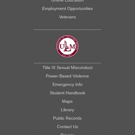
Employment Opportunities
Veterans
Title IX Sexual Misconduct
Power-Based Violence
Emergency Info
Student Handbook
Maps
Library
Public Records
Contact Us
Privacy