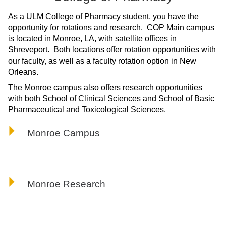
ONLINE
As a ULM College of Pharmacy student, you have the
A-
opportunity for rotations and research. COP Main campus
Z
is located in Monroe, LA, with satellite offices in
INDEX
Shreveport. Both locations offer rotation opportunities with
CALENDAR
our faculty, as well as a faculty rotation option in New
Orleans.
myULM
The Monroe campus also offers research opportunities
with both School of Clinical Sciences and School of Basic
Pharmaceutical and Toxicological Sciences.
Monroe Campus
Monroe Research