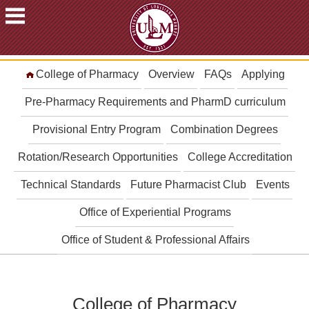
ACADEMICS
College of Pharmacy
Overview
FAQs
Applying
FUTURE
STUDENTS
Pre-Pharmacy Requirements and PharmD curriculum
STUDENTS
Provisional Entry Program
Combination Degrees
FACULTY
Rotation/Research Opportunities
College Accreditation
&
STAFF
Technical Standards
Future Pharmacist Club
Events
ALUMNI
&
Office of Experiential Programs
FRIENDS
Office of Student & Professional Affairs
COMMUNITY
ATHLETICS
ULM
College of Pharmacy