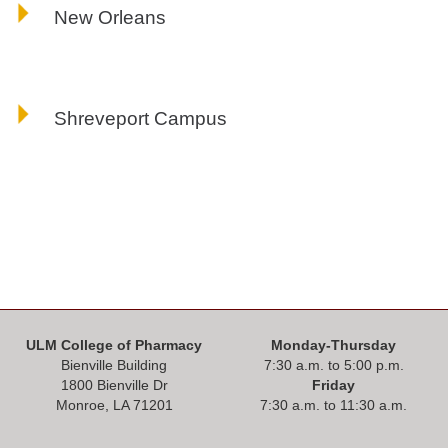
New Orleans
Shreveport Campus
ULM College of Pharmacy
Monday-Thursday
Bienville Building
7:30 a.m. to 5:00 p.m.
1800 Bienville Dr
Friday
Monroe, LA 71201
7:30 a.m. to 11:30 a.m.