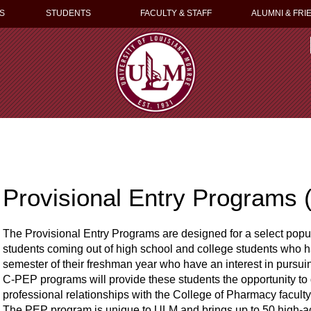
S
STUDENTS
FACULTY & STAFF
ALUMNI & FRI
Provisional Entry Programs
The Provisional Entry Programs are designed for a select popu
students coming out of high school and college students who ha
semester of their freshman year who have an interest in purs
C-PEP programs will provide these students the opportunity to
professional relationships with the College of Pharmacy facul
The PEP program is unique to ULM and brings up to 50 high-ac