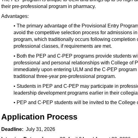
their pre-professional program in pharmacy.
Advantages:
• The primary advantage of the Provisional Entry Progra
avoid the competitive selection process for admissions i
program, which traditionally occurs following completion o
professional classes, if requirements are met.
• Both the PEP and C-PEP programs provide students with
professional and personal relationships with College of
immediately upon entering ULM and the C-PEP program in
traditional three-year pre-professional program.
• Students in PEP and C-PEP may participate in professi
leadership development programs earlier in their collegia
• PEP and C-PEP students will be invited to the College
Application Process
Deadline:
July 31, 2026