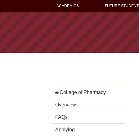
ACADEMICS
FUTURE STUDENT
College of Pharmacy
Overview
FAQs
Applying