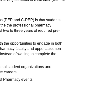
ms (PEP and C-PEP) is that students
n the the professional pharmacy
f two to three years of required pre-
 the opportunities to engage in both
 Pharmacy faculty and upperclassmen
stead of waiting to complete the
onal student organizations and
te careers.
 of Pharmacy events.