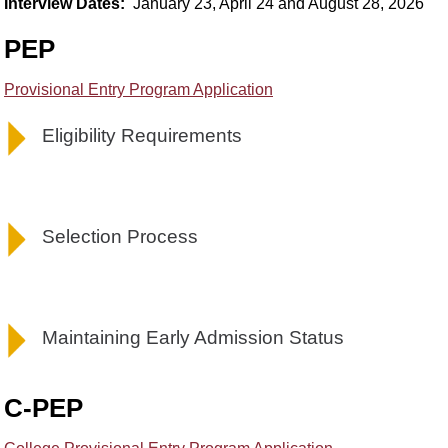
Interview Dates:
January 23, April 24 and August 28, 2026
PEP
Provisional Entry Program Application
Eligibility Requirements
Selection Process
Maintaining Early Admission Status
C-PEP