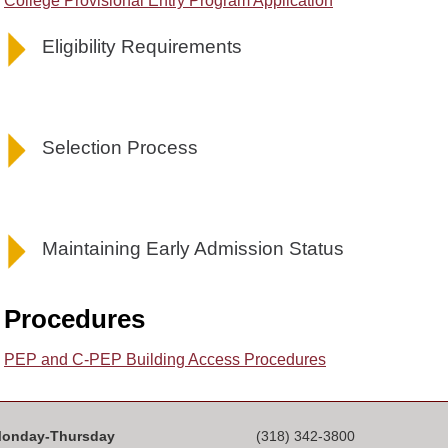
College Provisional Entry Program Application
Eligibility Requirements
Selection Process
Maintaining Early Admission Status
Procedures
PEP and C-PEP Building Access Procedures
onday-Thursday
(318) 342-3800