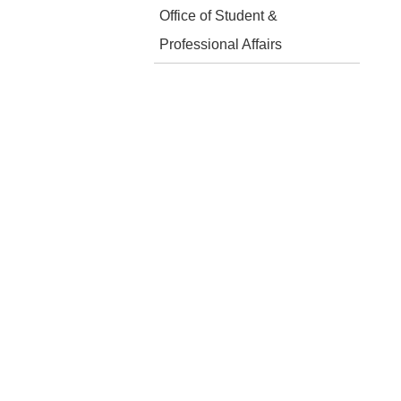
Office of Student &
Professional Affairs