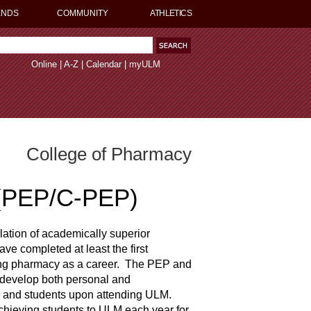
ENDS
COMMUNITY
ATHLETICS
Online
|
A-Z
|
Calendar
|
myULM
College of Pharmacy
 (PEP/C-PEP)
lation of academically superior
ve completed at least the first
uing pharmacy as a career. The PEP and
 develop both personal and
ty and students upon attending ULM.
hieving students to ULM each year for