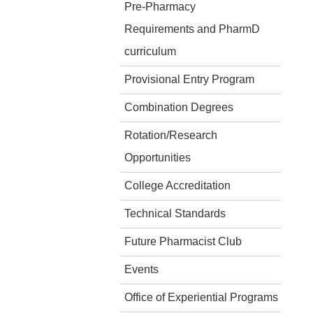
Pre-Pharmacy
Requirements and PharmD
curriculum
Provisional Entry Program
Combination Degrees
Rotation/Research
Opportunities
College Accreditation
Technical Standards
Future Pharmacist Club
Events
Office of Experiential Programs