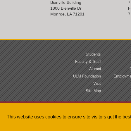
Bienville Building
7
1800 Bienville Dr
F
Monroe, LA 71201
7
Students
Faculty & Staff
Alumni
ULM Foundation
Employmen
Visit
Site Map
This website uses cookies to ensure site visitors get the be