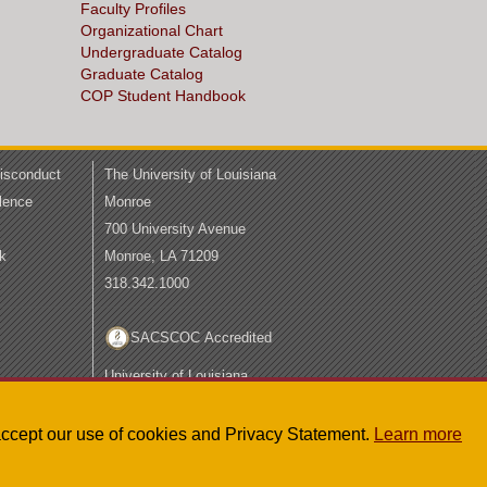
Faculty Profiles
Organizational Chart
Undergraduate Catalog
Graduate Catalog
COP Student Handbook
Misconduct
The University of Louisiana
lence
Monroe
700 University Avenue
k
Monroe, LA 71209
318.342.1000
SACSCOC Accredited
University of Louisiana
System
LA Board of Regents
u accept our use of cookies and Privacy Statement.
Learn more