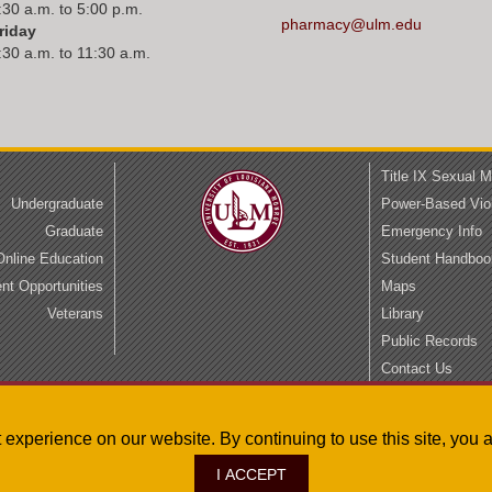
:30 a.m. to 5:00 p.m.
pharmacy@ulm.edu
riday
:30 a.m. to 11:30 a.m.
Title IX Sexual 
Undergraduate
Power-Based Vio
Graduate
Emergency Info
Online Education
Student Handboo
t Opportunities
Maps
Veterans
Library
Public Records
Contact Us
Privacy
Accessibility
st experience on our website. By continuing to use this site, yo
I ACCEPT