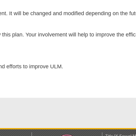
nt. It will be changed and modified depending on the fut
 this plan. Your involvement will help to improve the ef
nd efforts to improve ULM.