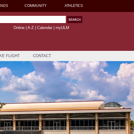
ENDS
COMMUNITY
ATHLETICS
Online
|
A-Z
|
Calendar
|
myULM
KE FLIGHT
CONTACT