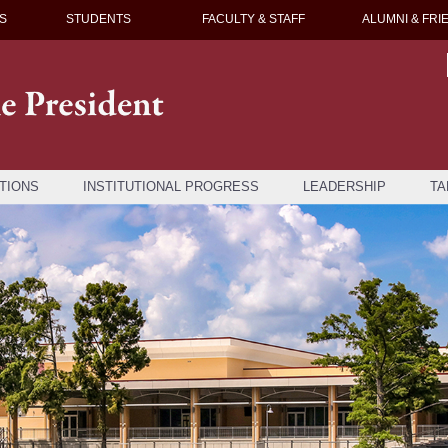
S
STUDENTS
FACULTY & STAFF
ALUMNI & FRI
TIONS
INSTITUTIONAL PROGRESS
LEADERSHIP
TA