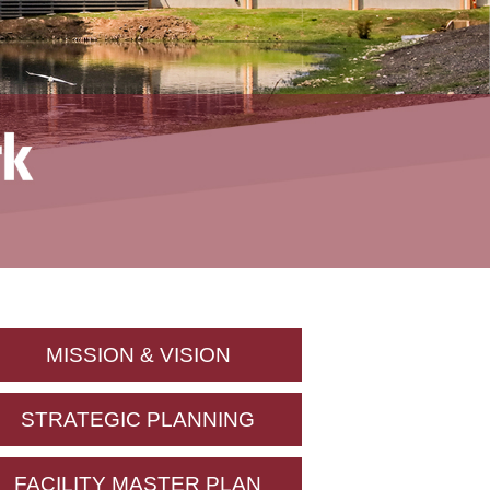
MISSION & VISION
STRATEGIC PLANNING
FACILITY MASTER PLAN