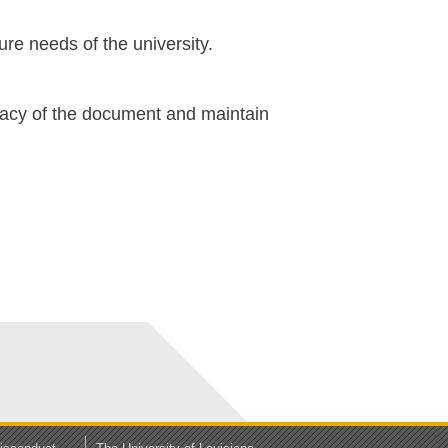
ure needs of the university.
ficacy of the document and maintain