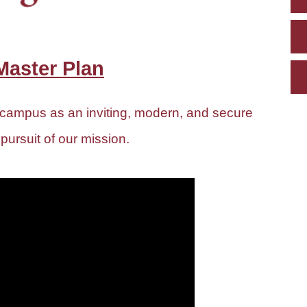
aster Plan
 campus as an inviting, modern, and secure
 pursuit of our mission.