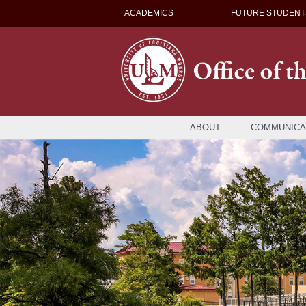
ACADEMICS
FUTURE STUDENT
ABOUT
COMMUNICA