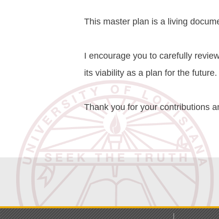
This master plan is a living docume
I encourage you to carefully review
its viability as a plan for the future.
Thank you for your contributions a