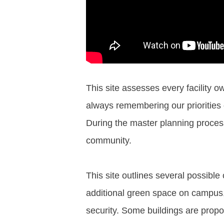
This site assesses every facility o
always remembering our priorities o
During the master planning process
community.
This site outlines several possi
additional green space on campus, 
security. Some buildings are propos