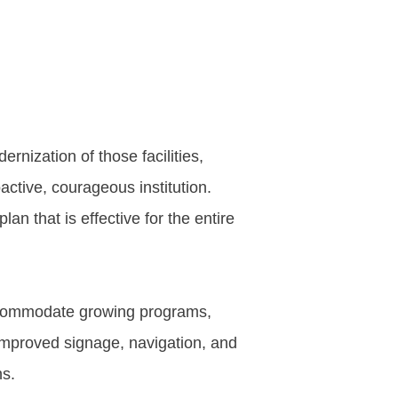
rnization of those facilities,
active, courageous institution.
n that is effective for the entire
accommodate growing programs,
 improved signage, navigation, and
ns.