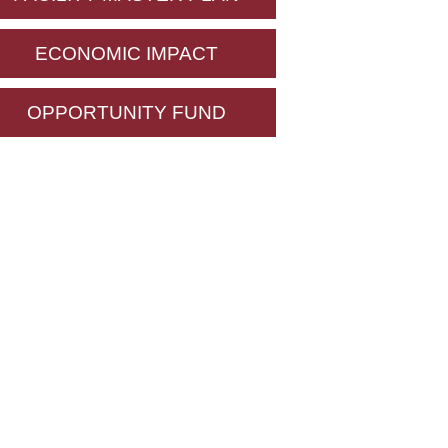
ECONOMIC IMPACT
OPPORTUNITY FUND