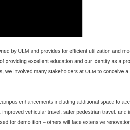
wned by ULM and provides for efficient utilization and mode
f providing excellent education and our identity as a pro
, we involved many stakeholders at ULM to conceive a pla
ble campus enhancements including additional space to 
improved vehicular travel, safer pedestrian travel, and
ed for demolition – others will face extensive renovatio