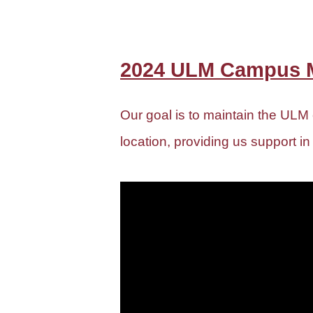
2024 ULM Campus M
Our goal is to maintain the ULM
location, providing us support in