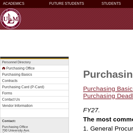
ACADEMICS
FUTURE STUDENTS
STUDENTS
Personnel Directory
Purchasing Office
Purcha
Purchasing Basics
Contracts
Purchasing Card (P-Card)
Purchasing Basic
Forms
Purchasing Deadl
Contact Us
that wil
Vendor Information
FY27.
The most com
Contact:
Purchasing Office
1. General Proc
700 University Ave.