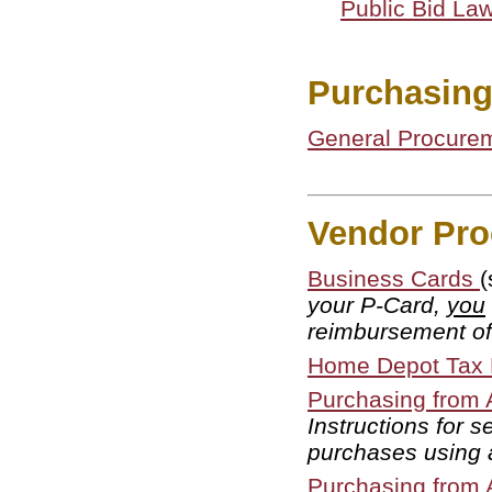
Public Bid La
Purchasin
General Procure
Vendor Pro
Business Cards
(
your P-Card,
you
reimbursement of
Home Depot Tax E
Purchasing from
Instructions for 
purchases using
Purchasing from