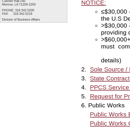
Coenen Hall 140
NOTICE:
Monroe, LA 71209-2250
≤$30,
PHONE: 318.342.5205
FAX: 318.342.5218
the U.S De
Division of
Business Affairs
>$30,000 
providing 
>$60,000
must 
April 
details)
2.
Sole Source / 
3.
State Contract
4.
PPCS Service 
5.
Request for P
6. Public Works
Public Works 
Public Works 