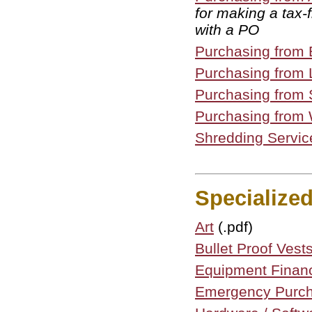
for making a tax
with a PO
Purchasing from 
Purchasing from 
Purchasing from 
Purchasing from 
Shredding Servic
Specialize
Art
(.pdf)
Bullet Proof Ves
Equipment Finan
Emergency Purc