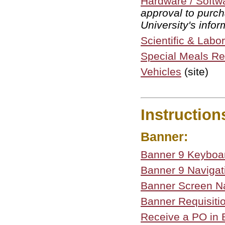
Hardware / Softw
approval to purch
University's info
Scientific & Lab
Special Meals R
Vehicles
(site)
Instruction
Banner:
Banner 9 Keyboar
Banner 9 Navigat
Banner Screen N
Banner Requisiti
Receive a PO in B