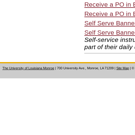
Receive a PO in B
Receive a PO in B
Self Serve Banner
Self Serve Banne
Self-service inst
part of their daily
The University of Louisiana Monroe
| 700 University Ave., Monroe, LA 71209
|
Site Map
|
©