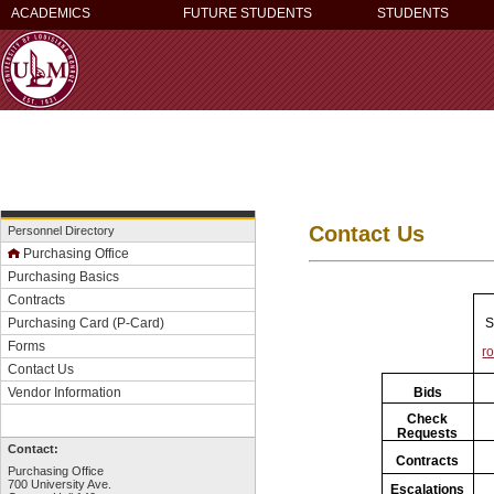
ACADEMICS
FUTURE STUDENTS
STUDENTS
Contact Us
Personnel Directory
Purchasing Office
Purchasing Basics
Contracts
S
Purchasing Card (P-Card)
Forms
r
Contact Us
Bids
Vendor Information
Check
Requests
Contact:
Contracts
Purchasing Office
700 University Ave.
Escalations