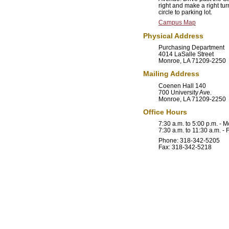
right and make a right tur
circle to parking lot.
Campus Map
Physical Address
Purchasing Department
4014 LaSalle Street
Monroe, LA 71209-2250
Mailing Address
Coenen Hall 140
700 University Ave.
Monroe, LA 71209-2250
Office Hours
7:30 a.m. to 5:00 p.m. -
7:30 a.m. to 11:30 a.m. - 
Phone: 318-342-5205
Fax: 318-342-5218