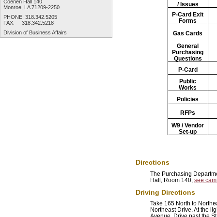
Coenen Hall 140
/ Issues
Monroe, LA 71209-2250
P-Card
Exit
PHONE: 318.342.5205
Forms
FAX: 318.342.5218
Division of
Business Affairs
Gas Cards
General
Purchasing
Questions
P-Card
Public
Works
Policies
RFPs
W9 / Vendor
Set-up
Directions
The Purchasing Departme
Hall, Room 140,
see cam
Driving Directions
Take 165 North to Northea
Northeast Drive. At the lig
Avenue. Drive past the S