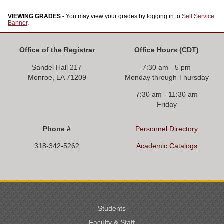
VIEWING GRADES -
You may view your grades by logging in to
Self Service
Banner
.
Office of the Registrar
Office Hours
(CDT)
Sandel Hall 217
7:30 am - 5 pm
Monroe, LA 71209
Monday through Thursday
7:30 am - 11:30 am
Friday
Phone #
Personnel Directory
318-342-5262
Academic Catalogs
Students
Faculty & Staff