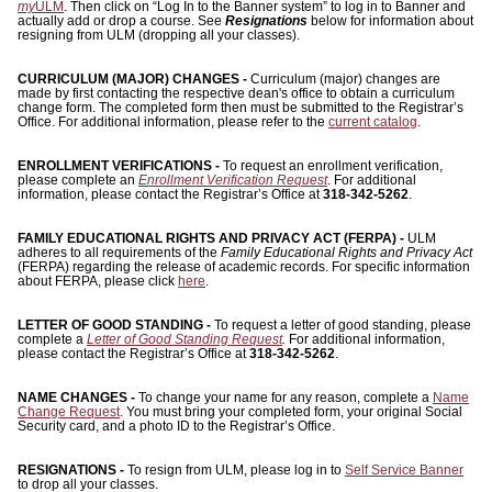
ONLINE
my
ULM
. Then click on “Log In to the Banner system” to log in to Banner and
actually add or drop a course. See
Resignations
below for information about
resigning from ULM (dropping all your classes).
A-
Z
CURRICULUM (MAJOR) CHANGES -
Curriculum (major) changes are
INDEX
made by first contacting the respective dean's office to obtain a curriculum
change form. The completed form then must be submitted to the Registrar’s
Office. For additional information, please refer to the
current catalog
.
CALENDAR
ENROLLMENT VERIFICATIONS -
To request an enrollment verification,
myULM
please complete an
Enrollment Verification Request
. For additional
information, please contact the Registrar’s Office at
318-342-5262
.
FAMILY EDUCATIONAL RIGHTS AND PRIVACY ACT (FERPA) -
ULM
adheres to all requirements of the
Family Educational Rights and Privacy Act
(FERPA) regarding the release of academic records. For specific information
about FERPA, please click
here
.
LETTER OF GOOD STANDING -
To request a letter of good standing, please
complete a
Letter of Good Standing Request
.
For additional information,
please contact the Registrar’s Office at
318-342-5262
.
NAME CHANGES -
To change your name for any reason, complete a
Name
Change Request
. You must bring your completed form, your original Social
Security card, and a photo ID to the Registrar’s Office.
RESIGNATIONS -
To resign from ULM, please log in to
Self Service Banner
to drop all your classes.