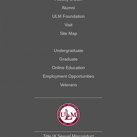
Alumni
ULM Foundation
Visit
Site Map
Undergraduate
Graduate
Online Education
Employment Opportunities
Veterans
Title IX Sexual Misconduct