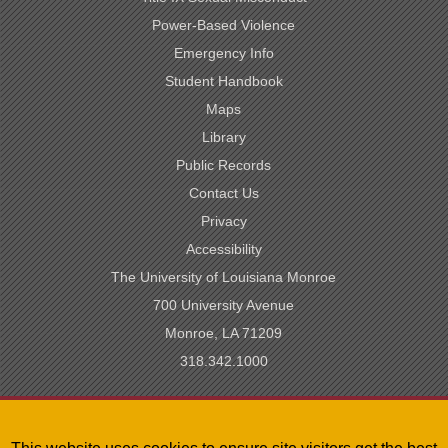
Power-Based Violence
Emergency Info
Student Handbook
Maps
Library
Public Records
Contact Us
Privacy
Accessibility
The University of Louisiana Monroe
700 University Avenue
Monroe, LA 71209
318.342.1000
SACSCOC Accredited