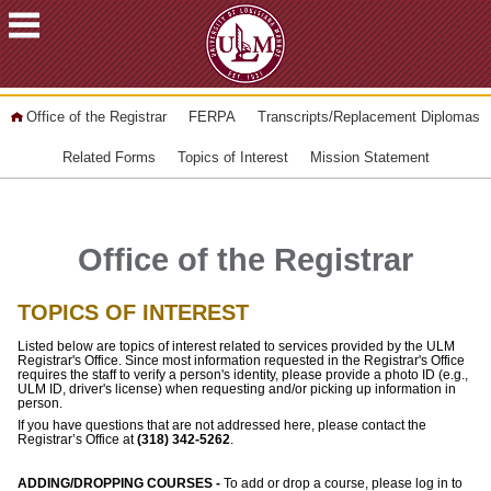
ACADEMICS
Office of the Registrar
FERPA
Transcripts/Replacement Diplomas
FUTURE
STUDENTS
Related Forms
Topics of Interest
Mission Statement
STUDENTS
FACULTY
&
Office of the Registrar
STAFF
TOPICS OF INTEREST
ALUMNI
&
Listed below are topics of interest related to services provided by the ULM
FRIENDS
Registrar's Office. Since most information requested in the Registrar's Office
requires the staff to verify a person's identity, please provide a photo ID (e.g.,
ULM ID, driver's license) when requesting and/or picking up information in
COMMUNITY
person.
If you have questions that are not addressed here, please contact the
ATHLETICS
Registrar’s Office at
(318) 342-5262
.
ULM
ADDING/DROPPING COURSES -
To add or drop a course, please log in to