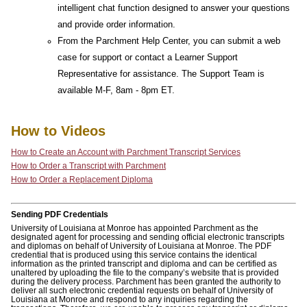
intelligent chat function designed to answer your questions
and provide order information.
From the Parchment Help Center, you can submit a web
case for support or contact a Learner Support
Representative for assistance. The Support Team is
available M-F, 8am - 8pm ET.
How to Videos
How to Create an Account with Parchment Transcript Services
How to Order a Transcript with Parchment
How to Order a Replacement Diploma
Sending PDF Credentials
University of Louisiana at Monroe has appointed Parchment as the
designated agent for processing and sending official electronic transcripts
and diplomas on behalf of University of Louisiana at Monroe. The PDF
credential that is produced using this service contains the identical
information as the printed transcript and diploma and can be certified as
unaltered by uploading the file to the company’s website that is provided
during the delivery process. Parchment has been granted the authority to
deliver all such electronic credential requests on behalf of University of
Louisiana at Monroe and respond to any inquiries regarding the