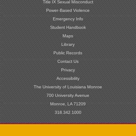
Title IX Sexual Misconduct
Power-Based Violence
Emergency Info
Student Handbook
Maps
Library
Public Records
Contact Us
Privacy
Accessibility
The University of Louisiana Monroe
700 University Avenue
Monroe, LA 71209
318.342.1000
SACSCOC Accredited