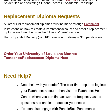
Student tab and selecting Student Records – Academic Transcript.
ATHLETICS
ULM
Replacement Diploma Requests
ONLINE
All orders for replacement diplomas must be made through
Parchment
.
Instructions on how to create a Parchment account and order a replacement
A-
diploma are found below in the “How to Videos” section.
Hard Copy Mail Delivery (with PDF electronic delivery) - $30 per diploma
Z
INDEX
Order Your University of Louisiana Monroe
CALENDAR
Transcript/Replacement Diploma Here
myULM
Need Help?
Need help with your order? The best first step is to log into
your Parchment account, then visit the Parchment Help
Center, where you can find answers to frequently asked
questions and articles to support your needs.
You can also engage with ParchieBot, Parchment’s