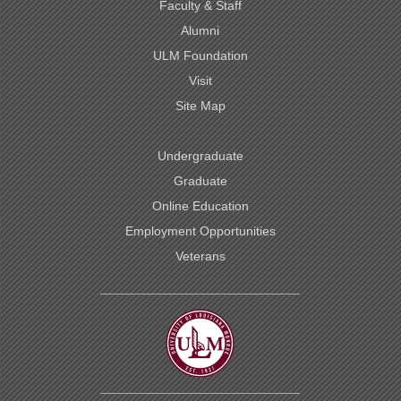
Faculty & Staff
Alumni
ULM Foundation
Visit
Site Map
Undergraduate
Graduate
Online Education
Employment Opportunities
Veterans