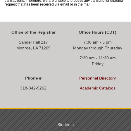
transactions. Therefore, we are unable to process any transcript or diploma
request that has been received via email or in the mail.
Office of the Registrar
Office Hours
(CDT)
Sandel Hall 217
7:30 am - 5 pm
Monroe, LA 71209
Monday through Thursday
7:30 am - 11:30 am
Friday
Phone #
Personnel Directory
318-342-5262
Academic Catalogs
Students