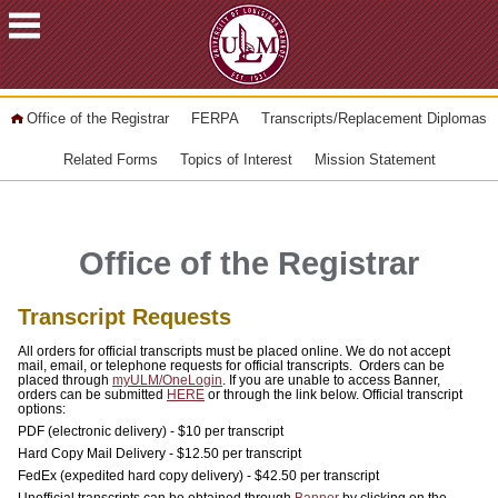
ACADEMICS
Office of the Registrar
FERPA
Transcripts/Replacement Diplomas
FUTURE
Related Forms
Topics of Interest
Mission Statement
STUDENTS
STUDENTS
Office of the Registrar
FACULTY
&
Transcript Requests
STAFF
All orders for official transcripts must be placed online. We do not accept
ALUMNI
mail, email, or telephone requests for official transcripts. Orders can be
placed through
myULM/OneLogin
. If you are unable to access Banner,
&
orders can be submitted
HERE
or through the link below. Official transcript
options:
FRIENDS
PDF (electronic delivery) - $10 per transcript
Hard Copy Mail Delivery - $12.50 per transcript
COMMUNITY
FedEx (expedited hard copy delivery) - $42.50 per transcript
Unofficial transcripts can be obtained through
Banner
by clicking on the