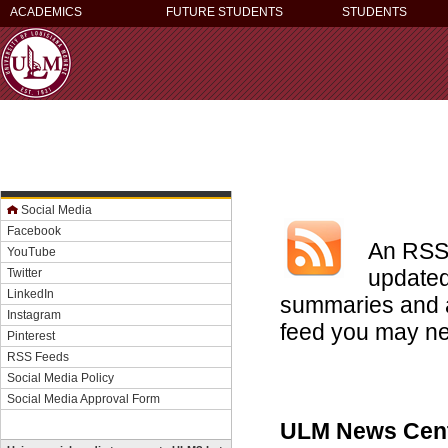
ACADEMICS
FUTURE STUDENTS
STUDENTS
Social Media
Facebook
An RSS 
YouTube
updated
Twitter
LinkedIn
summaries and a
Instagram
feed you may ne
Pinterest
RSS Feeds
Social Media Policy
Social Media Approval Form
ULM News Cen