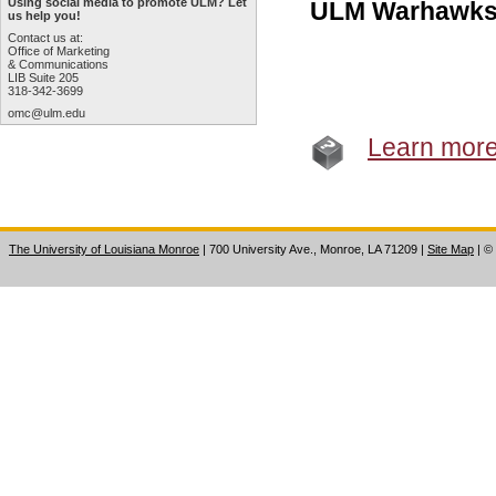
Using social media to promote ULM? Let
ULM Warhawks
us help you!
Contact us at:
Office of Marketing
& Communications
LIB Suite 205
318-342-3699
omc@ulm.edu
Learn mor
The University of Louisiana Monroe
| 700 University Ave., Monroe, LA 71209
|
Site Map
|
©