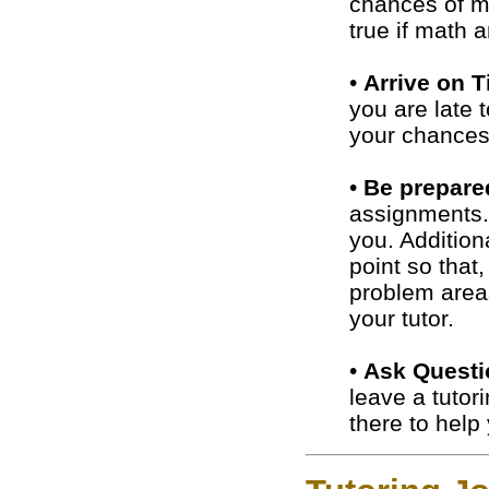
chances of ma
true if math 
•
Arrive on 
you are late 
your chances 
•
Be prepare
assignments. 
you. Addition
point so that
problem area
your tutor.
•
Ask Questi
leave a tutor
there to help