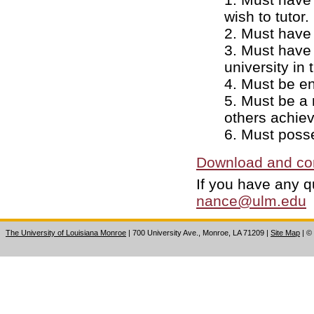
wish to tutor.
2. Must have 
3. Must have 
university in
4. Must be enr
5. Must be a 
others achie
6. Must poss
Download and com
If you have any q
nance@ulm.edu
The University of Louisiana Monroe
| 700 University Ave., Monroe, LA 71209
|
Site Map
|
©