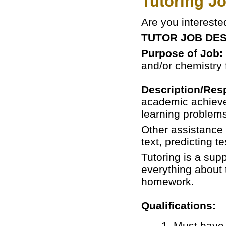
Tutoring Jo
Are you intereste
TUTOR JOB DES
Purpose of Job:
and/or chemistry 
Description/Resp
academic achievem
learning problems
Other assistance 
text, predicting t
Tutoring is a sup
everything about 
homework.
Qualifications:
1. Must have 