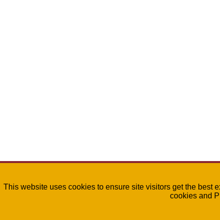
This website uses cookies to ensure site visitors get the best 
cookies and P