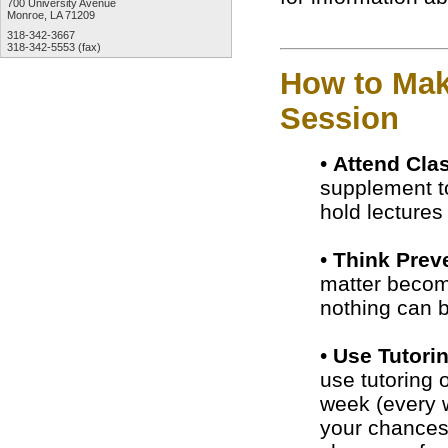
700 University Avenue
Monroe, LA 71209
318-342-3667
318-342-5553 (fax)
How to Mak
Session
•
Attend Cla
supplement to
hold lecture
•
Think Preve
matter become
nothing can b
•
Use Tutori
use tutoring 
week (every w
your chances 