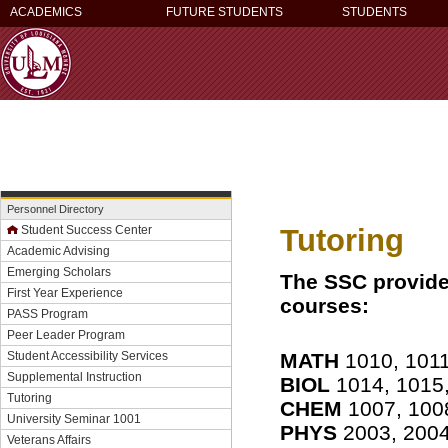
ACADEMICS
FUTURE STUDENTS
STUDENTS
Personnel Directory
Tutoring
Student Success Center
Academic Advising
Emerging Scholars
The SSC provide
First Year Experience
courses:
PASS Program
Peer Leader Program
MATH
1010, 1011
Student Accessibility Services
Supplemental Instruction
BIOL
1014, 1015,
Tutoring
CHEM
1007, 100
University Seminar 1001
PHYS
2003, 2004
Veterans Affairs