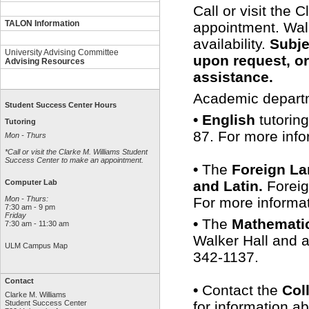
Call or visit the
TALON Information
appointment. Wal
availability.
Subje
University Advising Committee
upon request, or
Advising Resources
assistance.
Academic departme
Student Success Center Hours
• English
tutoring
Tutoring
87. For more info
Mon - Thurs
*Call or visit the Clarke M. Williams Student
Success Center to make an appointment.
•
The
Foreign L
and Latin.
Foreig
Computer Lab
For more informat
Mon - Thurs:
7:30 am - 9 pm
Friday
•
The
Mathemati
7:30 am - 11:30 am
Walker Hall and a
ULM Campus Map
342-1137.
Contact
•
Contact the
Col
Clarke M. Williams
for information a
Student Success Center