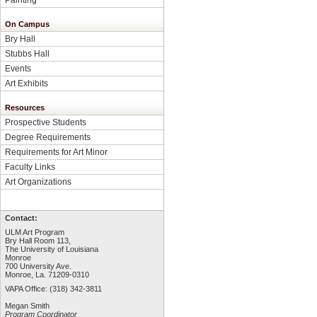
On Campus
Bry Hall
Stubbs Hall
Events
Art Exhibits
Resources
Prospective Students
Degree Requirements
Requirements for Art Minor
Faculty Links
Art Organizations
Contact:
ULM Art Program
Bry Hall Room 113,
The University of Louisiana
Monroe
700 University Ave.
Monroe, La. 71209-0310
VAPA Office: (318) 342-3811
Megan Smith
Program Coordinator