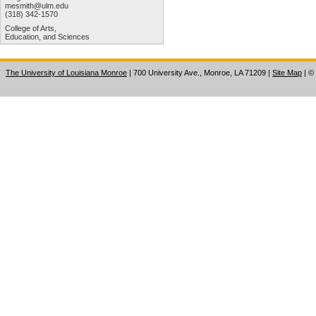
mesmith@ulm.edu
(318) 342-1570
College of Arts,
Education, and Sciences
The University of Louisiana Monroe
| 700 University Ave., Monroe, LA 71209
|
Site Map
|
©