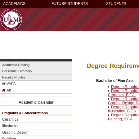
ACADEMICS
FUTURE STUDENTS
STUDENTS
Degree Requirem
Academic Catalog
Personnel Directory
Faculty Profiles
Bachelor of Fine Arts
VAPA
•
Degree Requireme
Art
•
Degree Requireme
Ceramics, B.F.A.
•
Degree Requireme
Academic Calendar
Graphic Design, B.
•
Degree Requireme
Illustration, B.F.A
Programs & Concentrations
•
Degree Requireme
Painting, B.F.A.
Ceramics
Illustration
Graphic Design
Painting