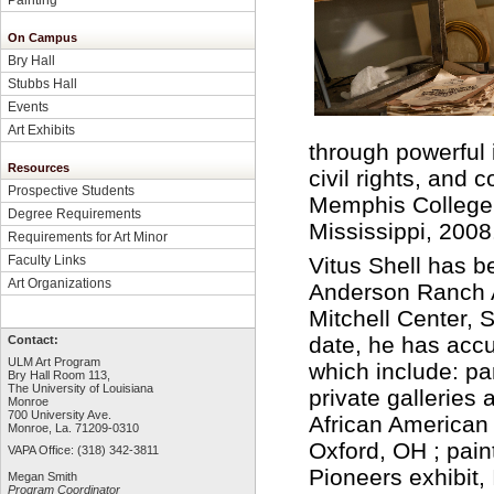
On Campus
Bry Hall
Stubbs Hall
Events
Art Exhibits
through powerful 
Resources
civil rights, and
Prospective Students
Memphis College 
Degree Requirements
Mississippi, 2008
Requirements for Art Minor
Faculty Links
Vitus Shell has b
Art Organizations
Anderson Ranch A
Mitchell Center,
date, he has acc
Contact:
ULM Art Program
which include: pa
Bry Hall Room 113,
The University of Louisiana
private gallerie
Monroe
700 University Ave.
African American 
Monroe, La. 71209-0310
Oxford, OH ; pain
VAPA Office: (318) 342-3811
Pioneers exhibit,
Megan Smith
Program Coordinator