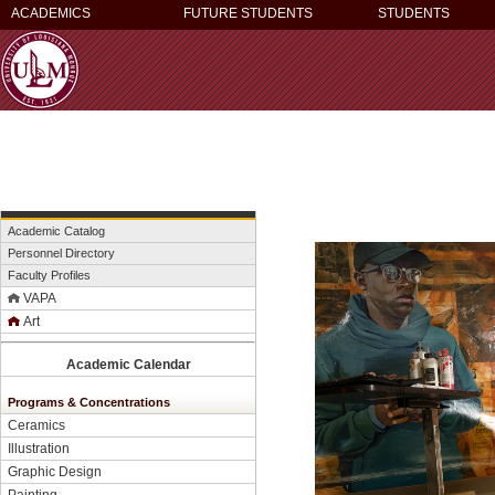
ACADEMICS
FUTURE STUDENTS
STUDENTS
Academic Catalog
Personnel Directory
Faculty Profiles
VAPA
Art
Academic Calendar
Programs & Concentrations
Ceramics
Illustration
Graphic Design
Painting