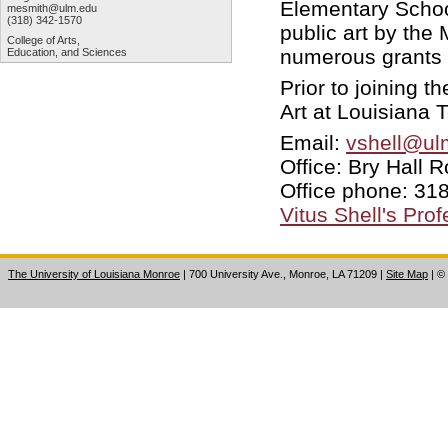
Elementary Schoo
mesmith@ulm.edu
(318) 342-1570
public art by th
College of Arts,
numerous grants 
Education, and Sciences
Prior to joining t
Art at Louisiana T
Email:
vshell@ul
Office: Bry Hall
Office phone: 318
Vitus Shell's Pro
The University of Louisiana Monroe
| 700 University Ave., Monroe, LA 71209
|
Site Map
|
©