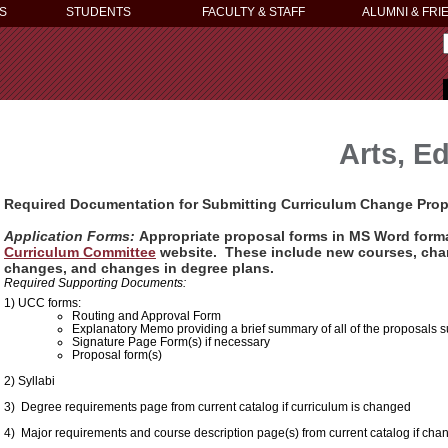
S
STUDENTS
FACULTY & STAFF
ALUMNI & FRI
Arts, E
Required Documentation
for Submitting Curriculum Change Pro
Application Forms:
Appropriate proposal forms in MS Word forma
Curriculum Committee
website. These include new courses, chan
changes, and changes in degree plans.
Required Supporting Documents:
1) UCC forms:
Routing and Approval Form
Explanatory Memo providing a brief summary of all of the proposals 
Signature Page Form(s) if necessary
Proposal form(s)
2) Syllabi
3) Degree requirements page from current catalog if curriculum is changed
4) Major requirements and course description page(s) from current catalog if ch