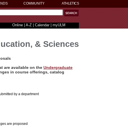
ENDS
COMMUNITY
ATHLETICS
Online
|
A-Z
|
Calendar
|
myULM
ducation, & Sciences
posals
t are available on the
Undergraduate
ges in course offerings, catalog
submitted by a department
anges are proposed