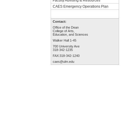
Faculty Advising & Resources
CAES Emergency Operations Plan
Contact:
Office of the Dean
College of Arts,
Education, and Sciences
Walker Hall 1-45
700 University Ave
318-342-1235
FAX:318-342-1240
caes@ulm.edu