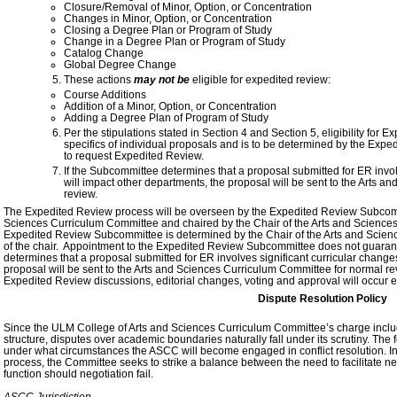
Closure/Removal of Minor, Option, or Concentration
Changes in Minor, Option, or Concentration
Closing a Degree Plan or Program of Study
Change in a Degree Plan or Program of Study
Catalog Change
Global Degree Change
These actions
may not be
eligible for expedited review:
Course Additions
Addition of a Minor, Option, or Concentration
Adding a Degree Plan of Program of Study
Per the stipulations stated in Section 4 and Section 5, eligibility for
specifics of individual proposals and is to be determined by the Ex
to request Expedited Review.
If the Subcommittee determines that a proposal submitted for ER involv
will impact other departments, the proposal will be sent to the Arts 
review.
The Expedited Review process will be overseen by the Expedited Review Subcomm
Sciences Curriculum Committee and chaired by the Chair of the Arts and Scienc
Expedited Review Subcommittee is determined by the Chair of the Arts and Scienc
of the chair. Appointment to the Expedited Review Subcommittee does not guarante
determines that a proposal submitted for ER involves significant curricular changes 
proposal will be sent to the Arts and Sciences Curriculum Committee for normal re
Expedited Review discussions, editorial changes, voting and approval will occur
Dispute Resolution Policy
Since the ULM College of Arts and Sciences Curriculum Committee’s charge includ
structure, disputes over academic boundaries naturally fall under its scrutiny. Th
under what circumstances the ASCC will become engaged in conflict resolution. In pro
process, the Committee seeks to strike a balance between the need to facilitate n
function should negotiation fail.
ASCC Jurisdiction