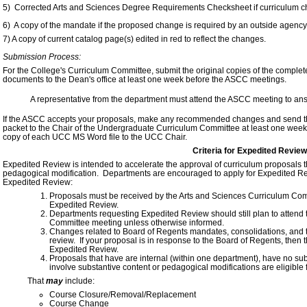
5) Corrected Arts and Sciences Degree Requirements Checksheet if curriculum 
6) A copy of the mandate if the proposed change is required by an outside agency
7) A copy of current catalog page(s) edited in red to reflect the changes.
Submission Process:
For the College's Curriculum Committee, submit the original copies of the comple
documents to the Dean's office at least one week before the ASCC meetings.
A representative from the department must attend the ASCC meeting to an
If the ASCC accepts your proposals, make any recommended changes and send th
packet to the Chair of the Undergraduate Curriculum Committee at least one week
copy of each UCC MS Word file to the UCC Chair.
Criteria for Expedited Review
Expedited Review is intended to accelerate the approval of curriculum proposals th
pedagogical modification. Departments are encouraged to apply for Expedited Rev
Expedited Review:
Proposals must be received by the Arts and Sciences Curriculum Comm
Expedited Review.
Departments requesting Expedited Review should still plan to attend
Committee meeting unless otherwise informed.
Changes related to Board of Regents mandates, consolidations, and 
review. If your proposal is in response to the Board of Regents, then t
Expedited Review.
Proposals that have are internal (within one department), have no su
involve substantive content or pedagogical modifications are eligible 
That
may
include:
Course Closure/Removal/Replacement
Course Change