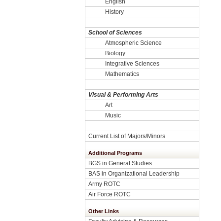
English
History
School of Sciences
Atmospheric Science
Biology
Integrative Sciences
Mathematics
Visual & Performing Arts
Art
Music
Current List of Majors/Minors
Additional Programs
BGS in General Studies
BAS in Organizational Leadership
Army ROTC
Air Force ROTC
Other Links