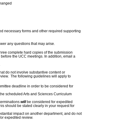
changed
ted necessary forms and other required supporting
swer any questions that
may
arise.
ree complete hard copies of the submission
 before the UCC meetings. In addition, email a
at do not involve substantive content or
iew. The following guidelines will apply to
ittee deadline in order to be considered for
 the scheduled Arts and Sciences Curriculum
terminations
will
be considered for expedited
his should be stated clearly in your request for
bstantial impact on another department, and do not
for expedited review.