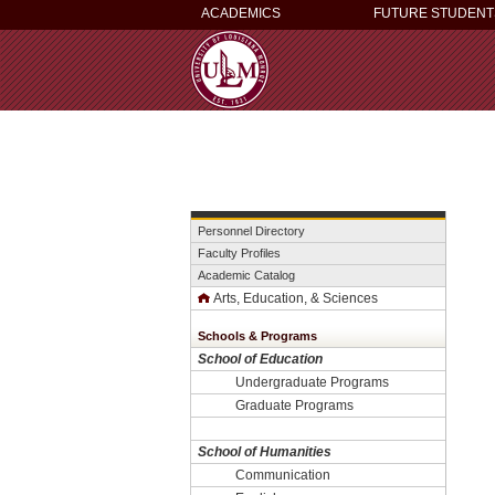
ACADEMICS
FUTURE STUDENT
Personnel Directory
Faculty Profiles
Academic Catalog
Arts, Education, & Sciences
Schools & Programs
School of Education
Undergraduate Programs
Graduate Programs
School of Humanities
Communication