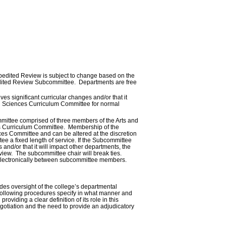
 Expedited Review is subject to change based on the
pedited Review Subcommittee. Departments are free
es significant curricular changes and/or that it
and Sciences Curriculum Committee for normal
ittee comprised of three members of the Arts and
es Curriculum Committee. Membership of the
es Committee and can be altered at the discretion
e a fixed length of service. If the Subcommittee
and/or that it will impact other departments, the
view. The subcommittee chair will break ties.
 electronically between subcommittee members.
es oversight of the college’s departmental
e following procedures specify in what manner and
viding a clear definition of its role in this
egotiation and the need to provide an adjudicatory