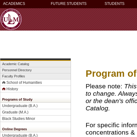
ACADEMICS
FUTURE STUDENTS
STUDENTS
Academic Catalog
Program of
Personnel Directory
Faculty Profiles
School of Humanities
Please note:
This
History
to change. Always 
or the dean's off
Programs of Study
Undergraduate (B.A.)
Catalog.
Graduate (M.A.)
Black Studies Minor
For specific info
Online Degrees
concentrations &
Undergraduate (B.A.)