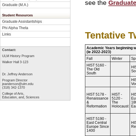
see the
Graduate
Graduate (M.A.)
Student Resources
Graduate Assistantships
Phi Alpha Theta
Tentative 
Links
Academic Years beginning 
Contact:
(ie 2022-2023)
ULM History Program
Fall
Winter
Sp
Walker Hall 3-123
HIST 5160 -
HI
The Old
So
South
Dr. Jeffrey Anderson
HI
Program Director
Vo
jeanderson@ulm.edu
(318) 342-1370
College of Arts,
HIST 5178 -
HIST -
HI
Education, and, Sciences
Renaissance
5120 -
Eu
&
The
18
Reformation
Holocaust
Ea
HIST 5190 -
East Central
HI
Europe Since
Re
1400