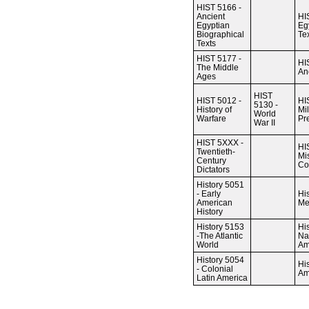
HIST 5166 -
Ancient
HI
Egyptian
Eg
Biographical
Te
Texts
HIST 5177 -
HI
The Middle
An
Ages
HIST
HIST 5012 -
HI
5130 -
History of
Mil
World
Warfare
Pr
War II
HIST 5XXX -
HI
Twentieth-
Mi
Century
Co
Dictators
History 5051
- Early
Hi
American
Me
History
History 5153
Hi
-The Atlantic
Na
World
Am
History 5054
Hi
- Colonial
Am
Latin America