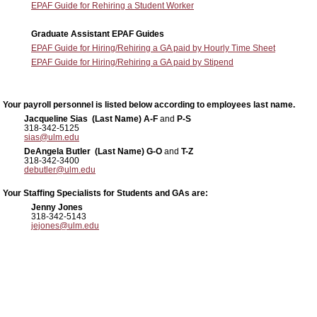
EPAF Guide for Rehiring a Student Worker
Graduate Assistant EPAF Guides
EPAF Guide for Hiring/Rehiring a GA paid by Hourly Time Sheet
EPAF Guide for Hiring/Rehiring a GA paid by Stipend
Your payroll personnel is listed below according to employees last name.
Jacqueline Sias (Last Name) A-F
and
P-S
318-342-5125
sias@ulm.edu
DeAngela Butler (Last Name) G-O
and
T-Z
318-342-3400
debutler@ulm.edu
Your Staffing Specialists for Students and GAs are:
Jenny Jones
318-342-5143
jejones@ulm.edu