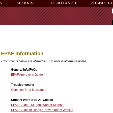
S
STUDENTS
FACULTY & STAFF
ALUMNI & FRI
EPAF Information
- documents below are offered as PDF unless otherwise noted
General Info/FAQs
EPAF Approver's Guide
Troubleshooting
Common Error Messages
Student Worker EPAF Guides
EPAF Guide – Student Worker Stipend
EPAF Guide for Hiring a New Student Worker