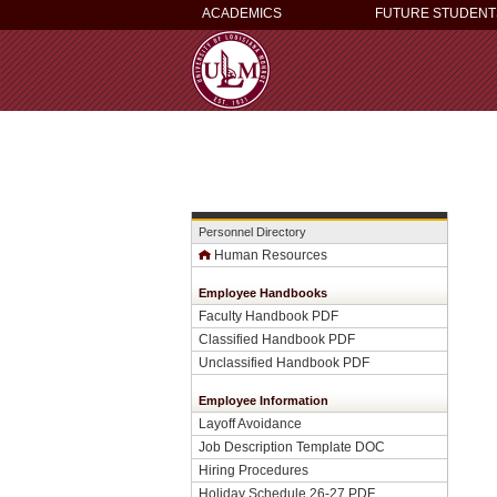
ACADEMICS
FUTURE STUDENT
Personnel Directory
Human Resources
Employee Handbooks
Faculty Handbook PDF
Classified Handbook PDF
Unclassified Handbook PDF
Employee Information
Layoff Avoidance
Job Description Template DOC
Hiring Procedures
Holiday Schedule 26-27 PDF