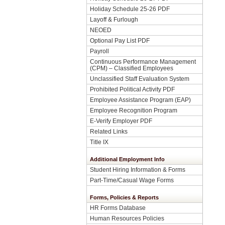
Holiday Schedule 25-26 PDF
Layoff & Furlough
NEOED
Optional Pay List PDF
Payroll
Continuous Performance Management
(CPM) – Classified Employees
Unclassified Staff Evaluation System
Prohibited Political Activity PDF
Employee Assistance Program (EAP)
Employee Recognition Program
E-Verify Employer PDF
Related Links
Title IX
Additional Employment Info
Student Hiring Information & Forms
Part-Time/Casual Wage Forms
Forms, Policies & Reports
HR Forms Database
Human Resources Policies