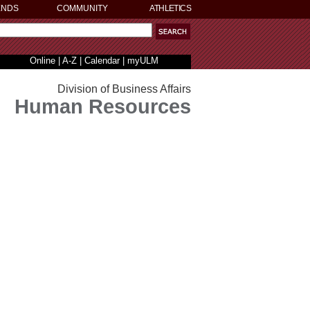
ENDS
COMMUNITY
ATHLETICS
Online
|
A-Z
|
Calendar
|
myULM
Division of Business Affairs
Human Resources