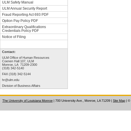
ULM Safety Manual
ULM Annual Security Report
Fraud Reporting Act 693 PDF
Option Pay Policy PDF
Extraordinary Qualifications
Credentials Policy PDF
Notice of Filing
Contact:
ULM Office of Human Resources
Coenen Hall 107, ULM
Monroe, LA 71209-2300
(318) 342-5140
FAX (318) 342-5144
hr@ulm.edu
Division of Business Affairs
The University of Louisiana Monroe
| 700 University Ave., Monroe, LA 71209
|
Site Map
|
©