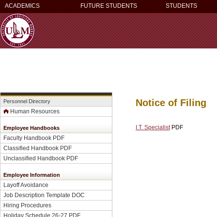
ACADEMICS
FUTURE STUDENTS
STUDENTS
Notice of Filing
Personnel Directory
Human Resources
I.T. Specialist
PDF
Employee Handbooks
Faculty Handbook PDF
Classified Handbook PDF
Unclassified Handbook PDF
Employee Information
Layoff Avoidance
Job Description Template DOC
Hiring Procedures
Holiday Schedule 26-27 PDF