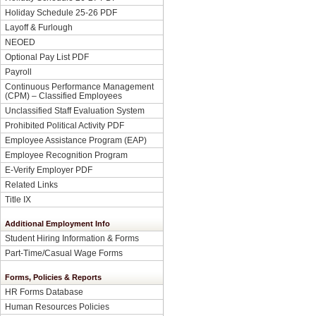
Holiday Schedule 25-26 PDF
Layoff & Furlough
NEOED
Optional Pay List PDF
Payroll
Continuous Performance Management
(CPM) – Classified Employees
Unclassified Staff Evaluation System
Prohibited Political Activity PDF
Employee Assistance Program (EAP)
Employee Recognition Program
E-Verify Employer PDF
Related Links
Title IX
Additional Employment Info
Student Hiring Information & Forms
Part-Time/Casual Wage Forms
Forms, Policies & Reports
HR Forms Database
Human Resources Policies