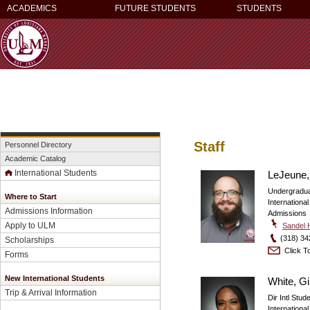
ACADEMICS
FUTURE STUDENTS
STUDENTS
Staff
Personnel Directory
Academic Catalog
International Students
LeJeune,
Undergradua
Where to Start
Internationa
Admissions Information
Admissions
Apply to ULM
Sandel H
(318) 34
Scholarships
Click To
Forms
New International Students
White, G
Trip & Arrival Information
Dir Intl Stu
Internationa