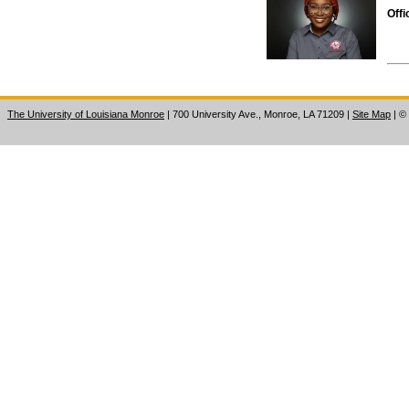
Offi
The University of Louisiana Monroe
| 700 University Ave., Monroe, LA 71209
|
Site Map
|
©