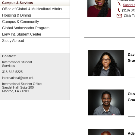
Campus & Services
Sandel H
Office of Global & Multicultural Affairs
(318) 34
Housing & Dining
Click To
Campus & Community
Global Ambassador Program
Liew Int. Student Center
Study Abroad
Davi
Contact:
Gra
International Student
Services
318-342-5225
international@ulm.edu
International Student Office
Sandel Hall, Suite 200
Monroe, LA 71209
Olu
Gra
Ade