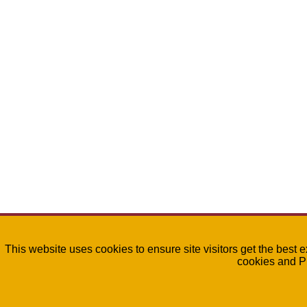
This website uses cookies to ensure site visitors get the best 
cookies and P