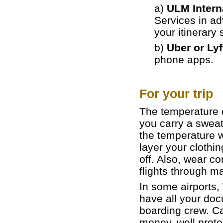
a)
ULM Interna
Services in a
your itinerary 
b)
Uber or Lyf
phone apps.
For your trip
The temperature du
you carry a sweat
the temperature w
layer your clothin
off. Also, wear co
flights through ma
In some airports,
have all your doc
boarding crew. Ca
money, well prot