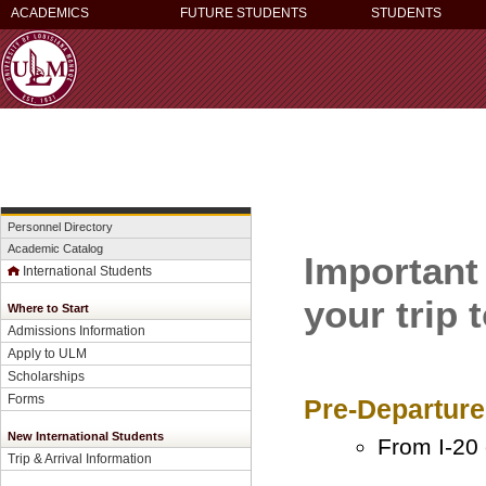
ACADEMICS
FUTURE STUDENTS
STUDENTS
Personnel Directory
Academic Catalog
Important
International Students
your trip
Where to Start
Admissions Information
Apply to ULM
Scholarships
Forms
Pre-Departure
New International Students
From I-20 
Trip & Arrival Information