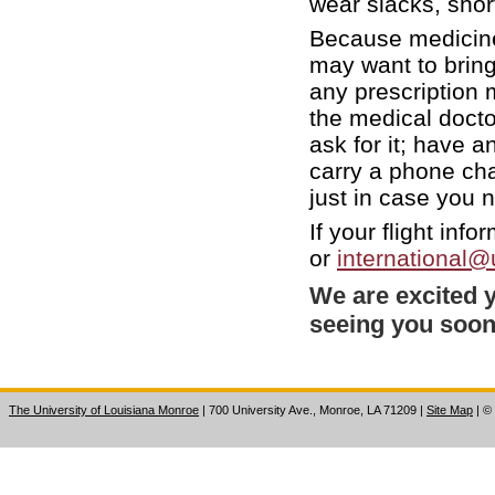
wear slacks, short
Because medicine
may want to bring
any prescription 
the medical doct
ask for it; have a
carry a phone ch
just in case you
If your flight inf
or
international
We are excited y
seeing you soo
The University of Louisiana Monroe
| 700 University Ave., Monroe, LA 71209
|
Site Map
|
©