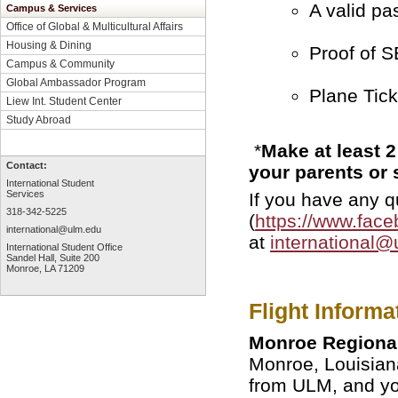
A valid pa
Campus & Services
Office of Global & Multicultural Affairs
Housing & Dining
Proof of S
Campus & Community
Global Ambassador Program
Plane Tick
Liew Int. Student Center
Study Abroad
*
Make at least 2
Contact:
your parents or
International Student
Services
If you have any 
318-342-5225
(
https://www.fac
international@ulm.edu
at
international@
International Student Office
Sandel Hall, Suite 200
Monroe, LA 71209
Flight Informa
Monroe Regional
Monroe, Louisian
from ULM, and you