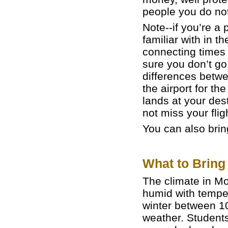
people you do not
Note--if you’re a
familiar with in 
connecting times 
sure you don’t go
differences betw
the airport for t
lands at your des
not miss your flig
You can also bring
What to Bring
The climate in Mo
humid with tempe
winter between 10
weather. Student