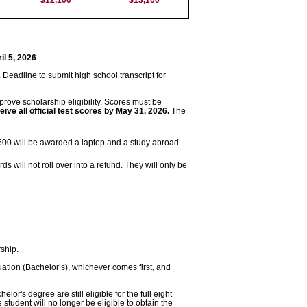
il 5, 2026
.
. Deadline to submit high school transcript for
mprove scholarship eligibility. Scores must be
ve all official test scores by May 31, 2026.
The
600 will be awarded a laptop and a study abroad
 will not roll over into a refund. They will only be
ship.
ation (Bachelor’s), whichever comes first, and
r's degree are still eligible for the full eight
student will no longer be eligible to obtain the