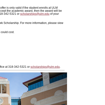
ffer is only valid if the student enrolls at ULM
ccept the academic award, then the award will be
 318-342-5321 or
scholarships@ulm.edu
of your
awk Scholarship. For more information, please view
could cost.
ffice at 318-342-5321 or
scholarships@ulm.edu
.