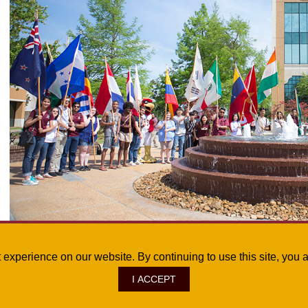
For more information about the ULM Office of Global & Multicultural Affairs De
st experience on our website. By continuing to use this site, yo
I ACCEPT
ve., Monroe, LA 71209
|
Site Map
|
©
2026