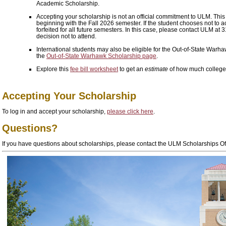
Academic Scholarship.
Accepting your scholarship is not an official commitment to ULM. This o
beginning with the Fall 2026 semester. If the student chooses
not
to a
forfeited for all future semesters. In this case, please contact ULM at
decision not to attend.
International students may also be eligible for the Out-of-State Warh
the
Out-of-State Warhawk Scholarship page
.
Explore this
fee bill worksheet
to get an
estimate
of how much college 
Accepting Your Scholarship
To log in and accept your scholarship,
please click here
.
Questions?
If you have questions about scholarships, please contact the ULM Scholarships O