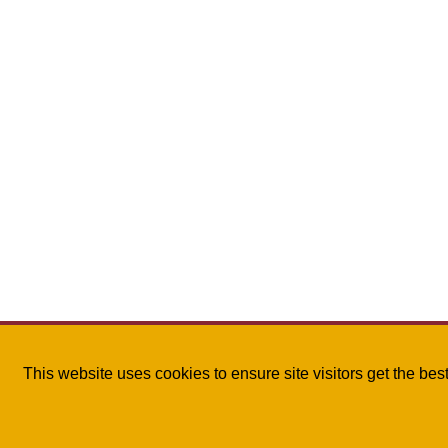
This website uses cookies to ensure site visitors get the be
The University of Louisiana Monroe
| 700 University A