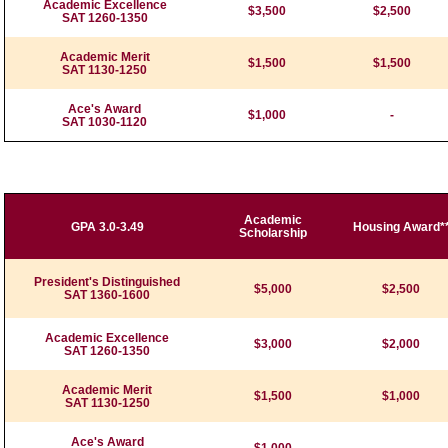
Academic Excellence
$3,500
$2,500
SAT 1260-1350
Academic Merit
$1,500
$1,500
SAT 1130-1250
Ace's Award
$1,000
-
SAT 1030-1120
Academic
GPA 3.0-3.49
Housing Award*
Scholarship
President's Distinguished
$5,000
$2,500
SAT 1360-1600
Academic Excellence
$3,000
$2,000
SAT 1260-1350
Academic Merit
$1,500
$1,000
SAT 1130-1250
Ace's Award
$1,000
-