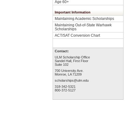
Age 60+
Important Information
Maintaining Academic Scholarships
Maintaining Out-of-State Warhawk
Scholarships
ACT/SAT Conversion Chart
Contact:
ULM Scholarship Office
Sandel Hall, First Floor
Suite 102
700 University Ave.
Monroe, LA 71209
scholarships@ulm.edu
318-342-5321
800-372-5127