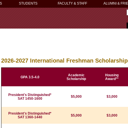
S
STUDENTS
FACULTY & STAFF
ALUMNI & FRI
2026-2027 International Freshman Scholarshi
Academic
Housing
GPA 3.5-4.0
Scholarship
Award**
President's Distinguished*
$5,000
$3,000
SAT 1450-1600
President's Distinguished*
$5,000
$3,000
SAT 1360-1440