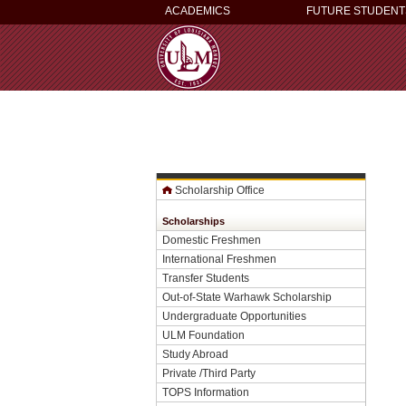
ACADEMICS
FUTURE STUDENT
Scholarship Office
Scholarships
Domestic Freshmen
International Freshmen
Transfer Students
Out-of-State Warhawk Scholarship
Undergraduate Opportunities
ULM Foundation
Study Abroad
Private /Third Party
TOPS Information