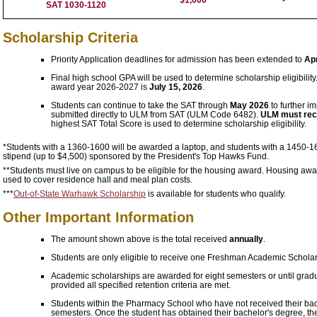
SAT 1030-1120
Scholarship Criteria
Priority Application deadlines for admission has been extended to
Apr
Final high school GPA will be used to determine scholarship eligibility
award year 2026-2027 is
July 15, 2026
.
Students can continue to take the SAT through
May 2026
to further i
submitted directly to ULM from SAT (ULM Code 6482).
ULM must recei
highest SAT Total Score is used to determine scholarship eligibility.
*Students with a 1360-1600 will be awarded a laptop, and students with a 1450-1
stipend (up to $4,500) sponsored by the President's Top Hawks Fund.
**Students must live on campus to be eligible for the housing award. Housing awards
used to cover residence hall and meal plan costs.
***
Out-of-State Warhawk Scholarship
is available for students who qualify.
Other Important Information
The amount shown above is the total received
annually
.
Students are only eligible to receive one Freshman Academic Scholar
Academic scholarships are awarded for eight semesters or until gradu
provided all specified retention criteria are met.
Students within the Pharmacy School who have not received their bachelo
semesters. Once the student has obtained their bachelor's degree, the 