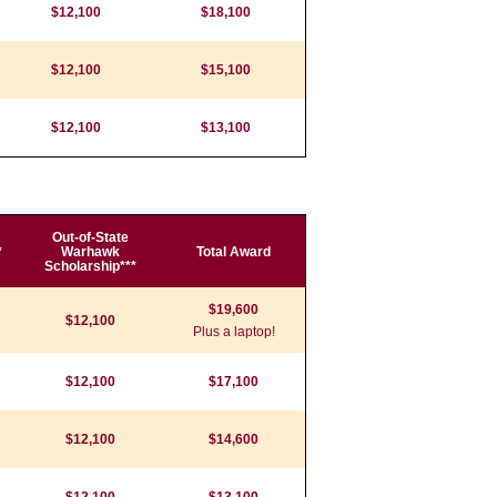
$12,100
$18,100
$12,100
$15,100
$12,100
$13,100
Out-of-State
*
Warhawk
Total Award
Scholarship***
$19,600
$12,100
Plus a laptop!
$12,100
$17,100
$12,100
$14,600
$12,100
$13,100