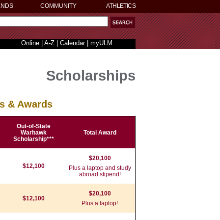
ENDS
COMMUNITY
ATHLETICS
Online
|
A-Z
|
Calendar
|
myULM
Scholarships
ps & Awards
Out-of-State
Warhawk
Total Award
Scholarship***
$20,100
$12,100
Plus a laptop and study
abroad stipend!
$20,100
$12,100
Plus a laptop!