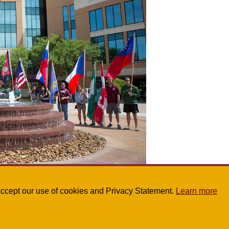
partment, click here
.
u accept our use of cookies and Privacy Statement.
Learn more