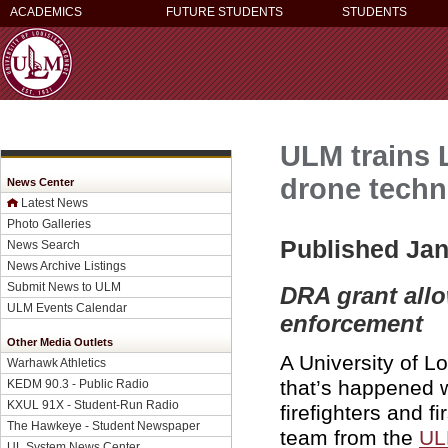
ACADEMICS
FUTURE STUDENTS
STUDENTS
ULM trains 
drone tech
News Center
Latest News
Photo Galleries
Published Jan
News Search
News Archive Listings
Submit News to ULM
DRA grant allo
ULM Events Calendar
enforcement
Other Media Outlets
A University of L
Warhawk Athletics
that’s happened 
KEDM 90.3 - Public Radio
KXUL 91X - Student-Run Radio
firefighters and 
The Hawkeye - Student Newspaper
team from the
UL
UL System News Center