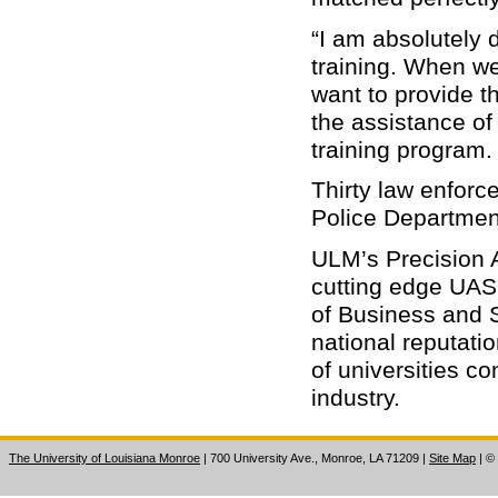
“I am absolutely 
training. When we
want to provide t
the assistance of
training program.
Thirty law enforc
Police Departmen
ULM’s Precision 
cutting edge UAS 
of Business and
national reputati
of universities c
industry.
The University of Louisiana Monroe
| 700 University Ave., Monroe, LA 71209
|
Site Map
|
©