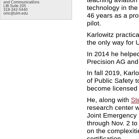
and Communications
LIB Suite 205
technology in th
318-342-5440
omc@ulm.edu
46 years as a pro
pilot.
Karlowitz practica
the only way for
In 2014 he helped
Precision AG and
In fall 2019, Kar
of Public Safety t
become licensed 
He, along with
St
research center w
Joint Emergency 
through Nov. 2 to
on the complexit
certification.