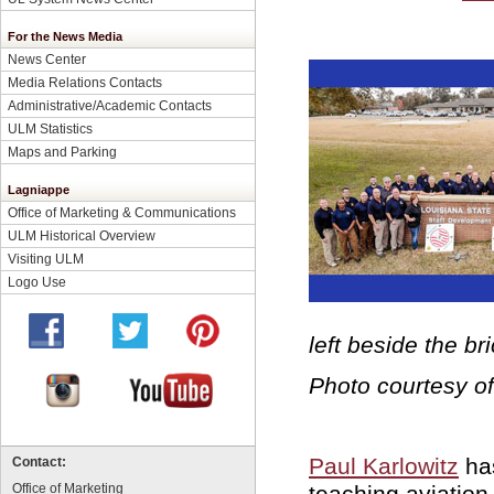
For the News Media
News Center
Media Relations Contacts
Administrative/Academic Contacts
ULM Statistics
Maps and Parking
Lagniappe
Office of Marketing & Communications
ULM Historical Overview
Visiting ULM
Logo Use
left beside the bri
Photo courtesy o
Paul Karlowitz
has
Contact:
teaching aviatio
Office of Marketing