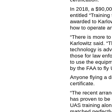
In 2018, a $90,0
entitled “Trainin
awarded to Karlow
how to operate a
“There is more to
Karlowitz said. 
technology is adv
those for law enf
to use the equipm
by the FAA to fly
Anyone flying a 
certificate.
“The recent arran
has proven to be o
UAS training along
matched perfectly