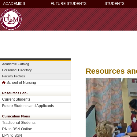
ACADEMICS
FUTURE STUDENTS
STUDENTS
Academic Catalog
Resources and
Personnel Directory
Faculty Profiles
School of Nursing
Resources For...
Current Students
Future Students and Applicants
Curriculum Plans
Traditional Students
RN to BSN Online
LPN to BSN