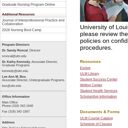
Graduate Nursing Program Online
Additional Resources
Journal of Interprofessional Practice and
Collaboration
University of Lou
2026 Nursing Boot Camp
please review th
policies on confi
Program Directors
procedures.
Dr. Sandy Roncal
, Director
sroncal@ulm.edu
Resources
Dr. Kathy Kennedy
, Associate Director,
Graduate Programs
Evolve
kennedy@ulm.edu
ULM Library
Lee Ann M. Box
,
Student Success Center
Associate Director, Undergraduate Programs
Writing Center
box@ulm.edu
Student Health Services
Scholarship Information
Office Information
Main Office
Phone (318) 342-1640
Documents & Forms
Fax (318) 342-1567
ULM Course Catalog
Address
Schedule of Classes