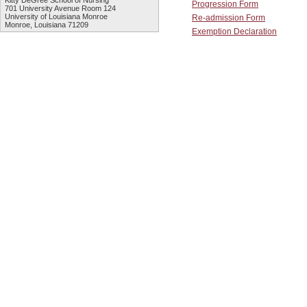
Kitty DeGree School of Nursing
Progression Form
701 University Avenue Room 124
University of Louisiana Monroe
Re-admission Form
Monroe, Louisiana 71209
Exemption Declaration