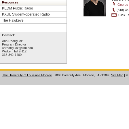
Resources
George 
KEDM Public Radio
(318) 34
KXUL Student-operated Radio
Click To
The Hawkeye
Contact:
Ann Rodriguez
Program Director
anrodriguez@ulm.edu
Walker Hall 2-112
318-342-1400
The University of Louisiana Monroe
| 700 University Ave., Monroe, LA 71209
|
Site Map
|
©