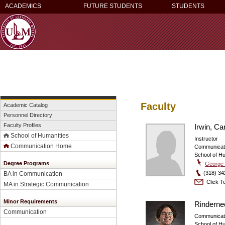
ACADEMICS
FUTURE STUDENTS
STUDENTS
Faculty
Academic Catalog
Personnel Directory
Faculty Profiles
Irwin, Ca
School of Humanities
Instructor
Communication Home
Communicat
School of H
Degree Programs
George 
(318) 34
BA in Communication
Click To
MA in Strategic Communication
Minor Requirements
Rinderne
Communication
Communicat
School of H