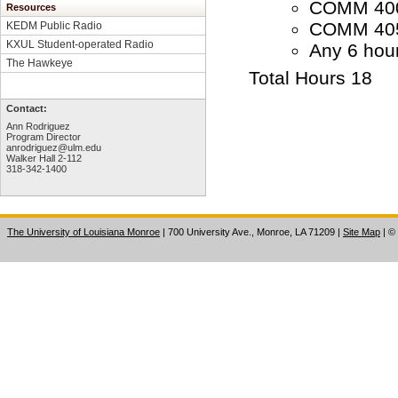
COMM 4000
Resources
COMM 4050
KEDM Public Radio
KXUL Student-operated Radio
Any 6 hou
The Hawkeye
Total Hours 18
Contact:
Ann Rodriguez
Program Director
anrodriguez@ulm.edu
Walker Hall 2-112
318-342-1400
The University of Louisiana Monroe
| 700 University Ave., Monroe, LA 71209
|
Site Map
|
©