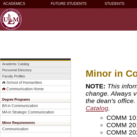
ACADEMICS
FUTURE STUDENTS
STUDENTS
Academic Catalog
Minor in C
Personnel Directory
Faculty Profiles
School of Humanities
NOTE:
This infor
Communication Home
change. Always ver
the dean's office
Degree Programs
BA in Communication
Catalog
.
MA in Strategic Communication
COMM 1018
Minor Requirements
COMM 2010
Communication
COMM 2020 